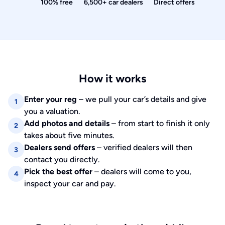
100% free
6,500+ car dealers
Direct offers
How it works
Enter your reg
– we pull your car’s details and give
1
you a valuation.
Add photos and details
– from start to finish it only
2
takes about five minutes.
Dealers send offers
– verified dealers will then
3
contact you directly.
Pick the best offer
– dealers will come to you,
4
inspect your car and pay.