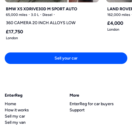
BMW X5 XDRIVE30D M SPORT AUTO
LAND ROVER
65,000 miles
3.0 L
Diesel
162,000 miles
360 CAMERA 20 INCH ALLOYS LOW
£4,000
London
£17,750
London
Sell your car
EnterReg
More
Home
EnterReg for car buyers
How it works
Support
Sell my car
Sell my van