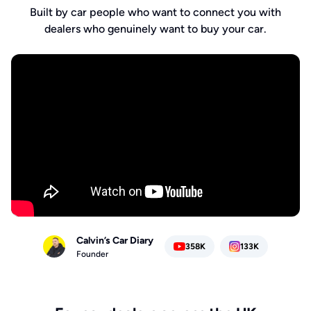
Built by car people who want to connect you with
dealers who genuinely want to buy your car.
Calvin’s Car Diary
358K
133K
Founder