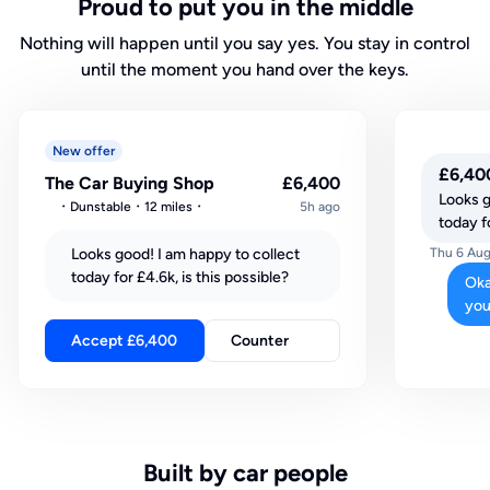
Proud to put you in the middle
Nothing will happen until you say yes. You stay in control
until the moment you hand over the keys.
New offer
£6,40
The Car Buying Shop
£6,400
Looks g
Dunstable
12 miles
5h ago
today fo
Looks good! I am happy to collect
Thu 6 Aug
today for £4.6k, is this possible?
Oka
you
Accept £6,400
Counter
Built by car people