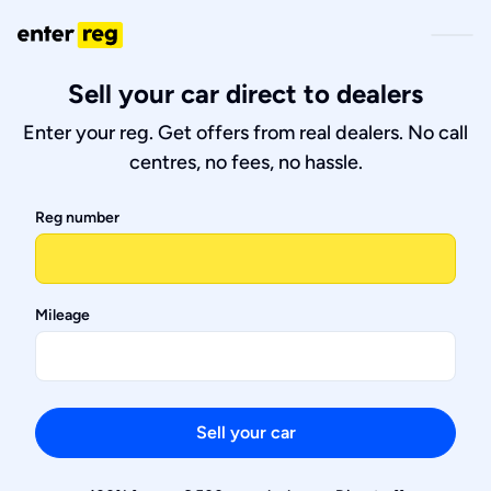
Sell your car direct to dealers
Enter your reg. Get offers from real dealers. No call
centres, no fees, no hassle.
Reg number
Mileage
Sell your car