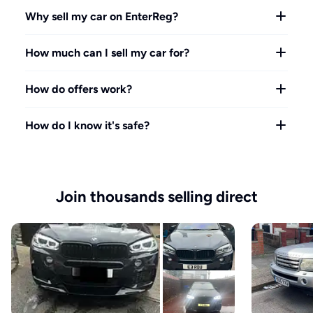
Why sell my car on EnterReg?
How much can I sell my car for?
How do offers work?
How do I know it's safe?
Join thousands selling direct