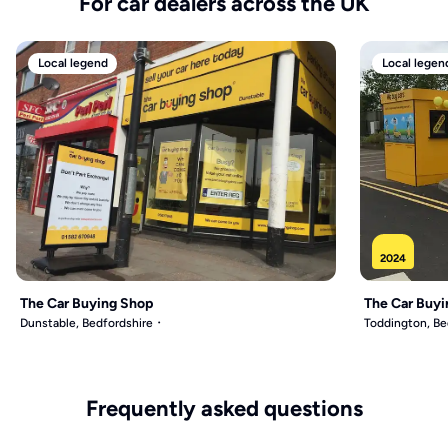
For car dealers across the UK
Local legend
Local legen
2024
The Car Buying Shop
The Car Buyi
Dunstable, Bedfordshire
Toddington, Be
Frequently asked questions