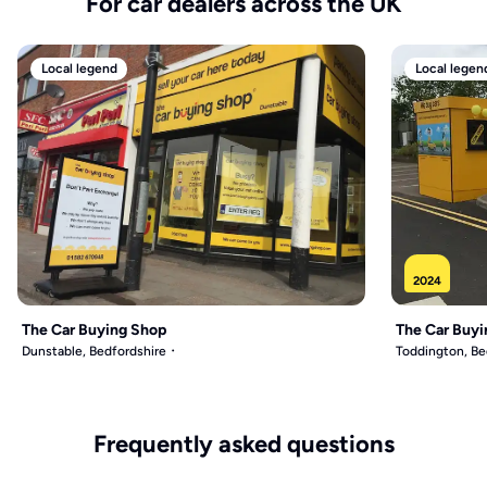
For car dealers across the UK
Local legend
Local legen
2024
The Car Buying Shop
The Car Buyi
Dunstable, Bedfordshire
Toddington, Be
Frequently asked questions