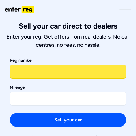
Sell your car direct to dealers
Enter your reg. Get offers from real dealers. No call
centres, no fees, no hassle.
Reg number
Mileage
Sell your car