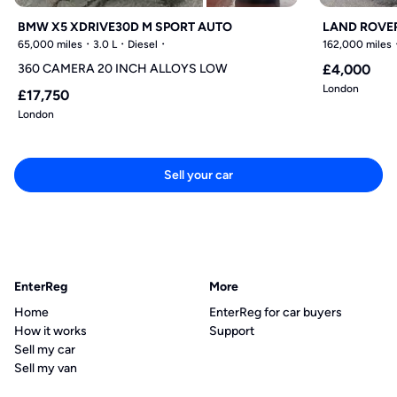
BMW X5 XDRIVE30D M SPORT AUTO
LAND ROVER
65,000 miles
3.0 L
Diesel
162,000 miles
360 CAMERA 20 INCH ALLOYS LOW
£4,000
London
£17,750
London
Sell your car
EnterReg
More
Home
EnterReg for car buyers
How it works
Support
Sell my car
Sell my van