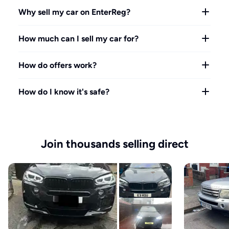
Why sell my car on EnterReg?
How much can I sell my car for?
How do offers work?
How do I know it's safe?
Join thousands selling direct