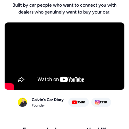
Built by car people who want to connect you with
dealers who genuinely want to buy your car.
Calvin’s Car Diary
358K
133K
Founder