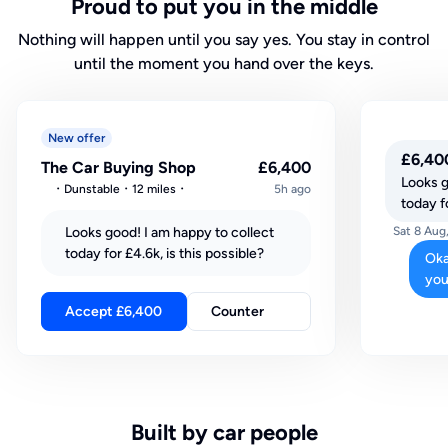
Proud to put you in the middle
Nothing will happen until you say yes. You stay in control
until the moment you hand over the keys.
New offer
£6,40
The Car Buying Shop
£6,400
Looks g
Dunstable
12 miles
5h ago
today fo
Looks good! I am happy to collect
Sat 8 Aug
today for £4.6k, is this possible?
Oka
you
Accept £6,400
Counter
Built by car people