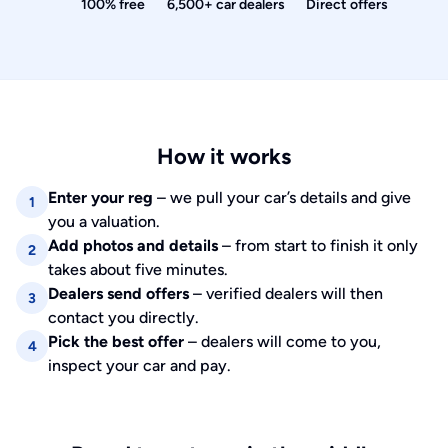
100% free
6,500+ car dealers
Direct offers
How it works
Enter your reg
– we pull your car’s details and give
1
you a valuation.
Add photos and details
– from start to finish it only
2
takes about five minutes.
Dealers send offers
– verified dealers will then
3
contact you directly.
Pick the best offer
– dealers will come to you,
4
inspect your car and pay.