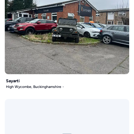
Sayarti
High Wycombe, Buckinghamshire