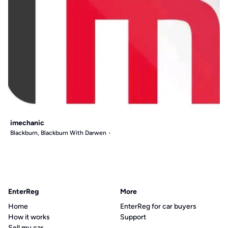
imechanic
Blackburn, Blackburn With Darwen
EnterReg
More
Home
EnterReg for car buyers
How it works
Support
Sell my car