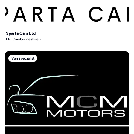
Sparta Cars Ltd
Ely, Cambridgeshire
Van specialist