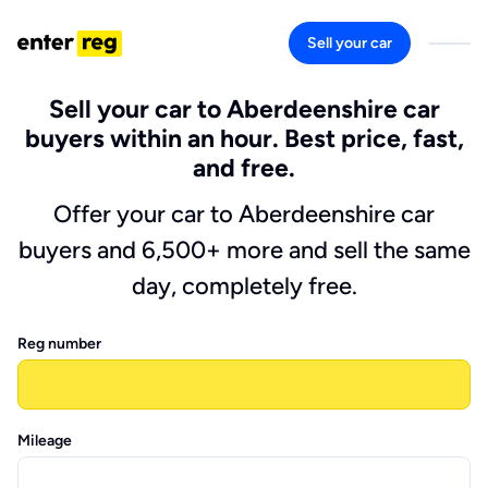
Sell your car
Sell your car to Aberdeenshire car
buyers within an hour. Best price, fast,
and free.
Offer your car to Aberdeenshire car
buyers and 6,500+ more and sell the same
day, completely free.
Reg number
Mileage