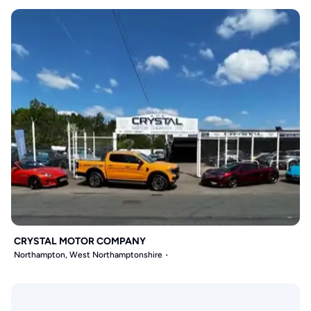
CRYSTAL MOTOR COMPANY
Northampton, West Northamptonshire