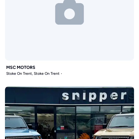
MSC MOTORS
Stoke On Trent, Stoke On Trent