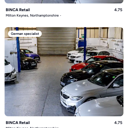
BINCA Retail
4.75
Milton Keynes, Northamptonshire
German specialist
BINCA Retail
4.75