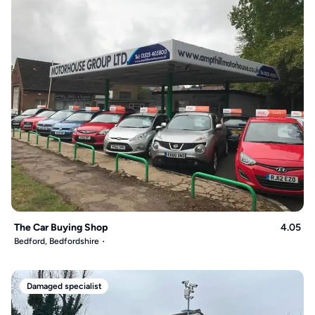
The Car Buying Shop
4.05
Bedford, Bedfordshire
Damaged specialist