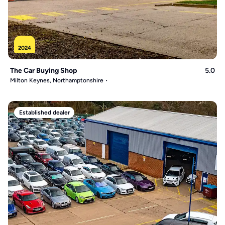
2024
The Car Buying Shop
5.0
Milton Keynes, Northamptonshire
Established dealer