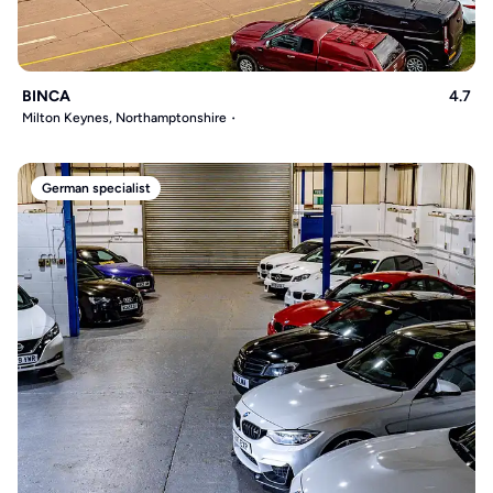
BINCA
4.7
Milton Keynes, Northamptonshire
German specialist