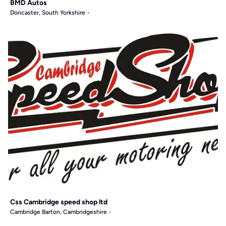
BMD Autos
Doncaster, South Yorkshire
Css Cambridge speed shop ltd
Cambridge Barton, Cambridgeshire