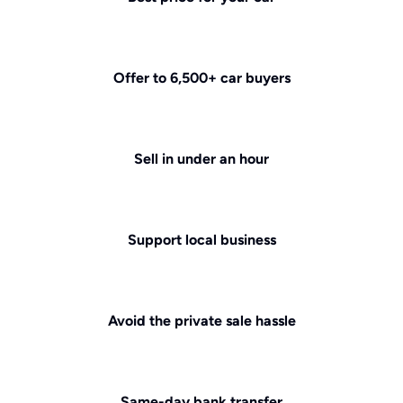
Offer to 6,500+ car buyers
Sell in under an hour
Support local business
Avoid the private sale hassle
Same-day bank transfer