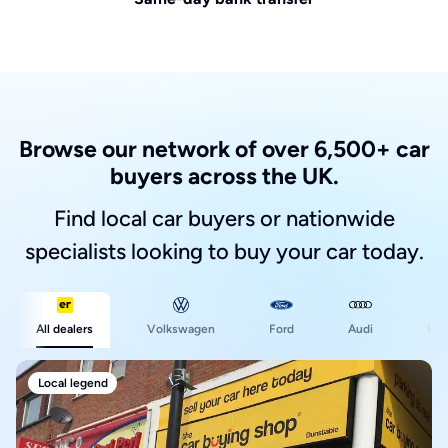
Browse our network of over 6,500+ car
buyers across the UK.
Find local car buyers or nationwide
specialists looking to buy your car today.
Ford
All dealers
Volkswagen
Audi
BM
Local legend