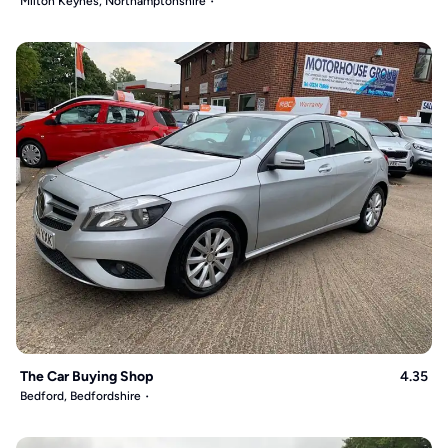
Milton Keynes, Northamptonshire
The Car Buying Shop
4.35
Bedford, Bedfordshire