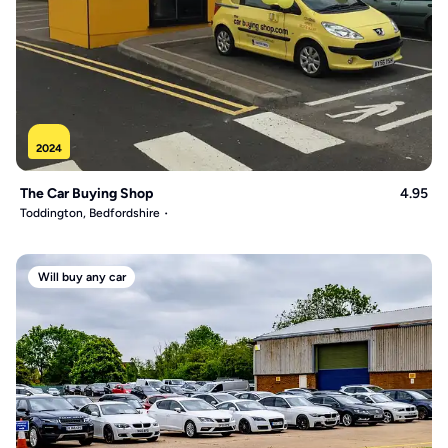
2024
The Car Buying Shop
4.95
Toddington, Bedfordshire
Will buy any car