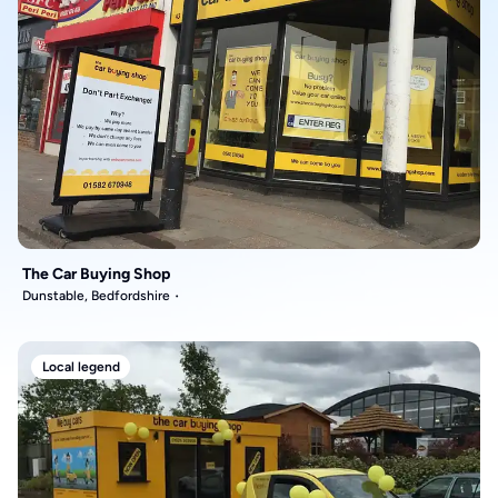
The Car Buying Shop
Dunstable, Bedfordshire
Local legend