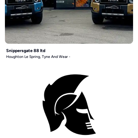
Snippersgate 88 ltd
Houghton Le Spring, Tyne And Wear