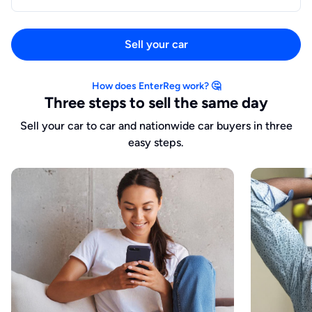
Sell your car
How does EnterReg work? 🤔
Three steps to sell the same day
Sell your car to car and nationwide car buyers in three
easy steps.