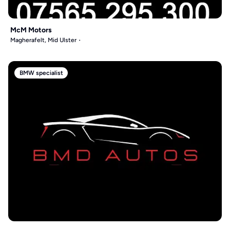
McM Motors
Magherafelt, Mid Ulster
BMW specialist