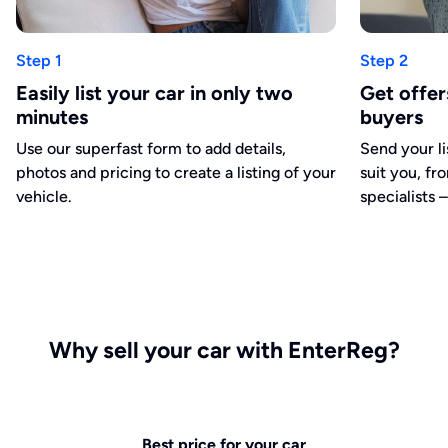
Step 1
Step 2
Easily list your car in only two
Get offe
minutes
buyers
Use our superfast form to add details,
Send your li
photos and pricing to create a listing of your
suit you, fr
vehicle.
specialists –
Why sell your car with EnterReg?
Best price for your car