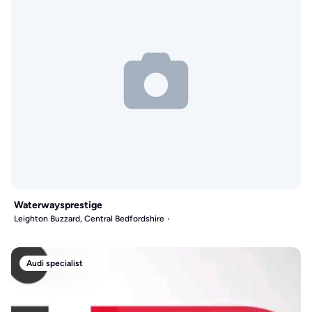
Waterwaysprestige
Leighton Buzzard, Central Bedfordshire
Audi specialist