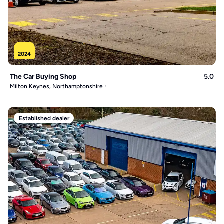
2024
The Car Buying Shop
5.0
Milton Keynes, Northamptonshire
Established dealer