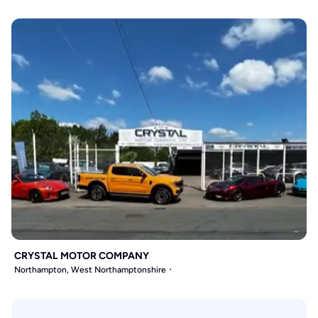
CRYSTAL MOTOR COMPANY
Northampton, West Northamptonshire