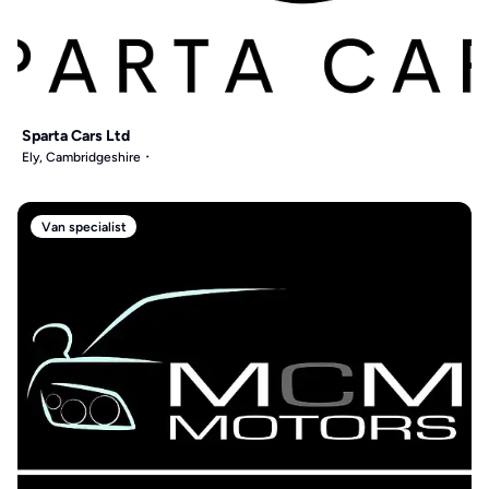
Sparta Cars Ltd
Ely, Cambridgeshire
Van specialist