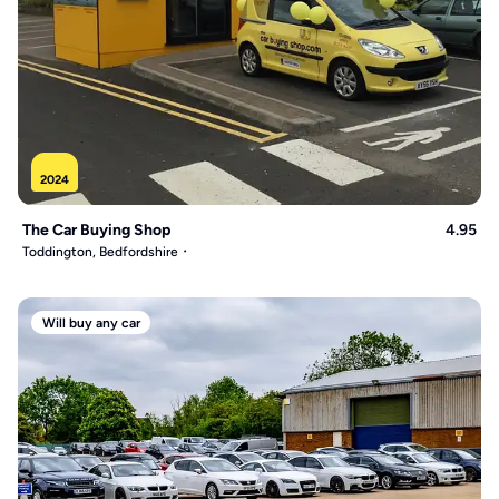
2024
The Car Buying Shop
4.95
Toddington, Bedfordshire
Will buy any car