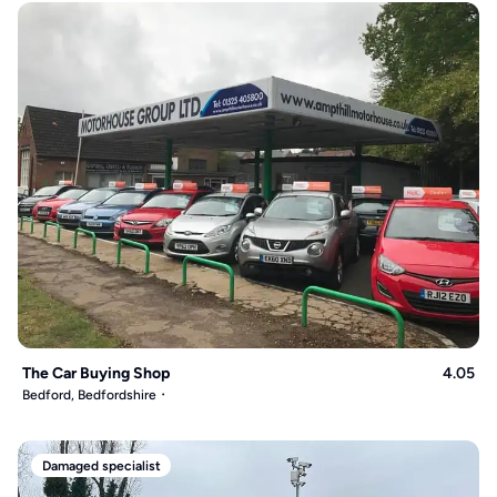
The Car Buying Shop
4.05
Bedford, Bedfordshire
Damaged specialist