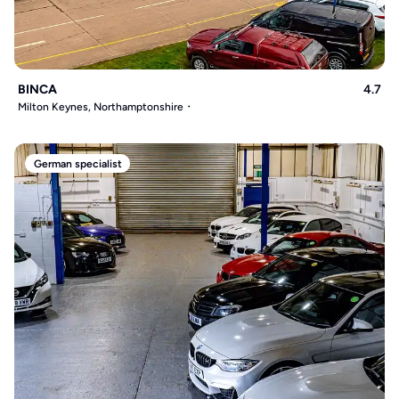
BINCA
4.7
Milton Keynes, Northamptonshire
German specialist