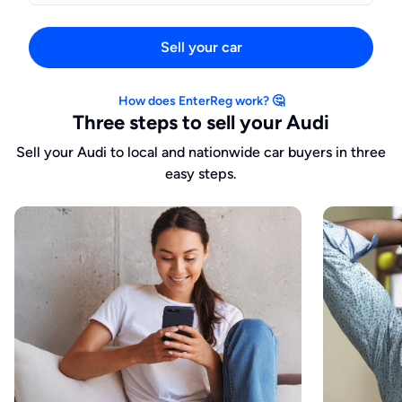
Sell your car
How does EnterReg work? 🤔
Three steps to sell your Audi
Sell your Audi to local and nationwide car buyers in three
easy steps.