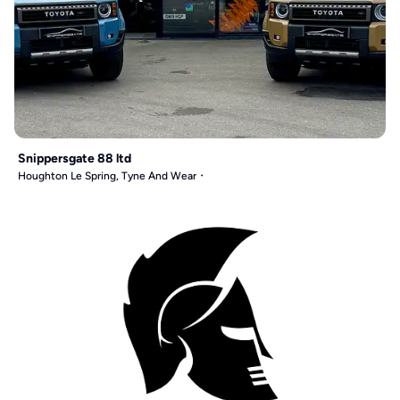
Snippersgate 88 ltd
Houghton Le Spring, Tyne And Wear