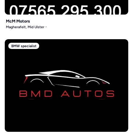
McM Motors
Magherafelt, Mid Ulster
BMW specialist