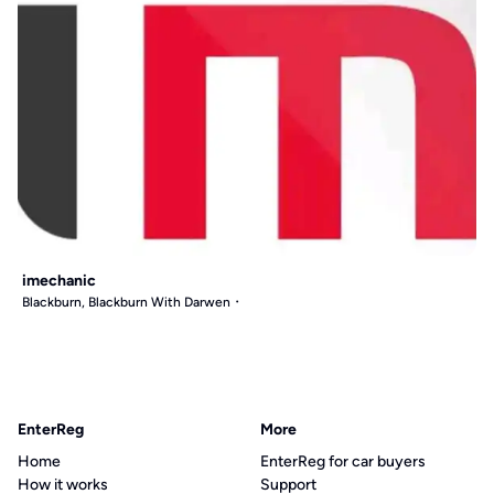
imechanic
Blackburn, Blackburn With Darwen
EnterReg
More
Home
EnterReg for car buyers
How it works
Support