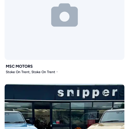
MSC MOTORS
Stoke On Trent, Stoke On Trent