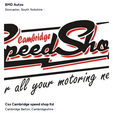
BMD Autos
Doncaster, South Yorkshire
Css Cambridge speed shop ltd
Cambridge Barton, Cambridgeshire