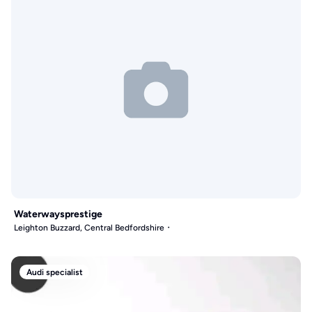
Waterwaysprestige
Leighton Buzzard, Central Bedfordshire
Audi specialist