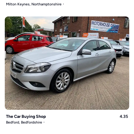
Milton Keynes, Northamptonshire
The Car Buying Shop
4.35
Bedford, Bedfordshire