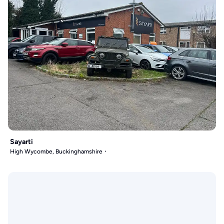
Sayarti
High Wycombe, Buckinghamshire