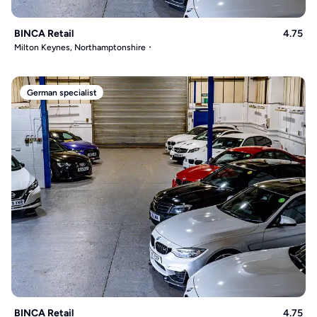
BINCA Retail
4.75
Milton Keynes, Northamptonshire
German specialist
BINCA Retail
4.75