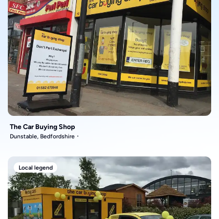
The Car Buying Shop
Dunstable, Bedfordshire
Local legend