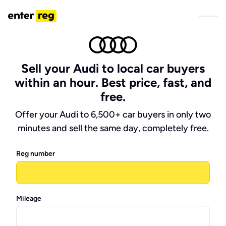
Sell your Audi to local car buyers
within an hour. Best price, fast, and
free.
Offer your Audi to 6,500+ car buyers in only two
minutes and sell the same day, completely free.
Reg number
Mileage