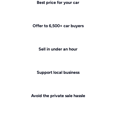
Best price for your car
Offer to 6,500+ car buyers
Sell in under an hour
Support local business
Avoid the private sale hassle