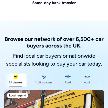
Same-day bank transfer
Browse our network of over 6,500+ car
buyers across the UK.
Find local car buyers or nationwide
specialists looking to buy your car today.
Ford
All dealers
Volkswagen
Audi
BM
Local legend