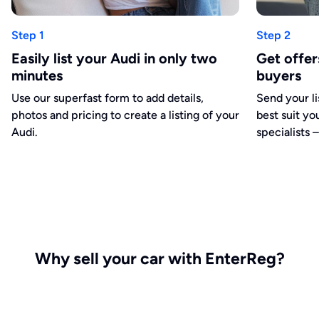
Step 1
Step 2
Easily list your Audi in only two
Get offe
minutes
buyers
Use our superfast form to add details,
Send your li
photos and pricing to create a listing of your
best suit yo
Audi.
specialists –
Why sell your car with EnterReg?