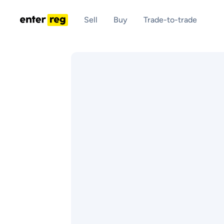
Sell
Buy
Trade-to-trade