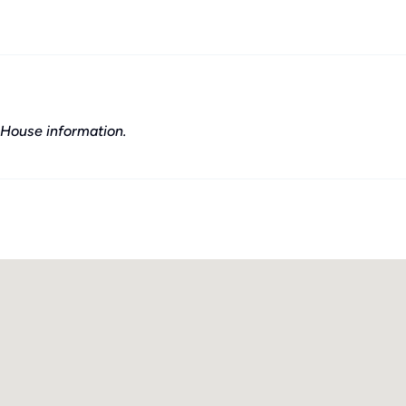
House information.