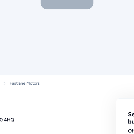
d
Fastlane Motors
Se
40 4HQ
bu
Of