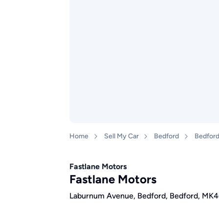
Home
Sell My Car
Bedford
Bedfor
Fastlane Motors
Fastlane Motors
Laburnum Avenue, Bedford, Bedford, MK