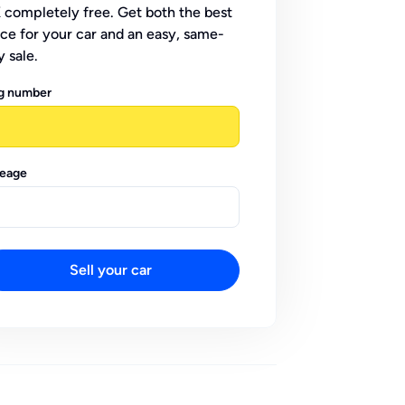
 completely free. Get both the best
ice for your car and an easy, same-
y sale.
g number
leage
Sell your car