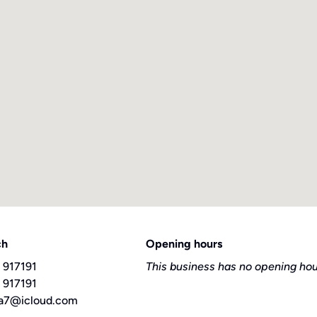
ch
Opening hours
 917191
This business has no opening hou
 917191
a7@icloud.com