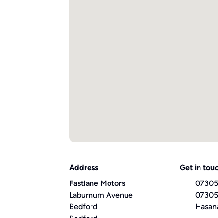
Address
Get in tou
Fastlane Motors
07305
Laburnum Avenue
07305
Bedford
Hasan