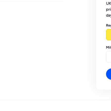
UK
pr
da
Re
Mi