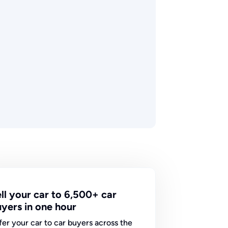
ll your car to 6,500+ car
yers in one hour
fer your car to car buyers across the