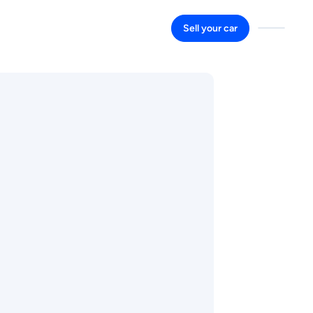
Sell your car