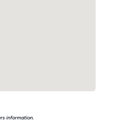
rs information.