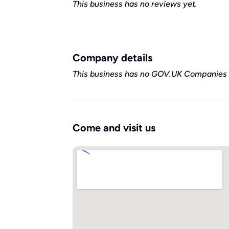
This business has no reviews yet.
Company details
This business has no GOV.UK Companies 
Come and visit us