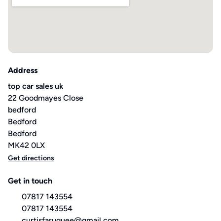
Address
top car sales uk
22 Goodmayes Close
bedford
Bedford
Bedford
MK42 0LX
Get directions
Get in touch
07817 143554
07817 143554
curtisfaruquee@gmail.com