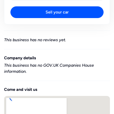
Sell your car
This business has no reviews yet.
Company details
This business has no GOV.UK Companies House
information.
Come and visit us