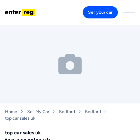
Sell your car
Home
Sell My Car
Bedford
Bedford
top car sales uk
top car sales uk