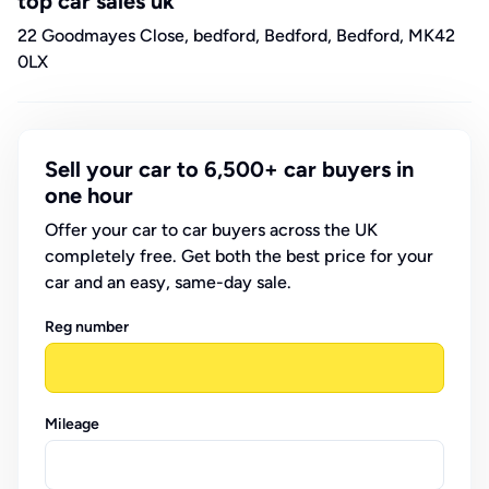
top car sales uk
22 Goodmayes Close, bedford, Bedford, Bedford, MK42
0LX
Sell your car to 6,500+ car buyers in
one hour
Offer your car to car buyers across the UK
completely free. Get both the best price for your
car and an easy, same-day sale.
Reg number
Mileage