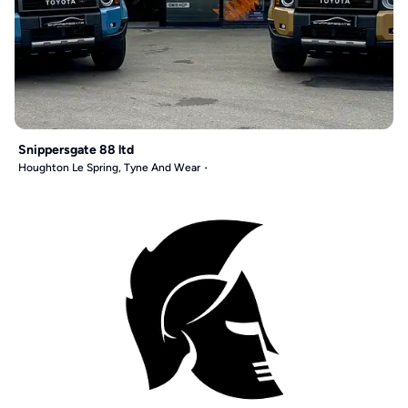
Snippersgate 88 ltd
Houghton Le Spring, Tyne And Wear