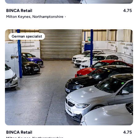
BINCA Retail
4.75
Milton Keynes, Northamptonshire
German specialist
BINCA Retail
4.75