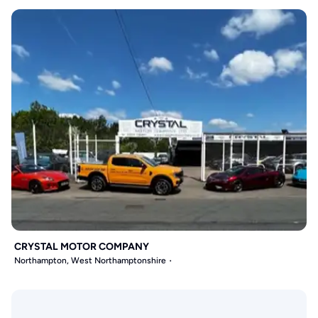
CRYSTAL MOTOR COMPANY
Northampton, West Northamptonshire