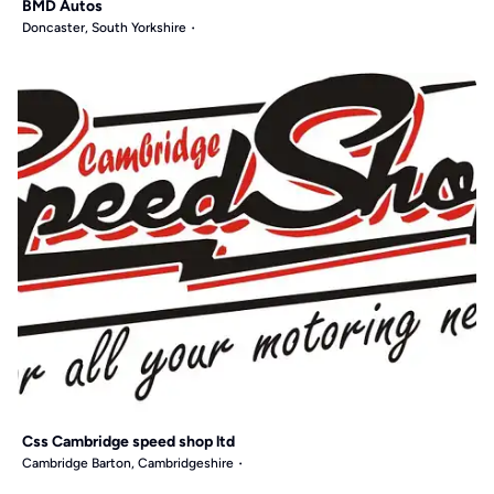
BMD Autos
Doncaster, South Yorkshire
Css Cambridge speed shop ltd
Cambridge Barton, Cambridgeshire