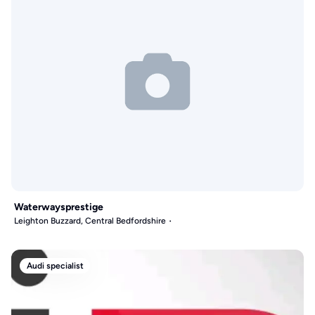
Waterwaysprestige
Leighton Buzzard, Central Bedfordshire
Audi specialist