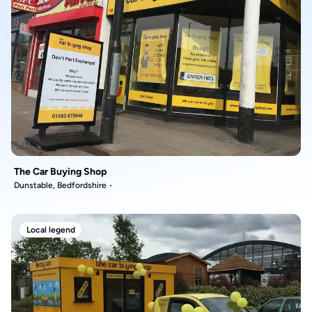
The Car Buying Shop
Dunstable, Bedfordshire
Local legend