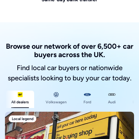
Browse our network of over 6,500+ car
buyers across the UK.
Find local car buyers or nationwide
specialists looking to buy your car today.
Ford
All dealers
Volkswagen
Audi
BM
Local legend