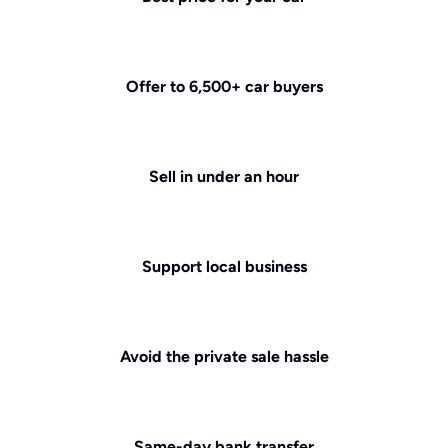
Offer to 6,500+ car buyers
Sell in under an hour
Support local business
Avoid the private sale hassle
Same-day bank transfer