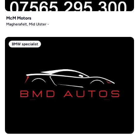
McM Motors
Magherafelt, Mid Ulster
BMW specialist