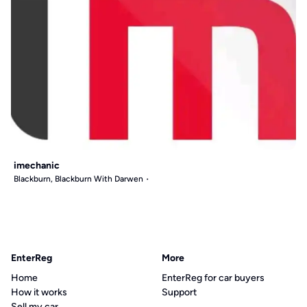
imechanic
Blackburn, Blackburn With Darwen
EnterReg
More
Home
EnterReg for car buyers
How it works
Support
Sell my car