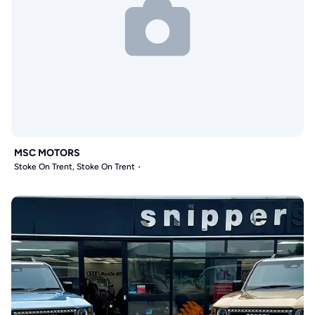
MSC MOTORS
Stoke On Trent, Stoke On Trent