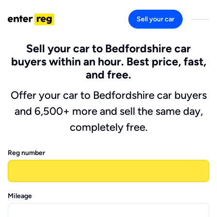
Sell your car
Sell your car to Bedfordshire car
buyers within an hour. Best price, fast,
and free.
Offer your car to Bedfordshire car buyers
and 6,500+ more and sell the same day,
completely free.
Reg number
Mileage