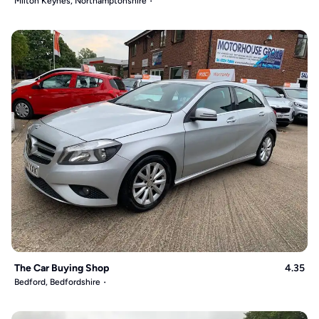
Milton Keynes, Northamptonshire
The Car Buying Shop
4.35
Bedford, Bedfordshire