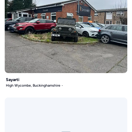
Sayarti
High Wycombe, Buckinghamshire