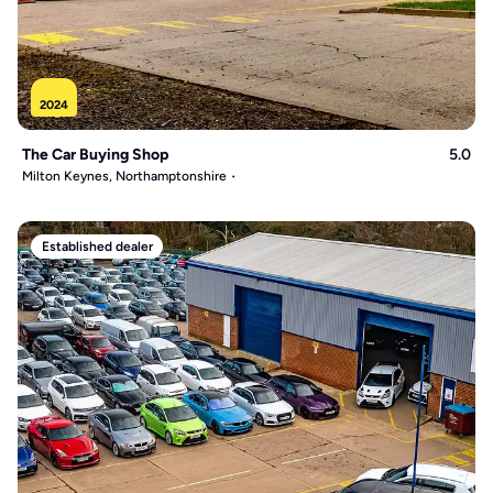
2024
The Car Buying Shop
5.0
Milton Keynes, Northamptonshire
Established dealer