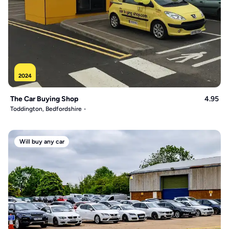
2024
The Car Buying Shop
4.95
Toddington, Bedfordshire
Will buy any car