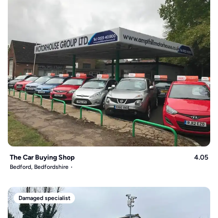
The Car Buying Shop
4.05
Bedford, Bedfordshire
Damaged specialist