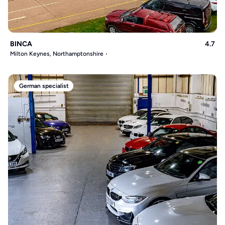
BINCA
4.7
Milton Keynes, Northamptonshire
German specialist