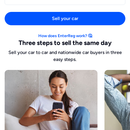
Sell your car
How does EnterReg work? 🤔
Three steps to sell the same day
Sell your car to car and nationwide car buyers in three
easy steps.