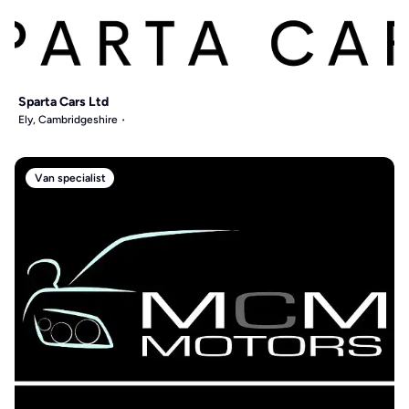
Sparta Cars Ltd
Ely, Cambridgeshire
Van specialist