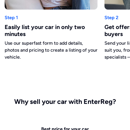
Step 1
Step 2
Easily list your car in only two
Get offe
minutes
buyers
Use our superfast form to add details,
Send your li
photos and pricing to create a listing of your
suit you, fr
vehicle.
specialists –
Why sell your car with EnterReg?
Best price for your car