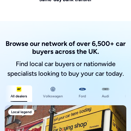
Browse our network of over 6,500+ car
buyers across the UK.
Find local car buyers or nationwide
specialists looking to buy your car today.
Ford
All dealers
Volkswagen
Audi
BM
Local legend