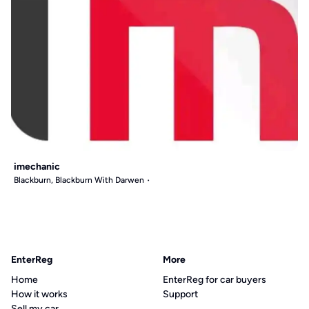
imechanic
Blackburn, Blackburn With Darwen
EnterReg
More
Home
EnterReg for car buyers
How it works
Support
Sell my car