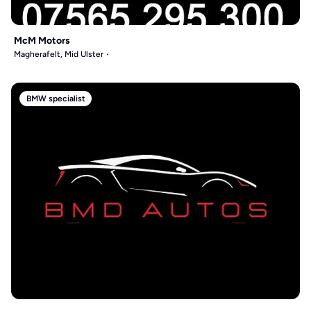
McM Motors
Magherafelt, Mid Ulster
BMW specialist