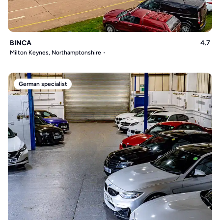
BINCA
4.7
Milton Keynes, Northamptonshire
German specialist