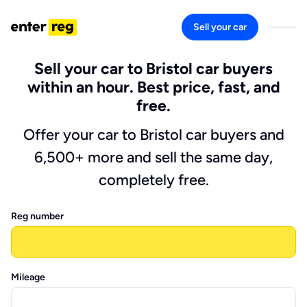
Sell your car
Sell your car to Bristol car buyers
within an hour. Best price, fast, and
free.
Offer your car to Bristol car buyers and
6,500+ more and sell the same day,
completely free.
Reg number
Mileage