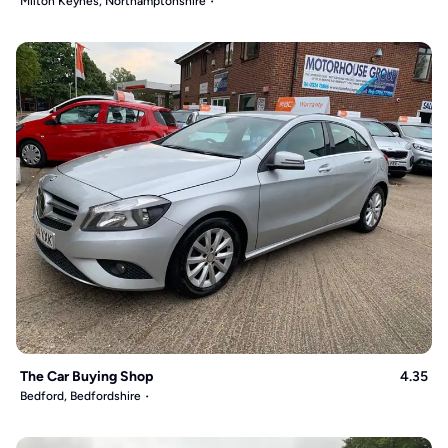
Milton Keynes, Northamptonshire
The Car Buying Shop
4.35
Bedford, Bedfordshire