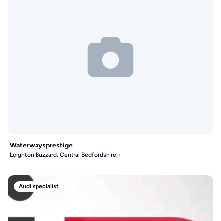
Waterwaysprestige
Leighton Buzzard, Central Bedfordshire
Audi specialist