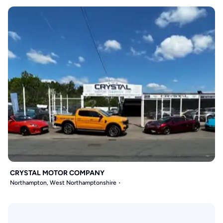
CRYSTAL MOTOR COMPANY
Northampton, West Northamptonshire