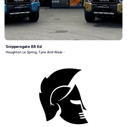
Snippersgate 88 ltd
Houghton Le Spring, Tyne And Wear