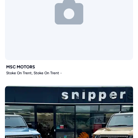
MSC MOTORS
Stoke On Trent, Stoke On Trent