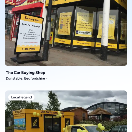
The Car Buying Shop
Dunstable, Bedfordshire
Local legend