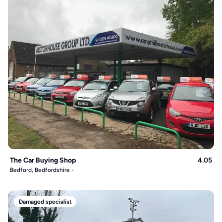
The Car Buying Shop
4.05
Bedford, Bedfordshire
Damaged specialist