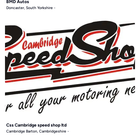
BMD Autos
Doncaster, South Yorkshire
Css Cambridge speed shop ltd
Cambridge Barton, Cambridgeshire