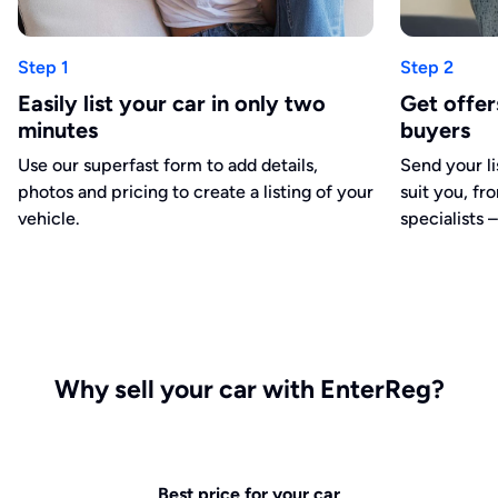
Step 1
Step 2
Easily list your car in only two
Get offe
minutes
buyers
Use our superfast form to add details,
Send your li
photos and pricing to create a listing of your
suit you, fr
vehicle.
specialists –
Why sell your car with EnterReg?
Best price for your car