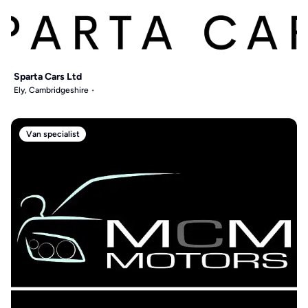
Sparta Cars Ltd
Ely, Cambridgeshire
Van specialist