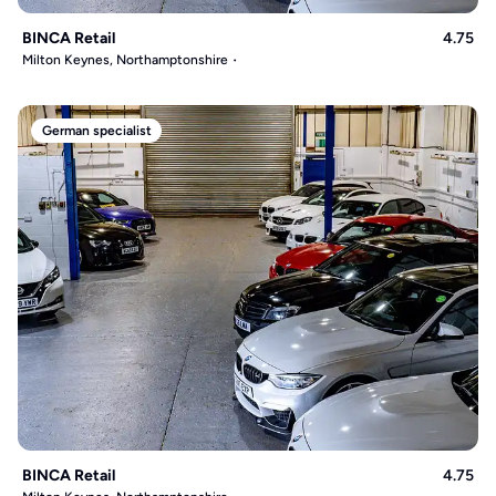
BINCA Retail
4.75
Milton Keynes, Northamptonshire
German specialist
BINCA Retail
4.75