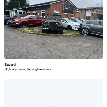
Sayarti
High Wycombe, Buckinghamshire