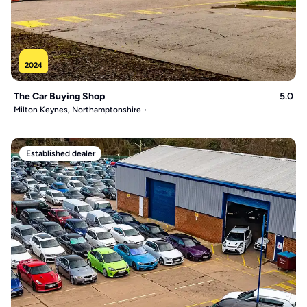
2024
The Car Buying Shop
5.0
Milton Keynes, Northamptonshire
Established dealer