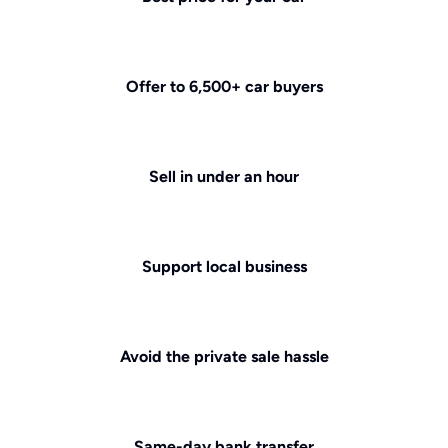
Offer to 6,500+ car buyers
Sell in under an hour
Support local business
Avoid the private sale hassle
Same-day bank transfer