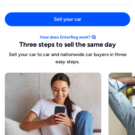
Sell your car
How does EnterReg work? 🤔
Three steps to sell the same day
Sell your car to car and nationwide car buyers in three
easy steps.