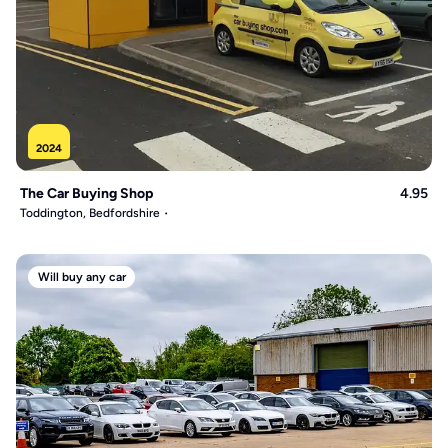
2024
The Car Buying Shop
4.95
Toddington, Bedfordshire
Will buy any car