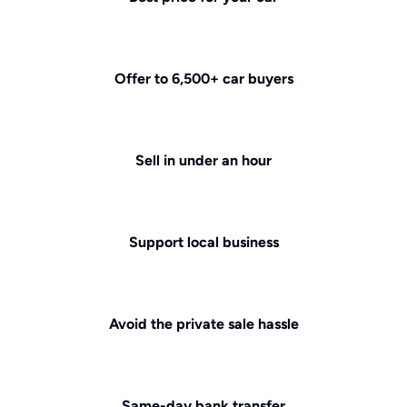
Offer to 6,500+ car buyers
Sell in under an hour
Support local business
Avoid the private sale hassle
Same-day bank transfer