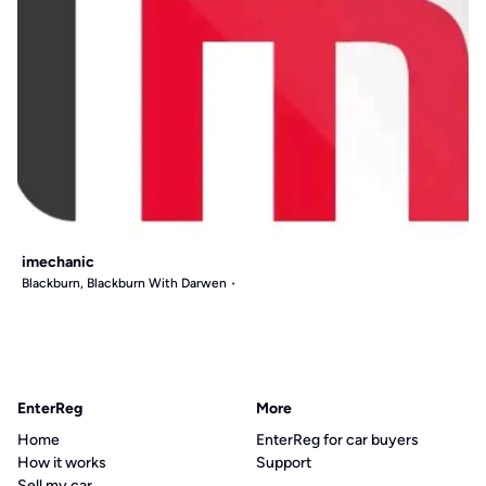
imechanic
Blackburn, Blackburn With Darwen
EnterReg
More
Home
EnterReg for car buyers
How it works
Support
Sell my car