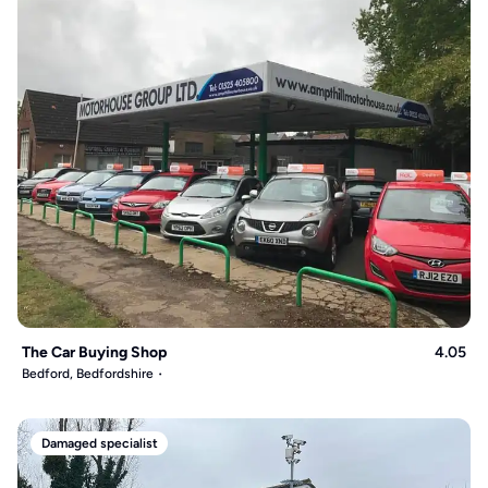
The Car Buying Shop
4.05
Bedford, Bedfordshire
Damaged specialist