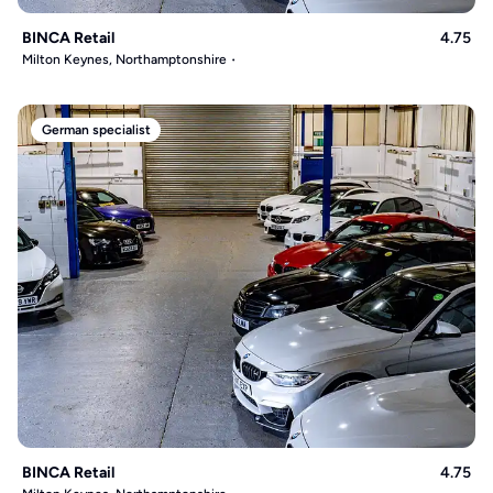
BINCA Retail
4.75
Milton Keynes, Northamptonshire
German specialist
BINCA Retail
4.75