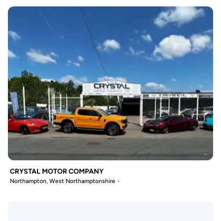
CRYSTAL MOTOR COMPANY
Northampton, West Northamptonshire