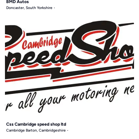
BMD Autos
Doncaster, South Yorkshire
Css Cambridge speed shop ltd
Cambridge Barton, Cambridgeshire