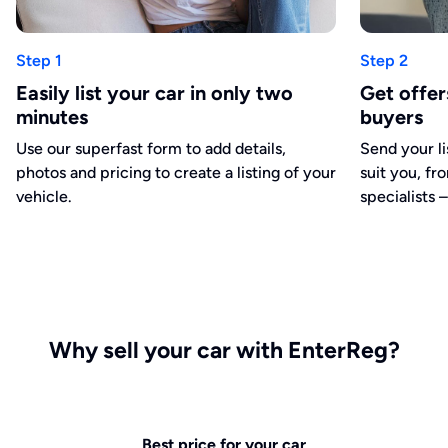
Step 1
Step 2
Easily list your car in only two
Get offe
minutes
buyers
Use our superfast form to add details,
Send your li
photos and pricing to create a listing of your
suit you, fr
vehicle.
specialists –
Why sell your car with EnterReg?
Best price for your car