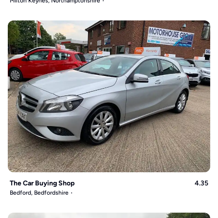
Milton Keynes, Northamptonshire
The Car Buying Shop
4.35
Bedford, Bedfordshire