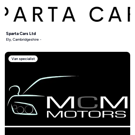
Sparta Cars Ltd
Ely, Cambridgeshire
Van specialist