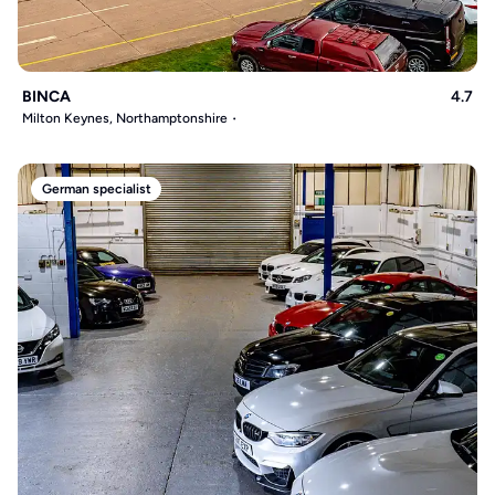
BINCA
4.7
Milton Keynes, Northamptonshire
German specialist