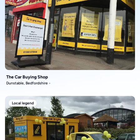
The Car Buying Shop
Dunstable, Bedfordshire
Local legend