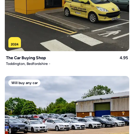
2024
The Car Buying Shop
4.95
Toddington, Bedfordshire
Will buy any car