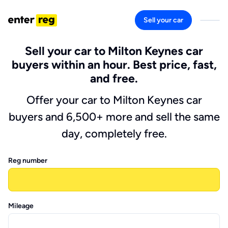
Sell your car
Sell your car to Milton Keynes car
buyers within an hour. Best price, fast,
and free.
Offer your car to Milton Keynes car
buyers and 6,500+ more and sell the same
day, completely free.
Reg number
Mileage