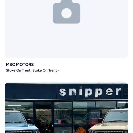
MSC MOTORS
Stoke On Trent, Stoke On Trent