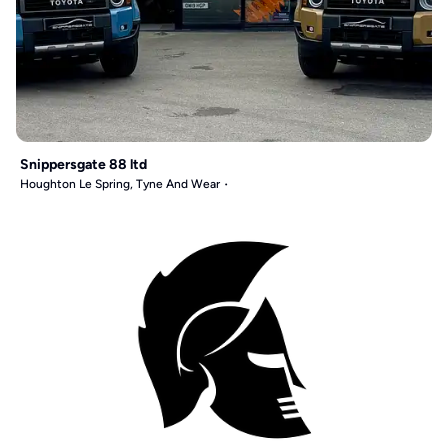
Snippersgate 88 ltd
Houghton Le Spring, Tyne And Wear