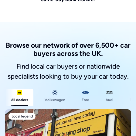
Browse our network of over 6,500+ car
buyers across the UK.
Find local car buyers or nationwide
specialists looking to buy your car today.
Ford
All dealers
Volkswagen
Audi
BM
Local legend