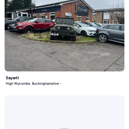
Sayarti
High Wycombe, Buckinghamshire