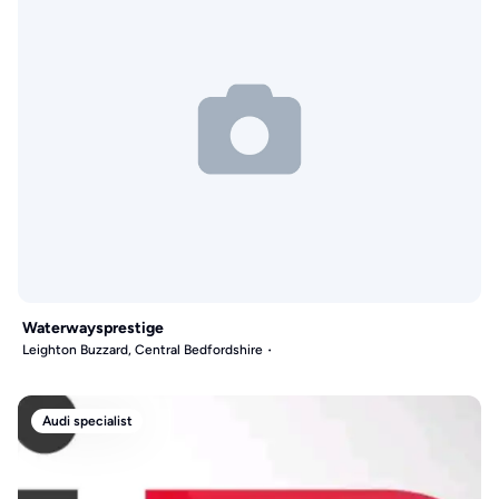
Waterwaysprestige
Leighton Buzzard, Central Bedfordshire
Audi specialist