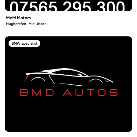
McM Motors
Magherafelt, Mid Ulster
BMW specialist