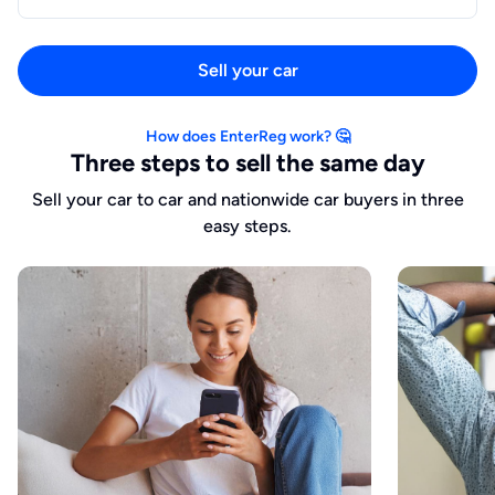
Sell your car
How does EnterReg work? 🤔
Three steps to sell the same day
Sell your car to car and nationwide car buyers in three
easy steps.