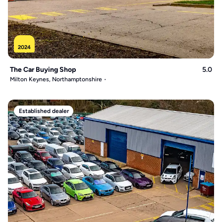
2024
The Car Buying Shop
5.0
Milton Keynes, Northamptonshire
Established dealer