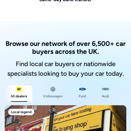
Browse our network of over 6,500+ car
buyers across the UK.
Find local car buyers or nationwide
specialists looking to buy your car today.
Ford
All dealers
Volkswagen
Audi
BM
Local legend