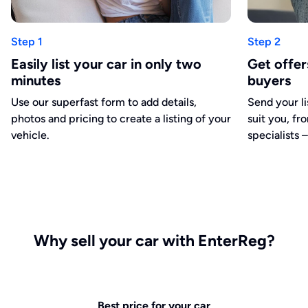
Step 1
Step 2
Easily list your car in only two
Get offe
minutes
buyers
Use our superfast form to add details,
Send your li
photos and pricing to create a listing of your
suit you, fr
vehicle.
specialists –
Why sell your car with EnterReg?
Best price for your car