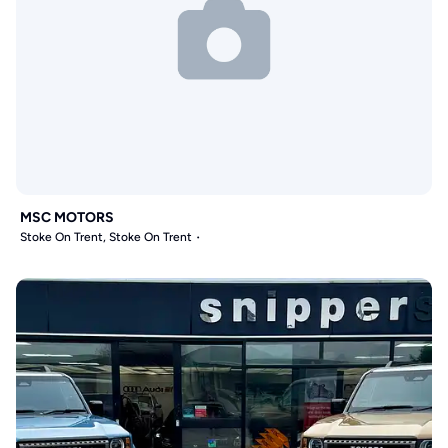
MSC MOTORS
Stoke On Trent, Stoke On Trent