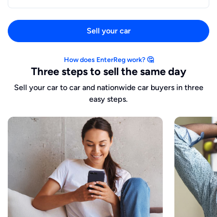
Sell your car
How does EnterReg work? 🤔
Three steps to sell the same day
Sell your car to car and nationwide car buyers in three
easy steps.