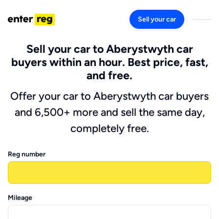
Sell your car
Sell your car to Aberystwyth car
buyers within an hour. Best price, fast,
and free.
Offer your car to Aberystwyth car buyers
and 6,500+ more and sell the same day,
completely free.
Reg number
Mileage