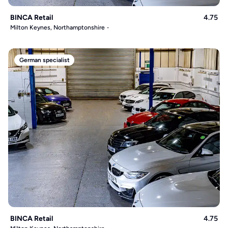
BINCA Retail
4.75
Milton Keynes, Northamptonshire
German specialist
BINCA Retail
4.75