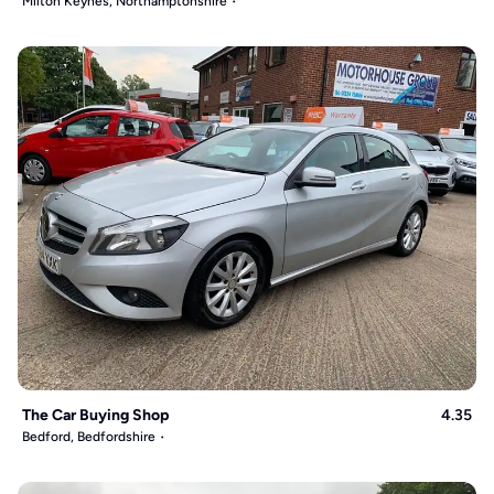
Milton Keynes, Northamptonshire
The Car Buying Shop
4.35
Bedford, Bedfordshire