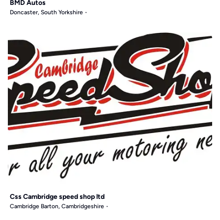
BMD Autos
Doncaster, South Yorkshire
Css Cambridge speed shop ltd
Cambridge Barton, Cambridgeshire