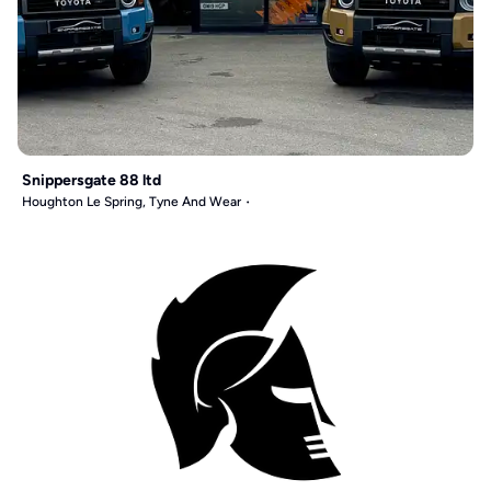
Snippersgate 88 ltd
Houghton Le Spring, Tyne And Wear