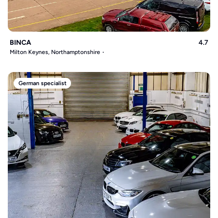
BINCA
4.7
Milton Keynes, Northamptonshire
German specialist