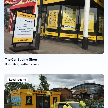
The Car Buying Shop
Dunstable, Bedfordshire
Local legend