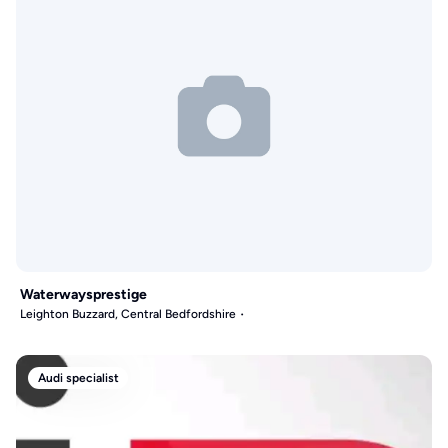
Waterwaysprestige
Leighton Buzzard, Central Bedfordshire
Audi specialist