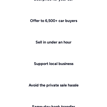
Offer to 6,500+ car buyers
Sell in under an hour
Support local business
Avoid the private sale hassle
Same-day bank transfer