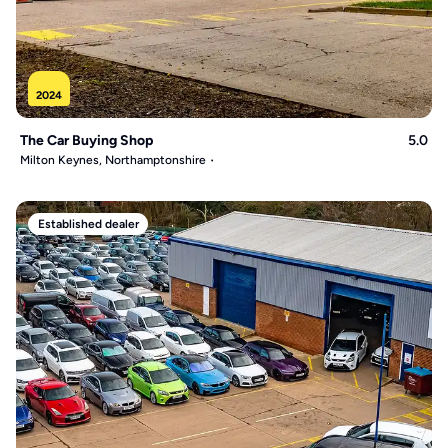
2024
The Car Buying Shop
5.0
Milton Keynes, Northamptonshire
Established dealer