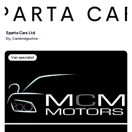
Sparta Cars Ltd
Ely, Cambridgeshire
Van specialist