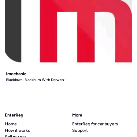
imechanic
Blackburn, Blackburn With Darwen
EnterReg
More
Home
EnterReg for car buyers
How it works
Support
Sell my car