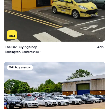
2024
The Car Buying Shop
4.95
Toddington, Bedfordshire
Will buy any car