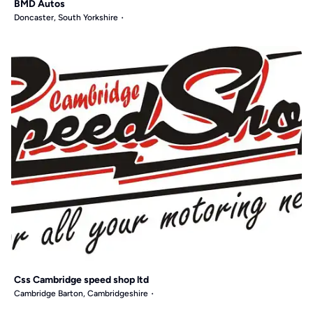
BMD Autos
Doncaster, South Yorkshire
Css Cambridge speed shop ltd
Cambridge Barton, Cambridgeshire