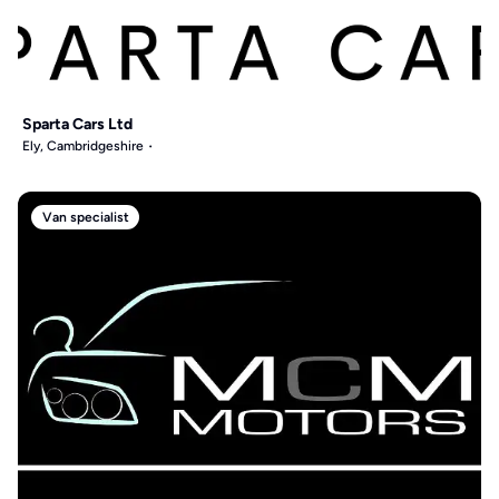
Sparta Cars Ltd
Ely, Cambridgeshire
Van specialist