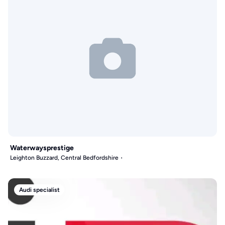
Waterwaysprestige
Leighton Buzzard, Central Bedfordshire
Audi specialist