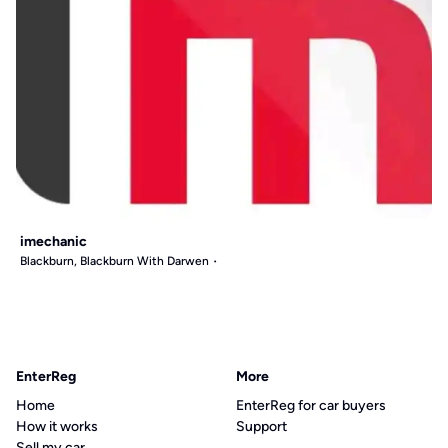
imechanic
Blackburn, Blackburn With Darwen
EnterReg
More
Home
EnterReg for car buyers
How it works
Support
Sell my car