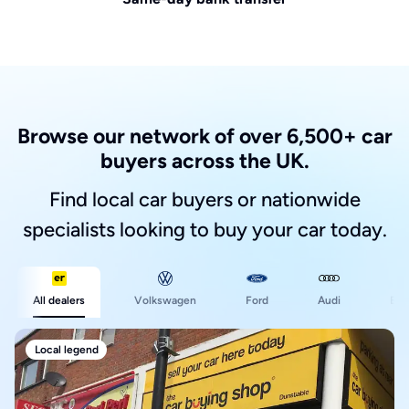
Browse our network of over 6,500+ car
buyers across the UK.
Find local car buyers or nationwide
specialists looking to buy your car today.
Ford
All dealers
Volkswagen
Audi
BM
Local legend