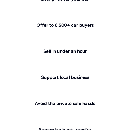
Offer to 6,500+ car buyers
Sell in under an hour
Support local business
Avoid the private sale hassle
Same-day bank transfer