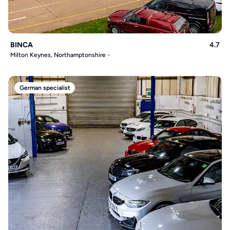
BINCA
4.7
Milton Keynes, Northamptonshire
German specialist