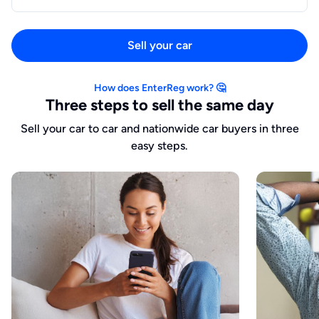
Sell your car
How does EnterReg work? 🤔
Three steps to sell the same day
Sell your car to car and nationwide car buyers in three
easy steps.