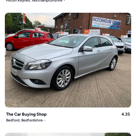
Milton Keynes, Northamptonshire
The Car Buying Shop
4.35
Bedford, Bedfordshire