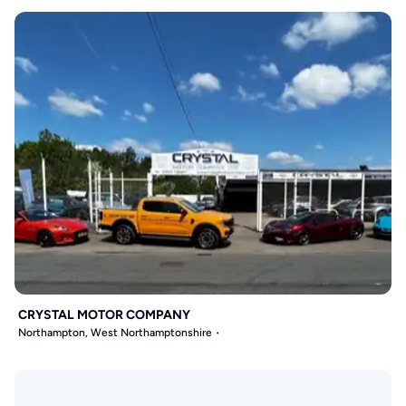
CRYSTAL MOTOR COMPANY
Northampton, West Northamptonshire