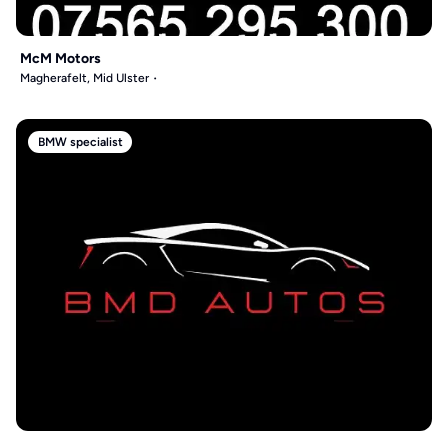
McM Motors
Magherafelt, Mid Ulster
BMW specialist