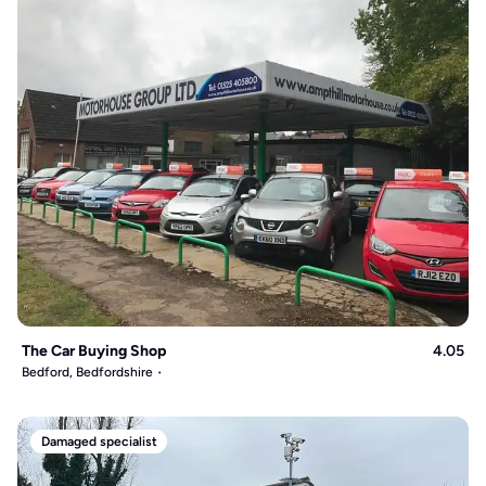
The Car Buying Shop
4.05
Bedford, Bedfordshire
Damaged specialist