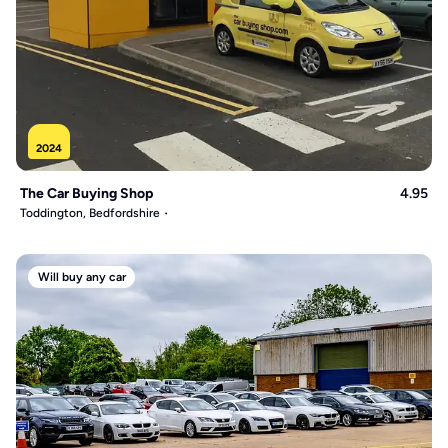
2024
The Car Buying Shop
4.95
Toddington, Bedfordshire
Will buy any car