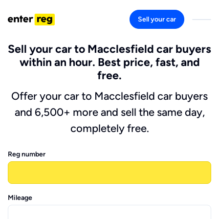
Sell your car
Sell your car to Macclesfield car buyers
within an hour. Best price, fast, and
free.
Offer your car to Macclesfield car buyers
and 6,500+ more and sell the same day,
completely free.
Reg number
Mileage