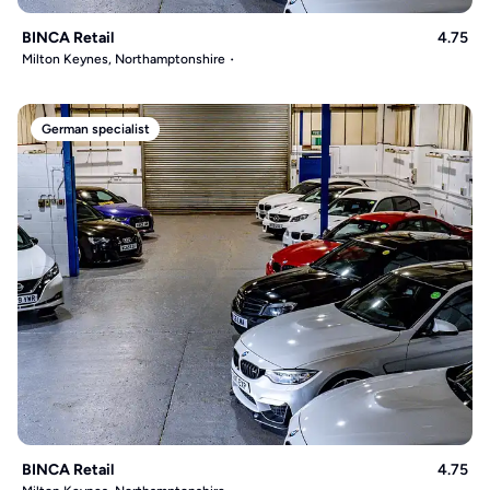
BINCA Retail
4.75
Milton Keynes, Northamptonshire
German specialist
BINCA Retail
4.75