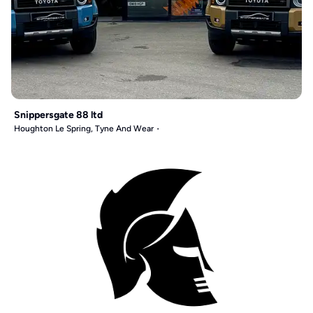
Snippersgate 88 ltd
Houghton Le Spring, Tyne And Wear