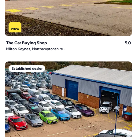
2024
The Car Buying Shop
5.0
Milton Keynes, Northamptonshire
Established dealer