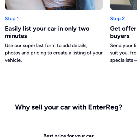
Step 1
Step 2
Easily list your car in only two
Get offe
minutes
buyers
Use our superfast form to add details,
Send your li
photos and pricing to create a listing of your
suit you, fr
vehicle.
specialists –
Why sell your car with EnterReg?
Best price for your car