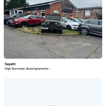
Sayarti
High Wycombe, Buckinghamshire