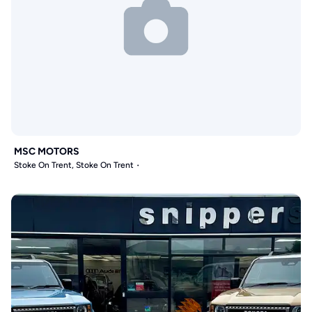
MSC MOTORS
Stoke On Trent, Stoke On Trent