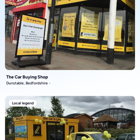
The Car Buying Shop
Dunstable, Bedfordshire
Local legend