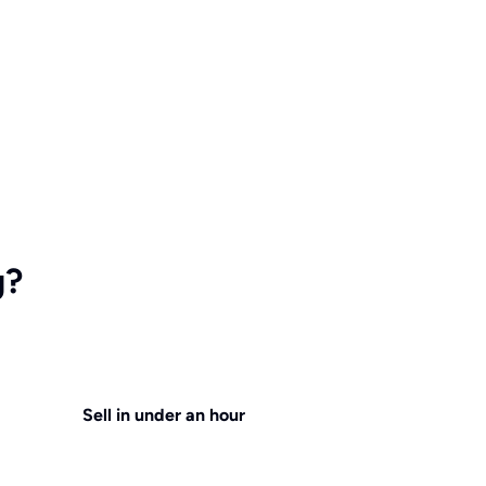
g?
Sell in under an hour