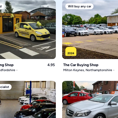
d
Will buy any car
2024
ing Shop
4.95
The Car Buying Shop
dfordshire
Milton Keynes, Northamptonshire
ialist