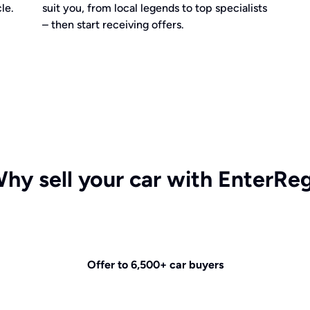
le.
suit you, from local legends to top specialists
– then start receiving offers.
hy sell your car with EnterRe
Offer to 6,500+ car buyers