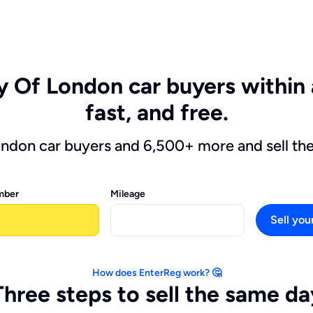
ty Of London car buyers within 
fast, and free.
ondon car buyers and 6,500+ more and sell th
mber
Mileage
Sell you
How does EnterReg work? 🤔
Three steps to sell the same da