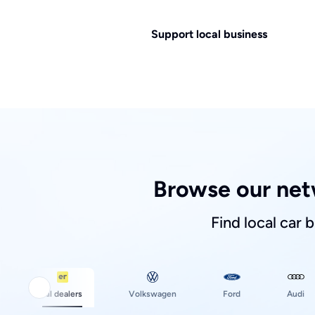
Support local business
Browse our net
Find local car 
Ford
All dealers
Volkswagen
Audi