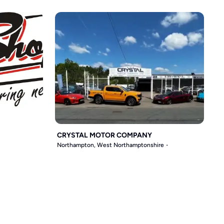
CRYSTAL MOTOR COMPANY
Northampton, West Northamptonshire