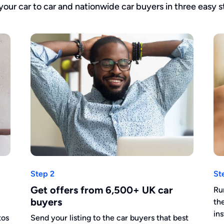
 your car to car and nationwide car buyers in three easy s
Step 2
St
Get offers from 6,500+ UK car
Ru
buyers
th
in
tos
Send your listing to the car buyers that best