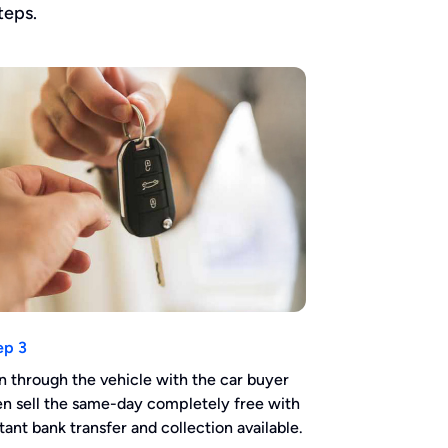
teps.
ep 3
n through the vehicle with the car buyer
en sell the same-day completely free with
stant bank transfer and collection available.