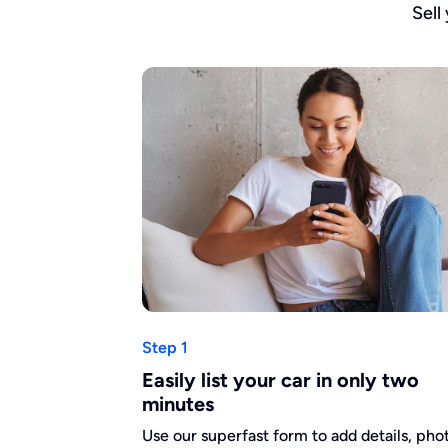
Sell
Step 1
Easily list your car in only two
minutes
Use our superfast form to add details, pho