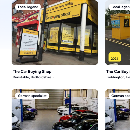
Local legend
Local legen
2024
The Car Buying Shop
The Car Buy
Dunstable, Bedfordshire
Toddington, Be
German specialist
German spec