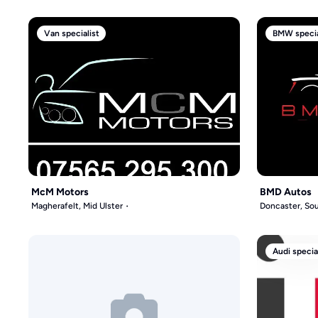
Van specialist
BMW specia
McM Motors
BMD Autos
Magherafelt, Mid Ulster
Doncaster, Sou
Audi specia