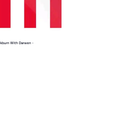
ackburn With Darwen