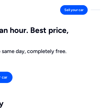
Sell your car
an hour. Best price,
e same day, completely free.
r car
y