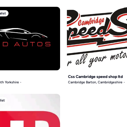
list
Css Cambridge speed shop ltd
th Yorkshire
Cambridge Barton, Cambridgeshire
list