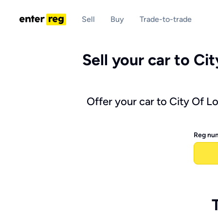
Sell
Buy
Trade-to-trade
Sell your car to Ci
Offer your car to City Of L
Reg nu