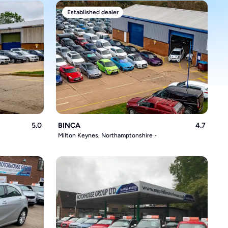
Established dealer
5.0
BINCA
4.7
Milton Keynes, Northamptonshire