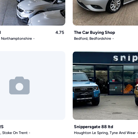
l
4.75
The Car Buying Shop
, Northamptonshire
Bedford, Bedfordshire
RS
Snippersgate 88 ltd
, Stoke On Trent
Houghton Le Spring, Tyne And Wear