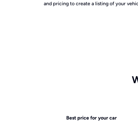
and pricing to create a listing of your vehic
W
Best price for your car