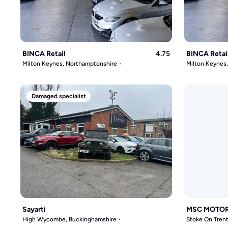
BINCA Retail
4.75
BINCA Retai
Milton Keynes, Northamptonshire
Milton Keynes
Damaged specialist
Sayarti
MSC MOTO
High Wycombe, Buckinghamshire
Stoke On Trent