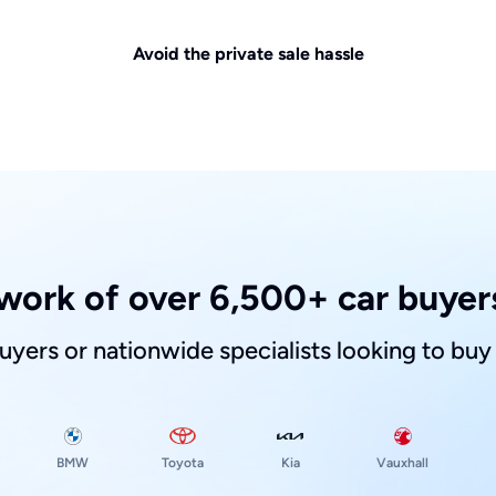
Avoid the private sale hassle
work of over 6,500+ car buyers
buyers or nationwide specialists looking to buy
Toyota
Kia
BMW
Vauxhall