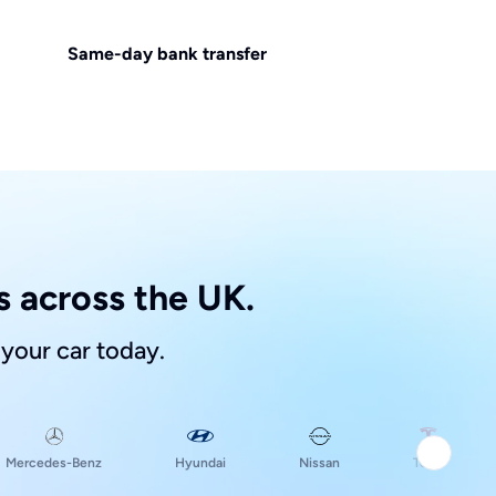
Same-day bank transfer
 across the UK.
 your car today.
Hyundai
Mercedes-Benz
Nissan
Tesla