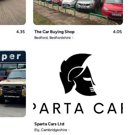
4.35
The Car Buying Shop
4.05
Bedford, Bedfordshire
Sparta Cars Ltd
Ely, Cambridgeshire