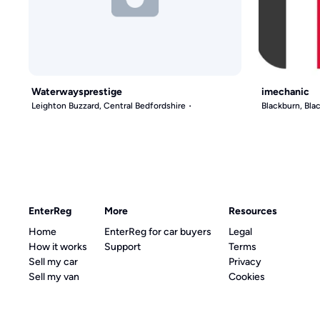
Waterwaysprestige
imechanic
Leighton Buzzard, Central Bedfordshire
Blackburn, Bl
EnterReg
More
Resources
Home
EnterReg for car buyers
Legal
How it works
Support
Terms
Sell my car
Privacy
Sell my van
Cookies