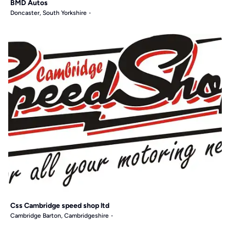
BMD Autos
Doncaster, South Yorkshire
Css Cambridge speed shop ltd
Cambridge Barton, Cambridgeshire