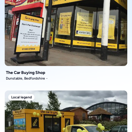
The Car Buying Shop
Dunstable, Bedfordshire
Local legend