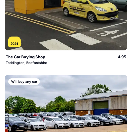
2024
The Car Buying Shop
4.95
Toddington, Bedfordshire
Will buy any car