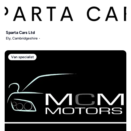
Sparta Cars Ltd
Ely, Cambridgeshire
Van specialist