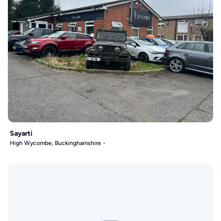
Sayarti
High Wycombe, Buckinghamshire