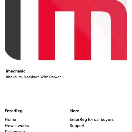
imechanic
Blackburn, Blackburn With Darwen
EnterReg
More
Home
EnterReg for car buyers
How it works
Support
Sell my car