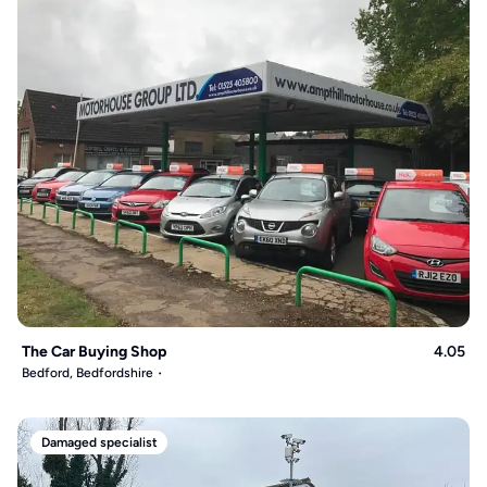
The Car Buying Shop
4.05
Bedford, Bedfordshire
Damaged specialist