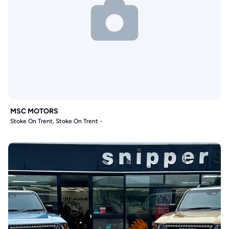
MSC MOTORS
Stoke On Trent, Stoke On Trent