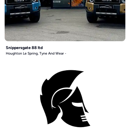
Snippersgate 88 ltd
Houghton Le Spring, Tyne And Wear