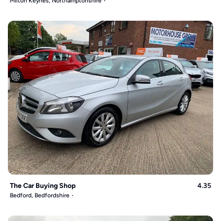
Milton Keynes, Northamptonshire
The Car Buying Shop
4.35
Bedford, Bedfordshire