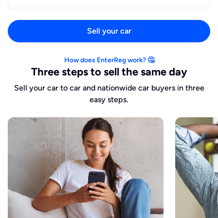
Sell your car
How does EnterReg work? 🤔
Three steps to sell the same day
Sell your car to car and nationwide car buyers in three
easy steps.