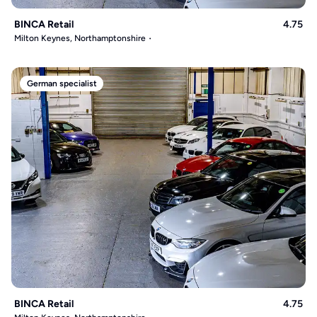
BINCA Retail
4.75
Milton Keynes, Northamptonshire
German specialist
BINCA Retail
4.75