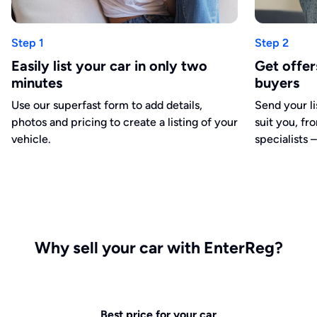
Step 1
Step 2
Easily list your car in only two
Get offe
minutes
buyers
Use our superfast form to add details,
Send your li
photos and pricing to create a listing of your
suit you, fr
vehicle.
specialists –
Why sell your car with EnterReg?
Best price for your car