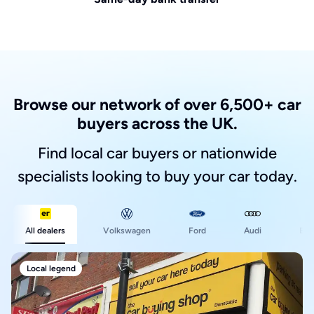
Browse our network of over 6,500+ car
buyers across the UK.
Find local car buyers or nationwide
specialists looking to buy your car today.
Ford
All dealers
Volkswagen
Audi
BM
Local legend