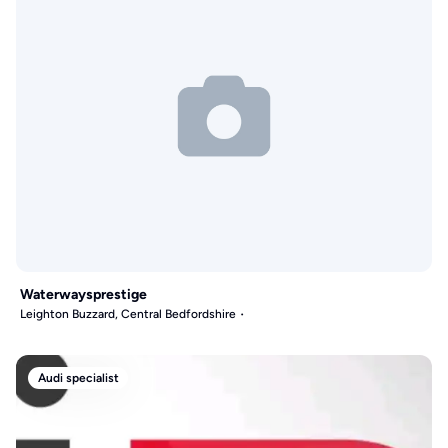
Waterwaysprestige
Leighton Buzzard, Central Bedfordshire
Audi specialist