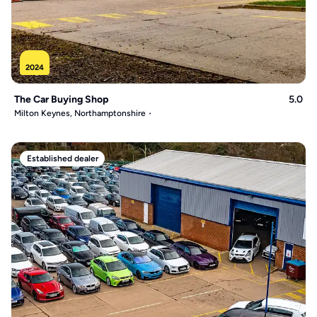
2024
The Car Buying Shop
5.0
Milton Keynes, Northamptonshire
Established dealer