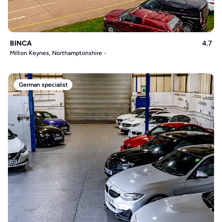
BINCA
4.7
Milton Keynes, Northamptonshire
German specialist