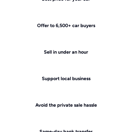
Offer to 6,500+ car buyers
Sell in under an hour
Support local business
Avoid the private sale hassle
Same-day bank transfer