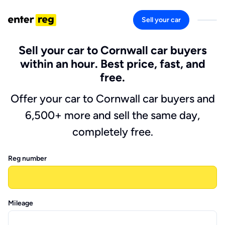
Sell your car
Sell your car to Cornwall car buyers
within an hour. Best price, fast, and
free.
Offer your car to Cornwall car buyers and
6,500+ more and sell the same day,
completely free.
Reg number
Mileage