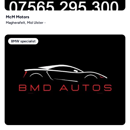
McM Motors
Magherafelt, Mid Ulster
BMW specialist