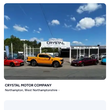
CRYSTAL MOTOR COMPANY
Northampton, West Northamptonshire