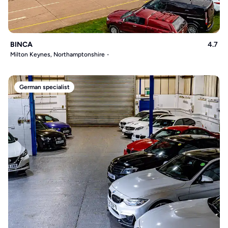
BINCA
4.7
Milton Keynes, Northamptonshire
German specialist