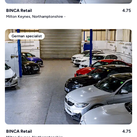
BINCA Retail
4.75
Milton Keynes, Northamptonshire
German specialist
BINCA Retail
4.75