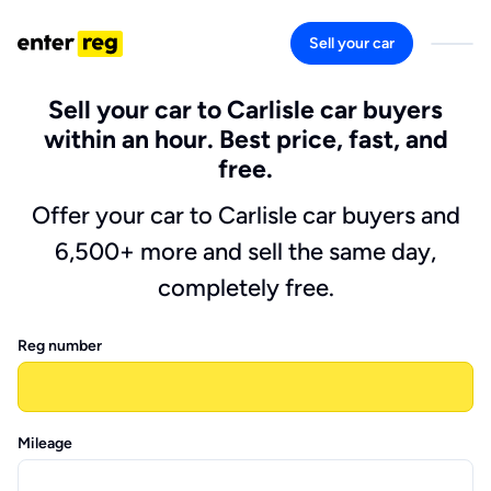
Sell your car
Sell your car to Carlisle car buyers
within an hour. Best price, fast, and
free.
Offer your car to Carlisle car buyers and
6,500+ more and sell the same day,
completely free.
Reg number
Mileage