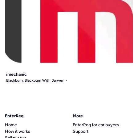
imechanic
Blackburn, Blackburn With Darwen
EnterReg
More
Home
EnterReg for car buyers
How it works
Support
Sell my car