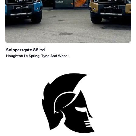
Snippersgate 88 ltd
Houghton Le Spring, Tyne And Wear