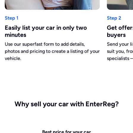
Step 1
Step 2
Easily list your car in only two
Get offe
minutes
buyers
Use our superfast form to add details,
Send your li
photos and pricing to create a listing of your
suit you, fr
vehicle.
specialists –
Why sell your car with EnterReg?
Best price for your car