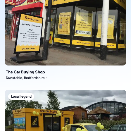
The Car Buying Shop
Dunstable, Bedfordshire
Local legend