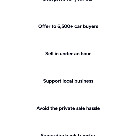
Offer to 6,500+ car buyers
Sell in under an hour
Support local business
Avoid the private sale hassle
Same-day bank transfer