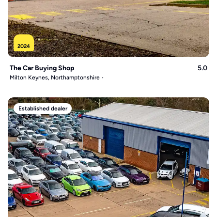
2024
The Car Buying Shop
5.0
Milton Keynes, Northamptonshire
Established dealer