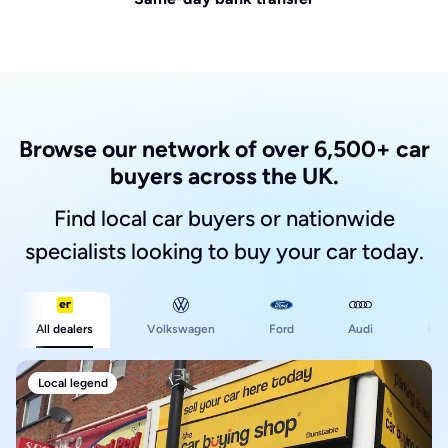
Browse our network of over 6,500+ car
buyers across the UK.
Find local car buyers or nationwide
specialists looking to buy your car today.
Ford
All dealers
Volkswagen
Audi
BM
Local legend