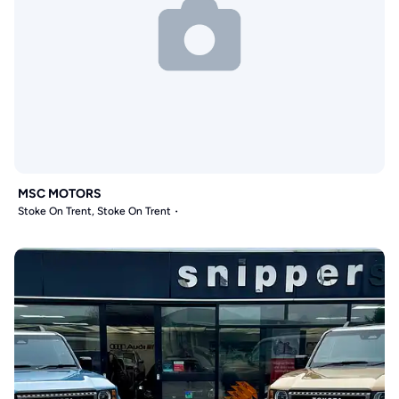
MSC MOTORS
Stoke On Trent, Stoke On Trent