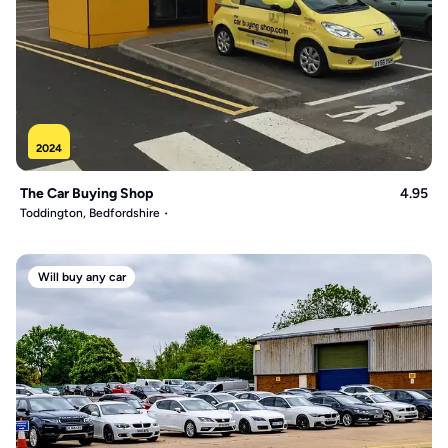
2024
The Car Buying Shop
4.95
Toddington, Bedfordshire
Will buy any car