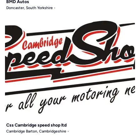
BMD Autos
Doncaster, South Yorkshire
Css Cambridge speed shop ltd
Cambridge Barton, Cambridgeshire