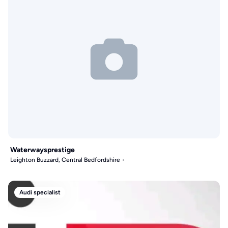
Waterwaysprestige
Leighton Buzzard, Central Bedfordshire
Audi specialist