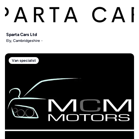
Sparta Cars Ltd
Ely, Cambridgeshire
Van specialist