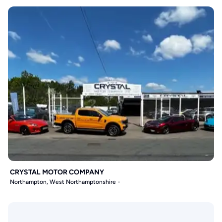
CRYSTAL MOTOR COMPANY
Northampton, West Northamptonshire