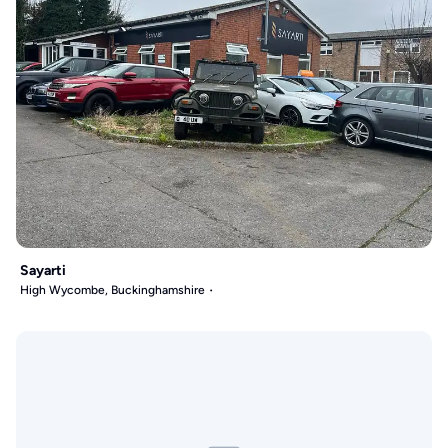
Sayarti
High Wycombe, Buckinghamshire