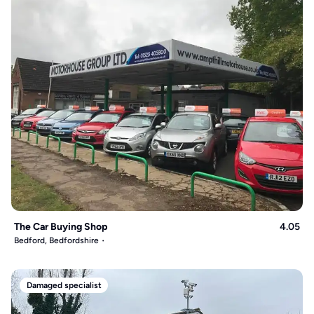
The Car Buying Shop
4.05
Bedford, Bedfordshire
Damaged specialist