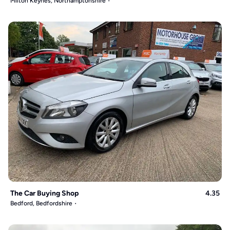
Milton Keynes, Northamptonshire
The Car Buying Shop
4.35
Bedford, Bedfordshire