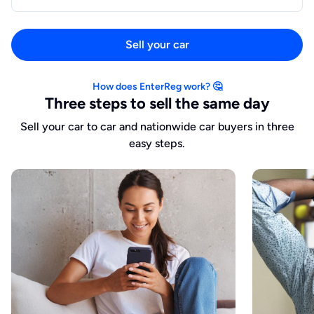
Sell your car
How does EnterReg work? 🤔
Three steps to sell the same day
Sell your car to car and nationwide car buyers in three
easy steps.