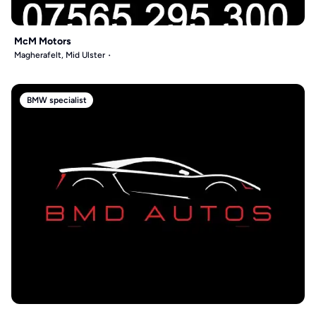
McM Motors
Magherafelt, Mid Ulster
BMW specialist