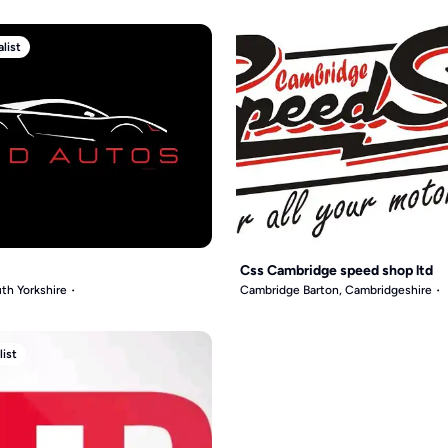
list
Css Cambridge speed shop ltd
th Yorkshire
Cambridge Barton, Cambridgeshire
list