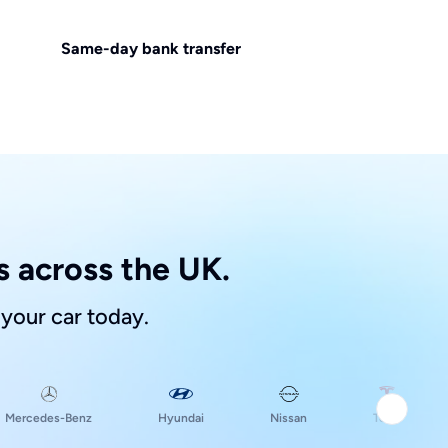
Same-day bank transfer
 across the UK.
 your car today.
Hyundai
Mercedes-Benz
Nissan
Tesla