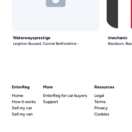
Waterwaysprestige
imechanic
Leighton Buzzard, Central Bedfordshire
Blackburn, Bl
EnterReg
More
Resources
Home
EnterReg for car buyers
Legal
How it works
Support
Terms
Sell my car
Privacy
Sell my van
Cookies