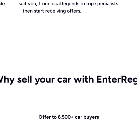
le.
suit you, from local legends to top specialists
– then start receiving offers.
hy sell your car with EnterRe
Offer to 6,500+ car buyers