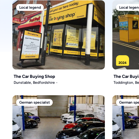
Local legend
Local legen
2024
The Car Buying Shop
The Car Buy
Dunstable, Bedfordshire
Toddington, Be
German specialist
German spec