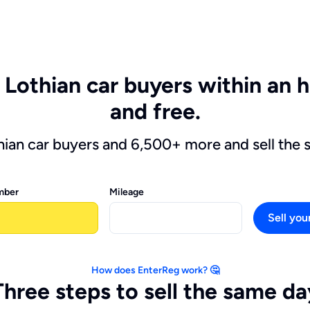
 Lothian car buyers within an ho
and free.
thian car buyers and 6,500+ more and sell the 
mber
Mileage
Sell you
How does EnterReg work? 🤔
Three steps to sell the same da