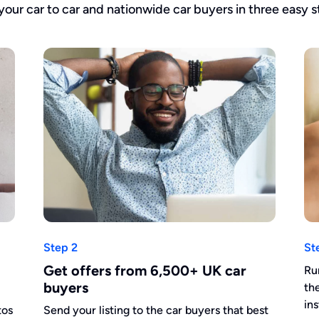
 your car to car and nationwide car buyers in three easy s
Step 2
St
Get offers from 6,500+ UK car
Ru
buyers
th
in
tos
Send your listing to the car buyers that best