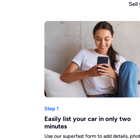
Sell
Step 1
Easily list your car in only two
minutes
Use our superfast form to add details, pho