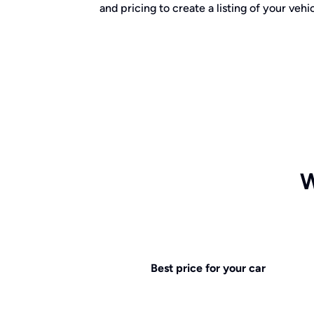
and pricing to create a listing of your vehic
W
Best price for your car