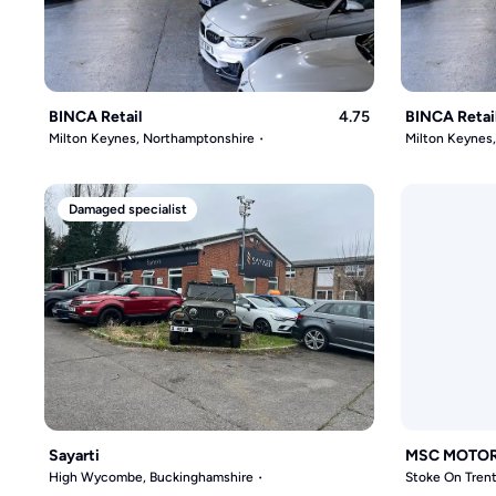
BINCA Retail
4.75
BINCA Retai
Milton Keynes, Northamptonshire
Milton Keynes
Damaged specialist
Sayarti
MSC MOTO
High Wycombe, Buckinghamshire
Stoke On Trent