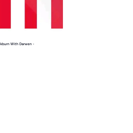
ackburn With Darwen