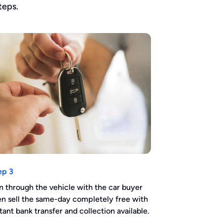
teps.
ep 3
n through the vehicle with the car buyer
en sell the same-day completely free with
stant bank transfer and collection available.