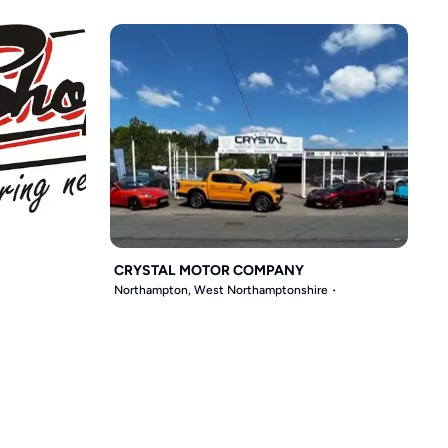
CRYSTAL MOTOR COMPANY
Northampton, West Northamptonshire