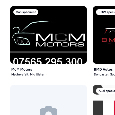
Van specialist
BMW specia
McM Motors
BMD Autos
Magherafelt, Mid Ulster
Doncaster, Sou
Audi specia