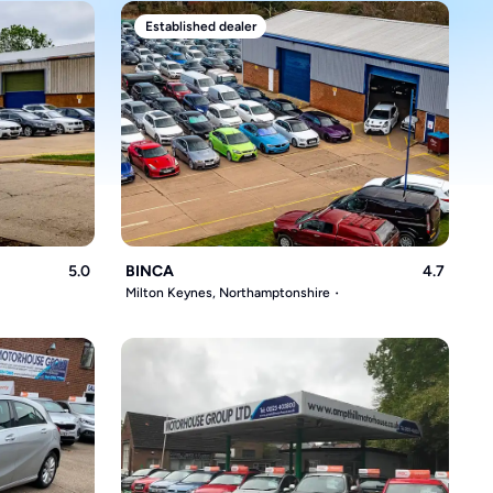
Established dealer
5.0
BINCA
4.7
Milton Keynes, Northamptonshire