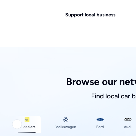
Support local business
Browse our net
Find local car 
Ford
All dealers
Volkswagen
Audi