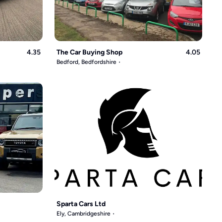
4.35
The Car Buying Shop
4.05
Bedford, Bedfordshire
Sparta Cars Ltd
Ely, Cambridgeshire