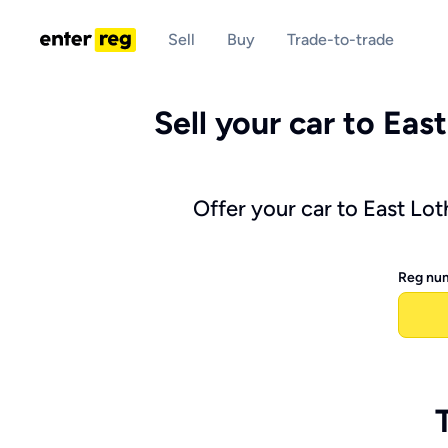
Sell
Buy
Trade-to-trade
Sell your car to East
Offer your car to East Lo
Reg nu