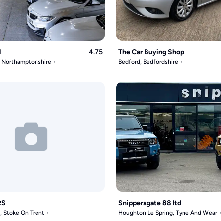
l
4.75
The Car Buying Shop
, Northamptonshire
Bedford, Bedfordshire
RS
Snippersgate 88 ltd
, Stoke On Trent
Houghton Le Spring, Tyne And Wear