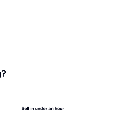
g?
Sell in under an hour