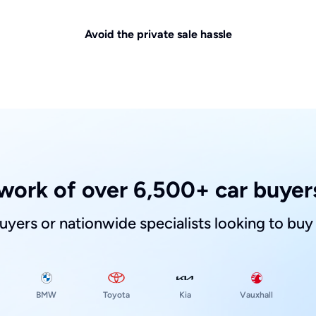
Avoid the private sale hassle
work of over 6,500+ car buyers
buyers or nationwide specialists looking to buy
Toyota
Kia
BMW
Vauxhall