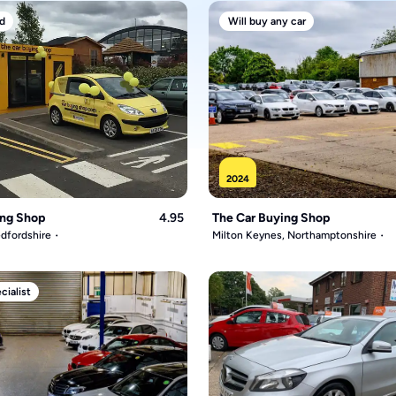
d
Will buy any car
2024
ing Shop
4.95
The Car Buying Shop
dfordshire
Milton Keynes, Northamptonshire
ialist