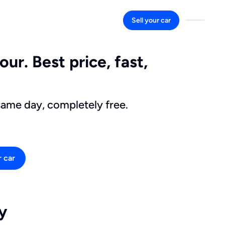
Sell your car
ur. Best price, fast,
same day, completely free.
r car
y