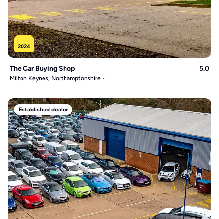
2024
The Car Buying Shop
5.0
Milton Keynes, Northamptonshire
Established dealer