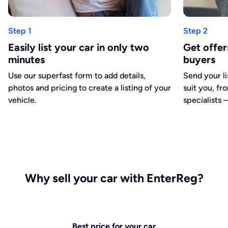
Step 1
Step 2
Easily list your car in only two
Get offe
minutes
buyers
Use our superfast form to add details,
Send your li
photos and pricing to create a listing of your
suit you, fr
vehicle.
specialists –
Why sell your car with EnterReg?
Best price for your car