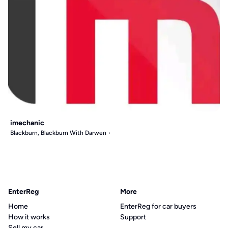
imechanic
Blackburn, Blackburn With Darwen
EnterReg
More
Home
EnterReg for car buyers
How it works
Support
Sell my car