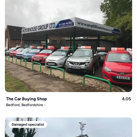
The Car Buying Shop
4.05
Bedford, Bedfordshire
Damaged specialist