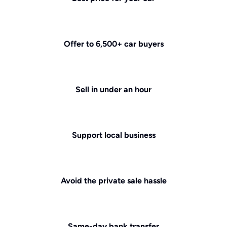
Offer to 6,500+ car buyers
Sell in under an hour
Support local business
Avoid the private sale hassle
Same-day bank transfer