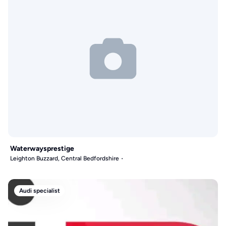
Waterwaysprestige
Leighton Buzzard, Central Bedfordshire
Audi specialist