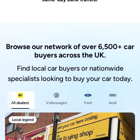
Browse our network of over 6,500+ car
buyers across the UK.
Find local car buyers or nationwide
specialists looking to buy your car today.
Ford
All dealers
Volkswagen
Audi
BM
Local legend