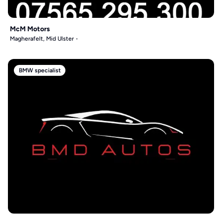
McM Motors
Magherafelt, Mid Ulster
BMW specialist