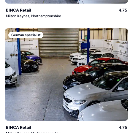
BINCA Retail
4.75
Milton Keynes, Northamptonshire
German specialist
BINCA Retail
4.75