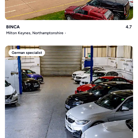
BINCA
4.7
Milton Keynes, Northamptonshire
German specialist