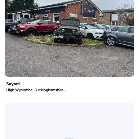
Sayarti
High Wycombe, Buckinghamshire