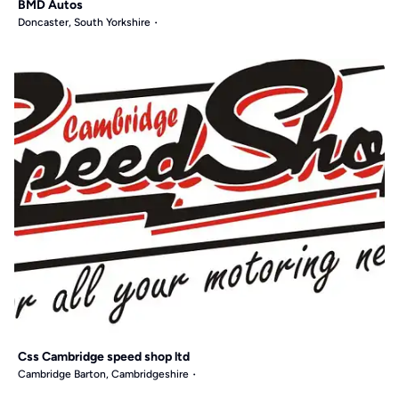
BMD Autos
Doncaster, South Yorkshire
Css Cambridge speed shop ltd
Cambridge Barton, Cambridgeshire