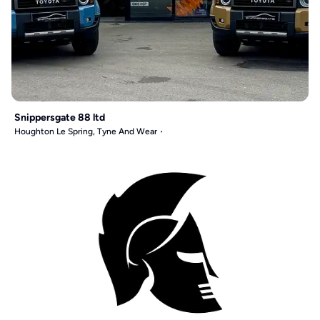
Snippersgate 88 ltd
Houghton Le Spring, Tyne And Wear