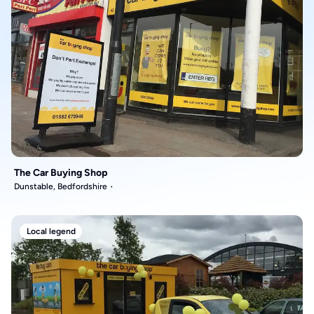
The Car Buying Shop
Dunstable, Bedfordshire
Local legend