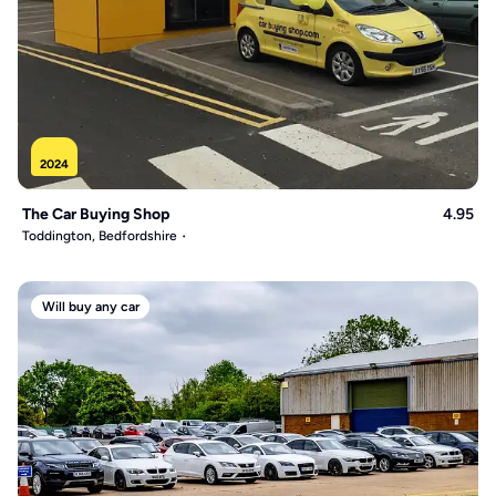
2024
The Car Buying Shop
4.95
Toddington, Bedfordshire
Will buy any car