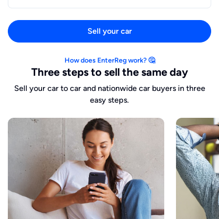
Sell your car
How does EnterReg work? 🤔
Three steps to sell the same day
Sell your car to car and nationwide car buyers in three
easy steps.