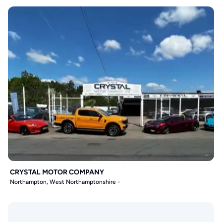
CRYSTAL MOTOR COMPANY
Northampton, West Northamptonshire