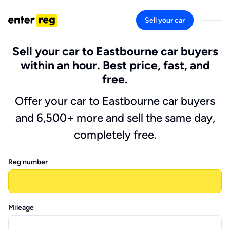
Sell your car
Sell your car to Eastbourne car buyers
within an hour. Best price, fast, and
free.
Offer your car to Eastbourne car buyers
and 6,500+ more and sell the same day,
completely free.
Reg number
Mileage