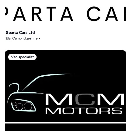
Sparta Cars Ltd
Ely, Cambridgeshire
Van specialist