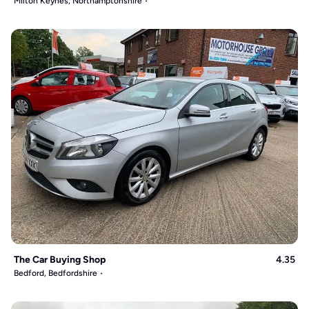
Milton Keynes, Northamptonshire
The Car Buying Shop
4.35
Bedford, Bedfordshire