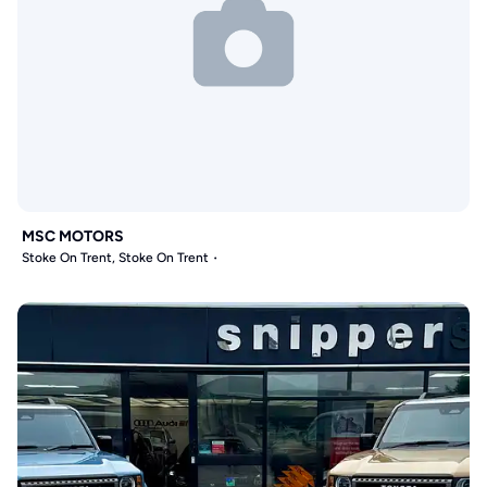
MSC MOTORS
Stoke On Trent, Stoke On Trent