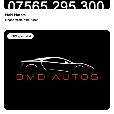
McM Motors
Magherafelt, Mid Ulster
BMW specialist