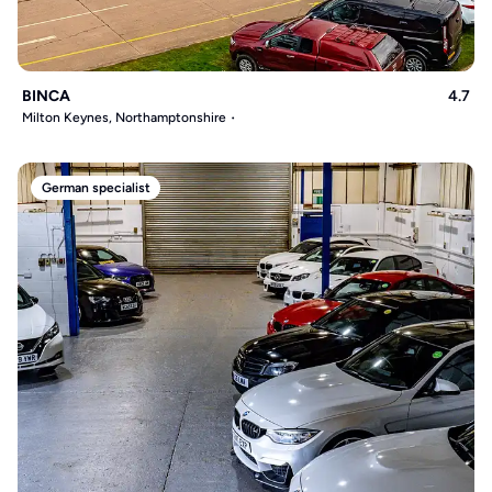
BINCA
4.7
Milton Keynes, Northamptonshire
German specialist