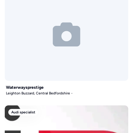
Waterwaysprestige
Leighton Buzzard, Central Bedfordshire
Audi specialist