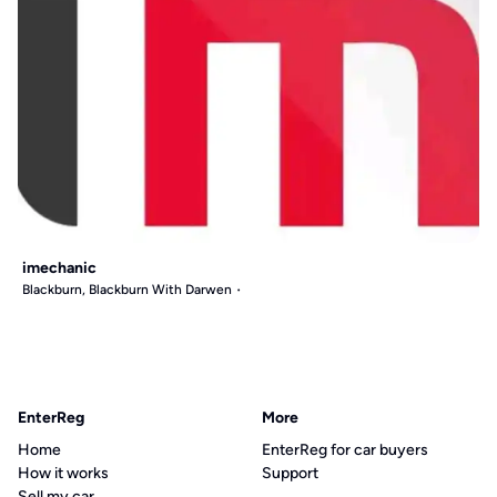
imechanic
Blackburn, Blackburn With Darwen
EnterReg
More
Home
EnterReg for car buyers
How it works
Support
Sell my car