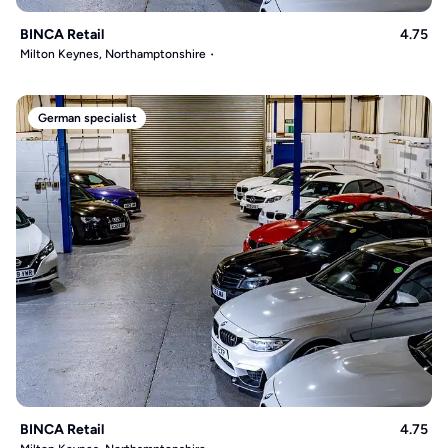
BINCA Retail
4.75
Milton Keynes, Northamptonshire
German specialist
BINCA Retail
4.75