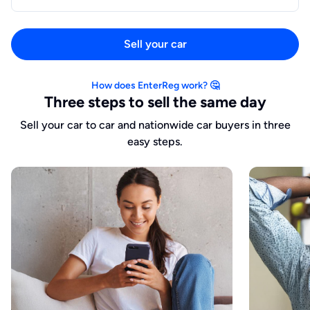
Sell your car
How does EnterReg work? 🤔
Three steps to sell the same day
Sell your car to car and nationwide car buyers in three
easy steps.