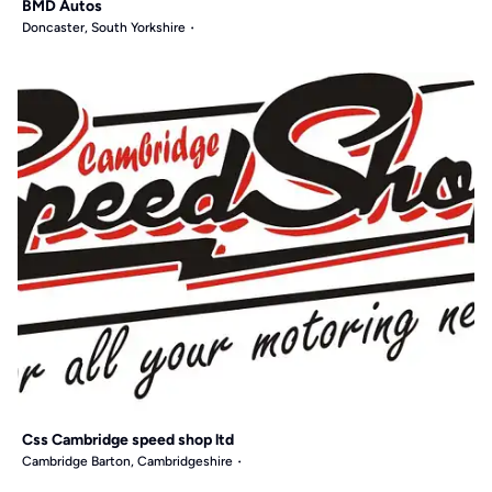
BMD Autos
Doncaster, South Yorkshire
Css Cambridge speed shop ltd
Cambridge Barton, Cambridgeshire