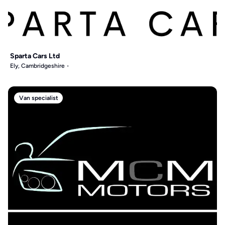
Sparta Cars Ltd
Ely, Cambridgeshire
Van specialist