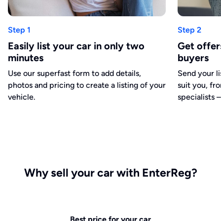
Step 1
Step 2
Easily list your car in only two
Get offe
minutes
buyers
Use our superfast form to add details,
Send your li
photos and pricing to create a listing of your
suit you, fr
vehicle.
specialists –
Why sell your car with EnterReg?
Best price for your car