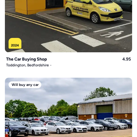
2024
The Car Buying Shop
4.95
Toddington, Bedfordshire
Will buy any car