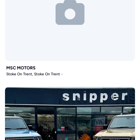
MSC MOTORS
Stoke On Trent, Stoke On Trent