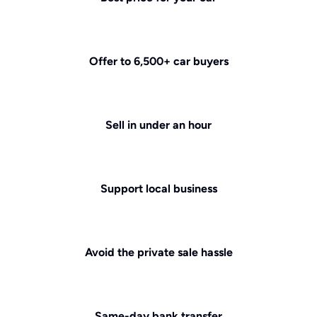
Offer to 6,500+ car buyers
Sell in under an hour
Support local business
Avoid the private sale hassle
Same-day bank transfer