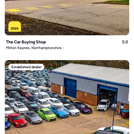
2024
The Car Buying Shop
5.0
Milton Keynes, Northamptonshire
Established dealer