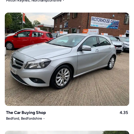
Milton Keynes, Northamptonshire
The Car Buying Shop
4.35
Bedford, Bedfordshire