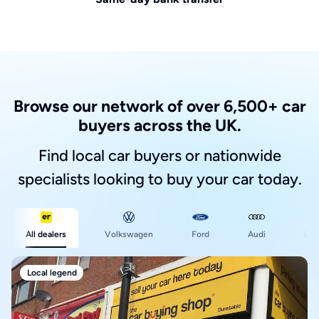
Browse our network of over 6,500+ car
buyers across the UK.
Find local car buyers or nationwide
specialists looking to buy your car today.
Ford
All dealers
Volkswagen
Audi
BM
Local legend