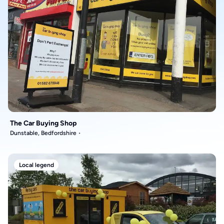
The Car Buying Shop
Dunstable, Bedfordshire
Local legend