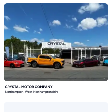
CRYSTAL MOTOR COMPANY
Northampton, West Northamptonshire