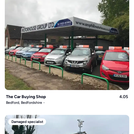
The Car Buying Shop
4.05
Bedford, Bedfordshire
Damaged specialist