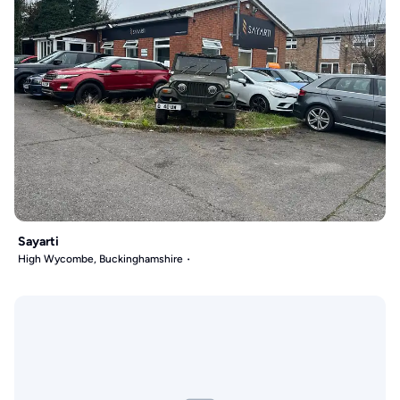
Sayarti
High Wycombe, Buckinghamshire