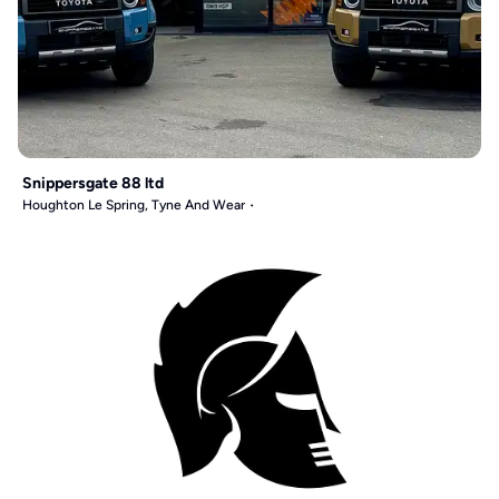
Snippersgate 88 ltd
Houghton Le Spring, Tyne And Wear