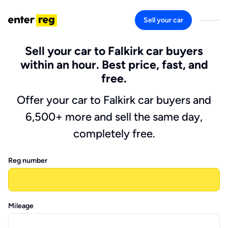
Sell your car
Sell your car to Falkirk car buyers
within an hour. Best price, fast, and
free.
Offer your car to Falkirk car buyers and
6,500+ more and sell the same day,
completely free.
Reg number
Mileage