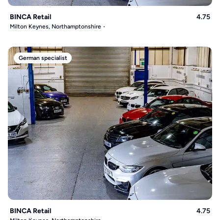
BINCA Retail
4.75
Milton Keynes, Northamptonshire
German specialist
BINCA Retail
4.75