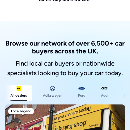
Browse our network of over 6,500+ car
buyers across the UK.
Find local car buyers or nationwide
specialists looking to buy your car today.
Ford
All dealers
Volkswagen
Audi
BM
Local legend