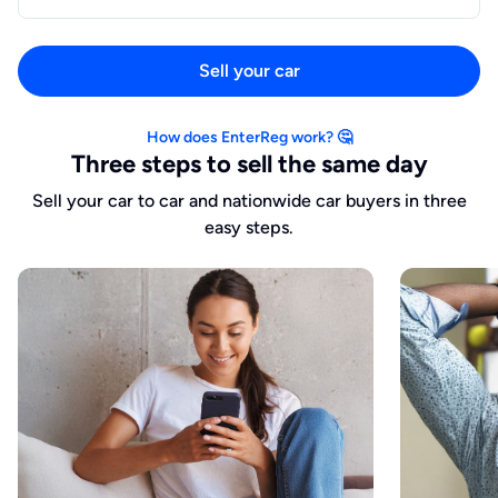
Sell your car
How does EnterReg work? 🤔
Three steps to sell the same day
Sell your car to car and nationwide car buyers in three
easy steps.