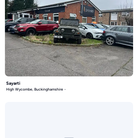
Sayarti
High Wycombe, Buckinghamshire