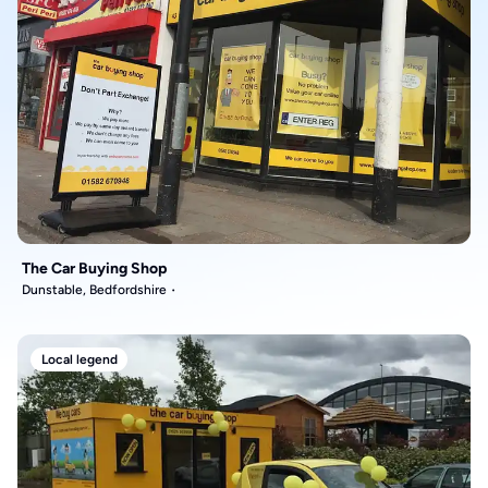
The Car Buying Shop
Dunstable, Bedfordshire
Local legend