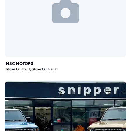
MSC MOTORS
Stoke On Trent, Stoke On Trent