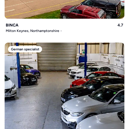
BINCA
4.7
Milton Keynes, Northamptonshire
German specialist