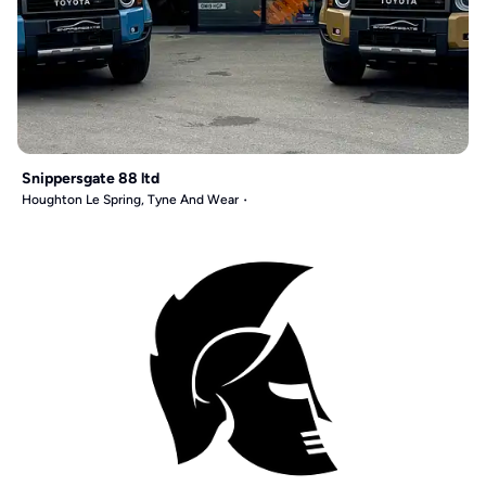
Snippersgate 88 ltd
Houghton Le Spring, Tyne And Wear