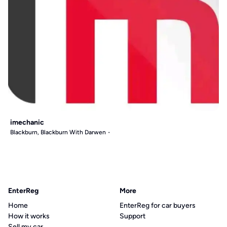
imechanic
Blackburn, Blackburn With Darwen
EnterReg
More
Home
EnterReg for car buyers
How it works
Support
Sell my car