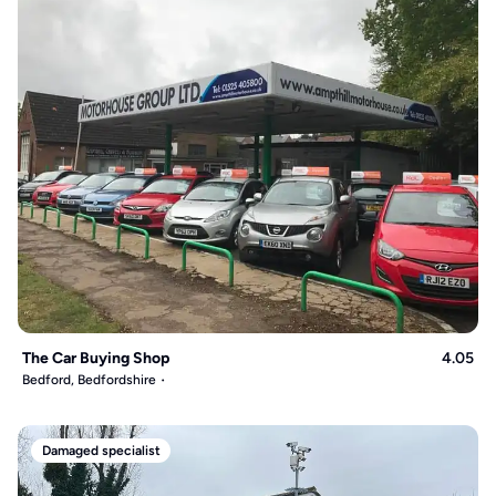
The Car Buying Shop
4.05
Bedford, Bedfordshire
Damaged specialist