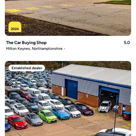
2024
The Car Buying Shop
5.0
Milton Keynes, Northamptonshire
Established dealer