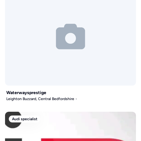
Waterwaysprestige
Leighton Buzzard, Central Bedfordshire
Audi specialist