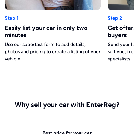
Step 1
Step 2
Easily list your car in only two
Get offe
minutes
buyers
Use our superfast form to add details,
Send your li
photos and pricing to create a listing of your
suit you, fr
vehicle.
specialists –
Why sell your car with EnterReg?
Best price for your car