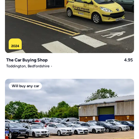
2024
The Car Buying Shop
4.95
Toddington, Bedfordshire
Will buy any car