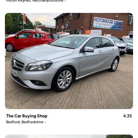
Milton Keynes, Northamptonshire
The Car Buying Shop
4.35
Bedford, Bedfordshire