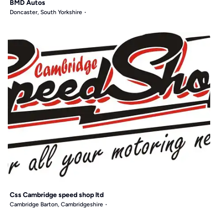
BMD Autos
Doncaster, South Yorkshire
Css Cambridge speed shop ltd
Cambridge Barton, Cambridgeshire