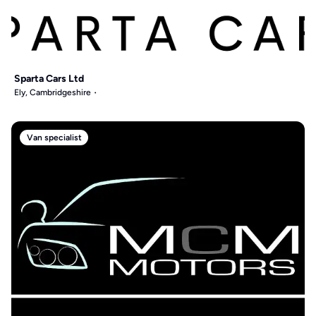
Sparta Cars Ltd
Ely, Cambridgeshire
Van specialist