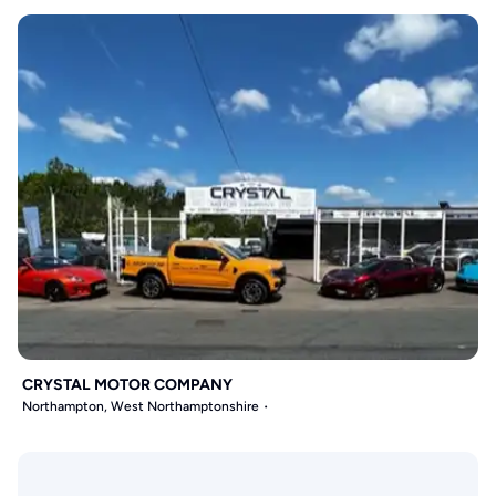
CRYSTAL MOTOR COMPANY
Northampton, West Northamptonshire