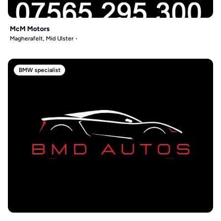
McM Motors
Magherafelt, Mid Ulster
BMW specialist