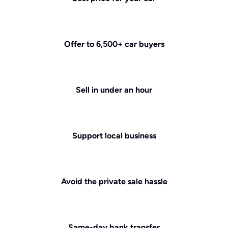
Offer to 6,500+ car buyers
Sell in under an hour
Support local business
Avoid the private sale hassle
Same-day bank transfer