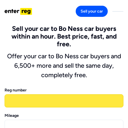
Sell your car
Sell your car to Bo Ness car buyers
within an hour. Best price, fast, and
free.
Offer your car to Bo Ness car buyers and
6,500+ more and sell the same day,
completely free.
Reg number
Mileage