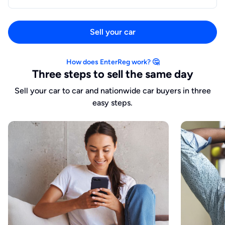
Sell your car
How does EnterReg work? 🤔
Three steps to sell the same day
Sell your car to car and nationwide car buyers in three
easy steps.