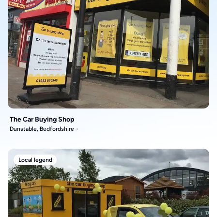
The Car Buying Shop
Dunstable, Bedfordshire
Local legend