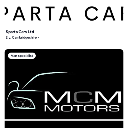
Sparta Cars Ltd
Ely, Cambridgeshire
Van specialist