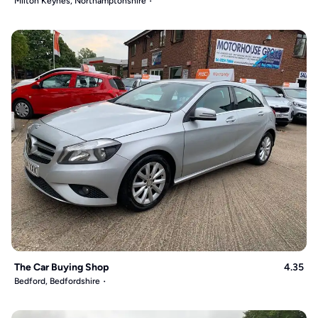
Milton Keynes, Northamptonshire
The Car Buying Shop
4.35
Bedford, Bedfordshire