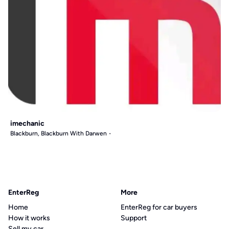
imechanic
Blackburn, Blackburn With Darwen
EnterReg
More
Home
EnterReg for car buyers
How it works
Support
Sell my car