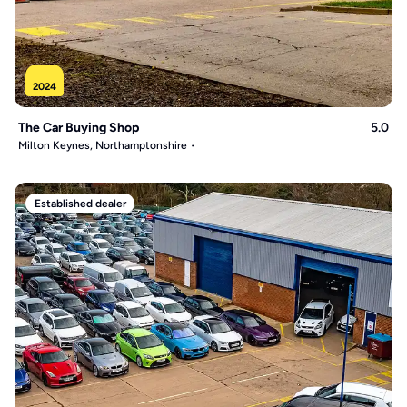
2024
The Car Buying Shop
5.0
Milton Keynes, Northamptonshire
Established dealer