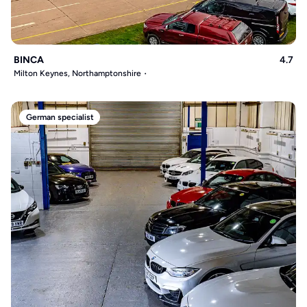
BINCA
4.7
Milton Keynes, Northamptonshire
German specialist