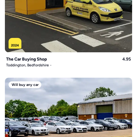
2024
The Car Buying Shop
4.95
Toddington, Bedfordshire
Will buy any car