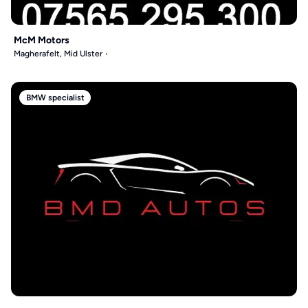
McM Motors
Magherafelt, Mid Ulster
BMW specialist