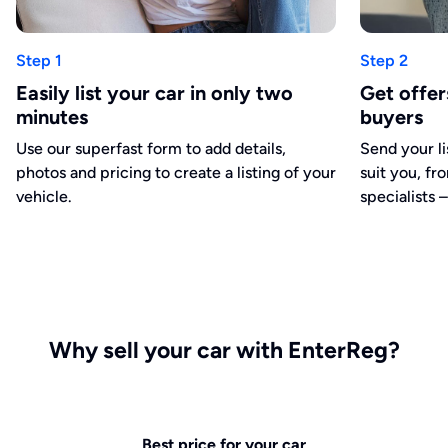
Step 1
Step 2
Easily list your car in only two
Get offe
minutes
buyers
Use our superfast form to add details,
Send your li
photos and pricing to create a listing of your
suit you, fr
vehicle.
specialists –
Why sell your car with EnterReg?
Best price for your car