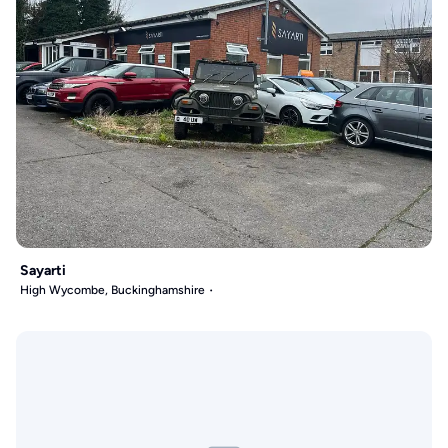
Sayarti
High Wycombe, Buckinghamshire