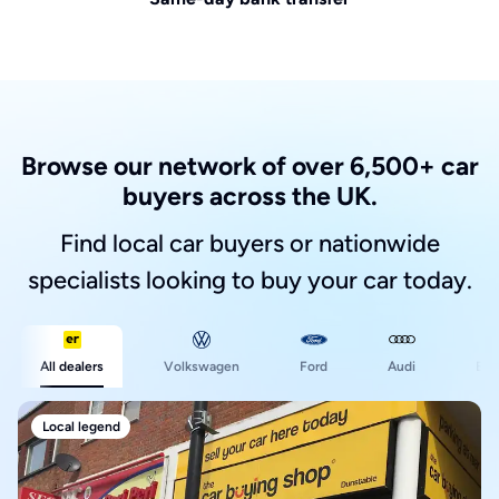
Browse our network of over 6,500+ car
buyers across the UK.
Find local car buyers or nationwide
specialists looking to buy your car today.
Ford
All dealers
Volkswagen
Audi
BM
Local legend