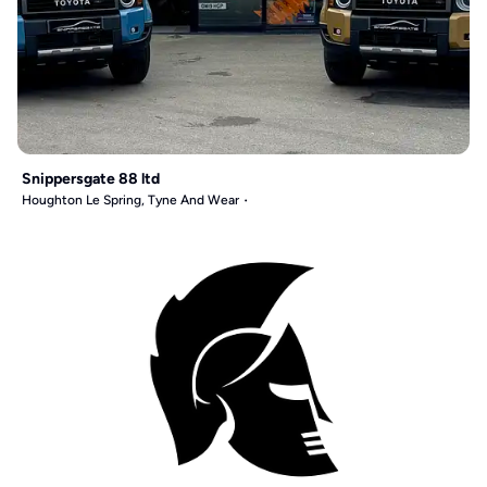
Snippersgate 88 ltd
Houghton Le Spring, Tyne And Wear