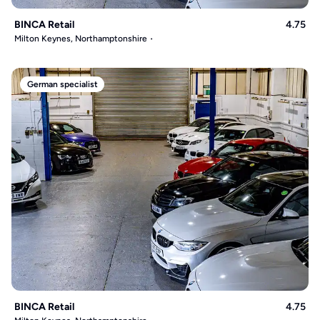
BINCA Retail
4.75
Milton Keynes, Northamptonshire
German specialist
BINCA Retail
4.75