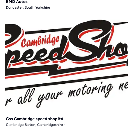
BMD Autos
Doncaster, South Yorkshire
Css Cambridge speed shop ltd
Cambridge Barton, Cambridgeshire