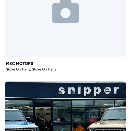
MSC MOTORS
Stoke On Trent, Stoke On Trent