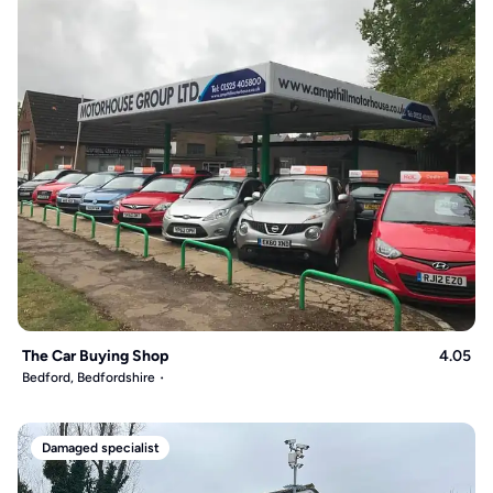
The Car Buying Shop
4.05
Bedford, Bedfordshire
Damaged specialist