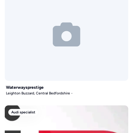
Waterwaysprestige
Leighton Buzzard, Central Bedfordshire
Audi specialist