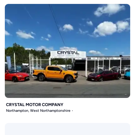
CRYSTAL MOTOR COMPANY
Northampton, West Northamptonshire