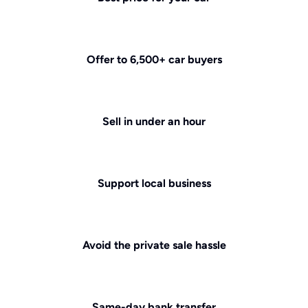
Offer to 6,500+ car buyers
Sell in under an hour
Support local business
Avoid the private sale hassle
Same-day bank transfer