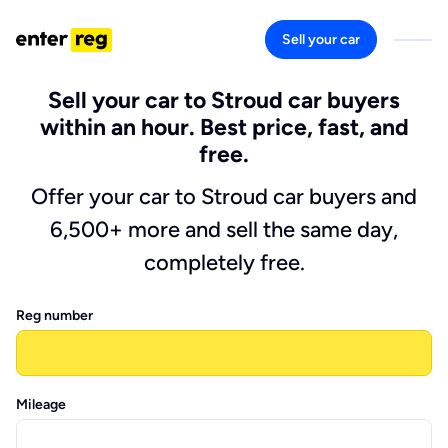
Sell your car
Sell your car to Stroud car buyers
within an hour. Best price, fast, and
free.
Offer your car to Stroud car buyers and
6,500+ more and sell the same day,
completely free.
Reg number
Mileage