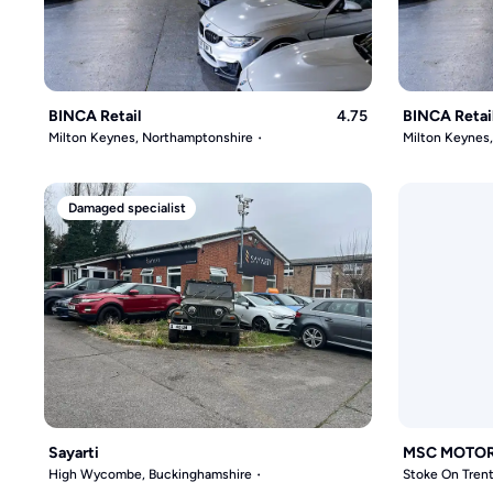
BINCA Retail
4.75
BINCA Retai
Milton Keynes, Northamptonshire
Milton Keynes
Damaged specialist
Sayarti
MSC MOTO
High Wycombe, Buckinghamshire
Stoke On Trent