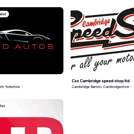
list
Css Cambridge speed shop ltd
th Yorkshire
Cambridge Barton, Cambridgeshire
list