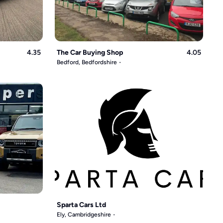
4.35
The Car Buying Shop
4.05
Bedford, Bedfordshire
Sparta Cars Ltd
Ely, Cambridgeshire