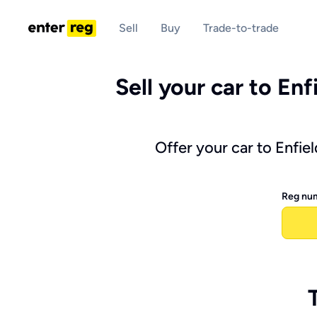
Sell
Buy
Trade-to-trade
Sell your car to Enf
Offer your car to Enfie
Reg nu