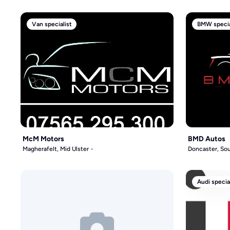
Van specialist
BMW specia
McM Motors
BMD Autos
Magherafelt, Mid Ulster
Doncaster, Sou
Audi specia