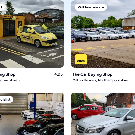
d
Will buy any car
2024
ing Shop
4.95
The Car Buying Shop
dfordshire
Milton Keynes, Northamptonshire
ialist