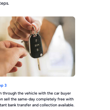
teps.
ep 3
n through the vehicle with the car buyer
en sell the same-day completely free with
stant bank transfer and collection available.