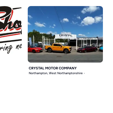
CRYSTAL MOTOR COMPANY
Northampton, West Northamptonshire