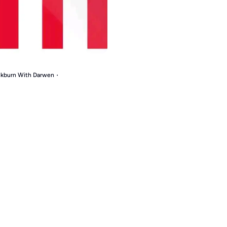
ackburn With Darwen