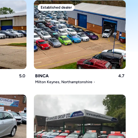
Established dealer
5.0
BINCA
4.7
Milton Keynes, Northamptonshire