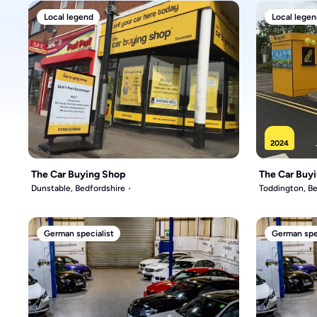
Local legend
Local legen
2024
The Car Buying Shop
The Car Buy
Dunstable, Bedfordshire
Toddington, Be
German specialist
German spec