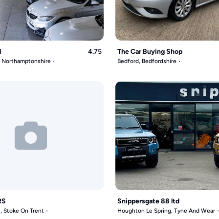
l
4.75
The Car Buying Shop
, Northamptonshire
Bedford, Bedfordshire
RS
Snippersgate 88 ltd
, Stoke On Trent
Houghton Le Spring, Tyne And Wear