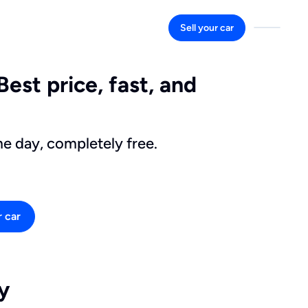
Sell your car
Best price, fast, and
me day, completely free.
r car
y