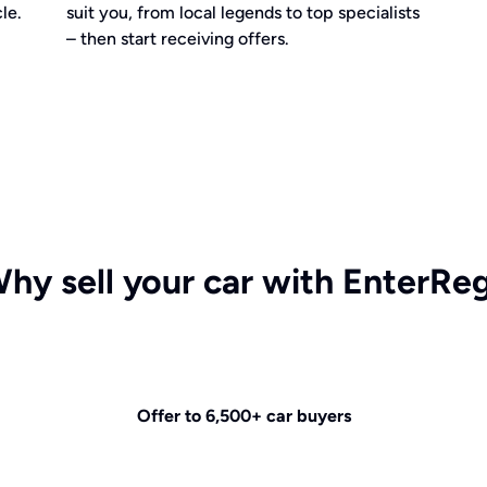
le.
suit you, from local legends to top specialists
– then start receiving offers.
hy sell your car with EnterRe
Offer to 6,500+ car buyers