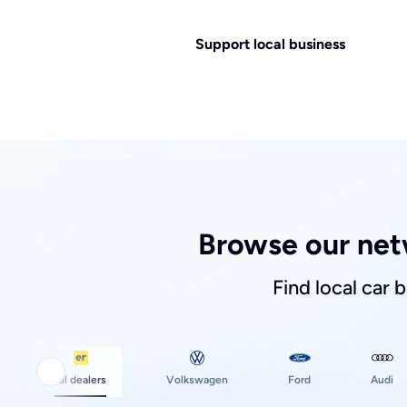
Support local business
Browse our net
Find local car 
Ford
All dealers
Volkswagen
Audi