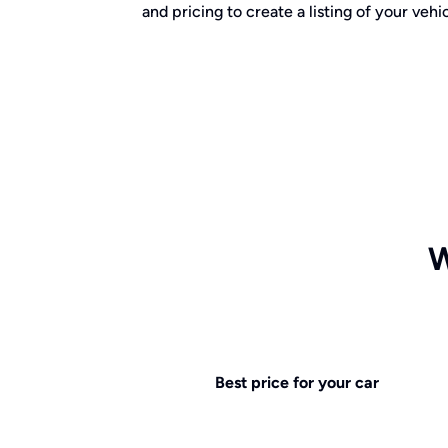
and pricing to create a listing of your vehic
W
Best price for your car