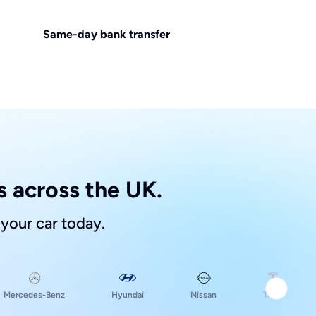
Same-day bank transfer
 across the UK.
 your car today.
Hyundai
Mercedes-Benz
Nissan
Tesla