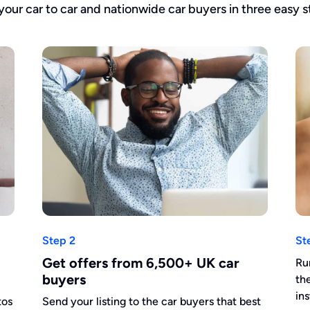
 your car to car and nationwide car buyers in three easy s
Step 2
St
Get offers from 6,500+ UK car
Ru
buyers
th
in
tos
Send your listing to the car buyers that best