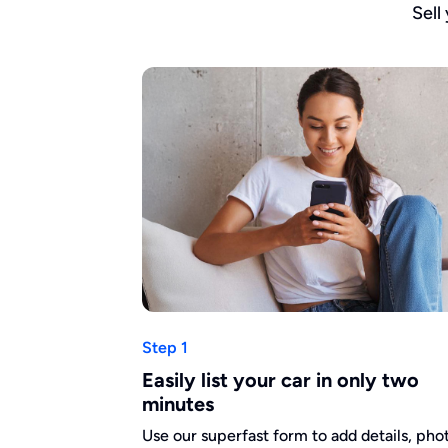
Sell
Step 1
Easily list your car in only two
minutes
Use our superfast form to add details, pho