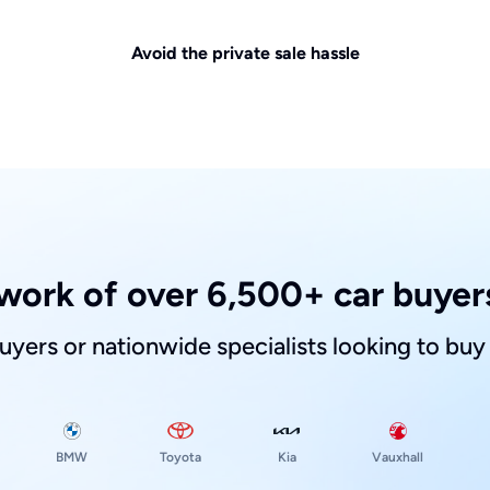
Avoid the private sale hassle
work of over 6,500+ car buyers
buyers or nationwide specialists looking to buy
Toyota
Kia
BMW
Vauxhall