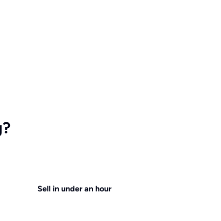
g?
Sell in under an hour