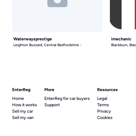
Waterwaysprestige
imechanic
Leighton Buzzard, Central Bedfordshire
Blackburn, Bl
EnterReg
More
Resources
Home
EnterReg for car buyers
Legal
How it works
Support
Terms
Sell my car
Privacy
Sell my van
Cookies