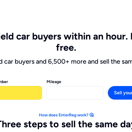
ield car buyers within an hour. 
free.
ld car buyers and 6,500+ more and sell the sa
mber
Mileage
Sell you
How does EnterReg work? 🤔
Three steps to sell the same da