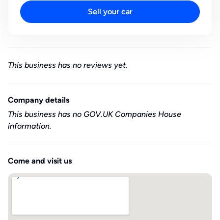
Sell your car
This business has no reviews yet.
Company details
This business has no GOV.UK Companies House
information.
Come and visit us