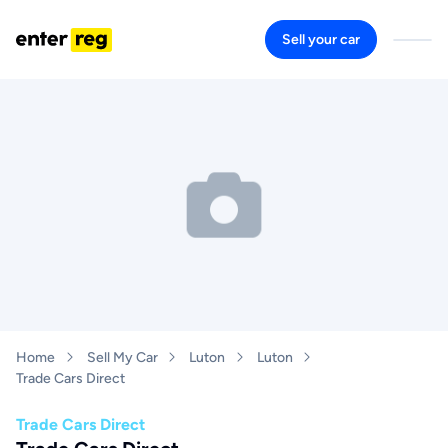
Sell your car
Home
Sell My Car
Luton
Luton
Trade Cars Direct
Trade Cars Direct