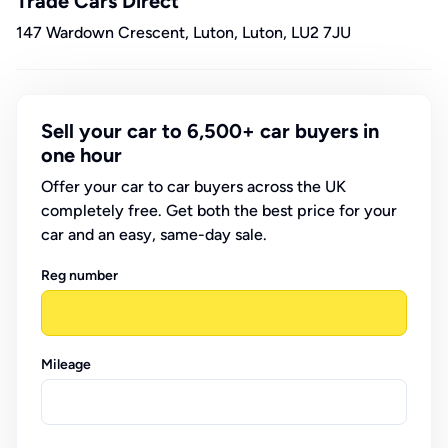
Trade Cars Direct
147 Wardown Crescent, Luton, Luton, LU2 7JU
Sell your car to 6,500+ car buyers in
one hour
Offer your car to car buyers across the UK
completely free. Get both the best price for your
car and an easy, same-day sale.
Reg number
Mileage