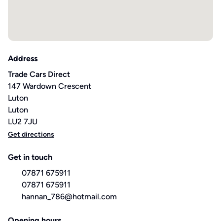
Address
Trade Cars Direct
147 Wardown Crescent
Luton
Luton
LU2 7JU
Get directions
Get in touch
07871 675911
07871 675911
hannan_786@hotmail.com
Opening hours