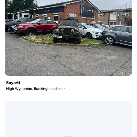
Sayarti
High Wycombe, Buckinghamshire