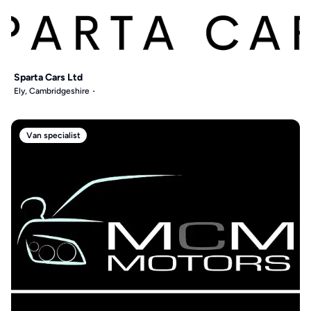
Sparta Cars Ltd
Ely, Cambridgeshire
Van specialist