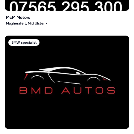
McM Motors
Magherafelt, Mid Ulster
BMW specialist