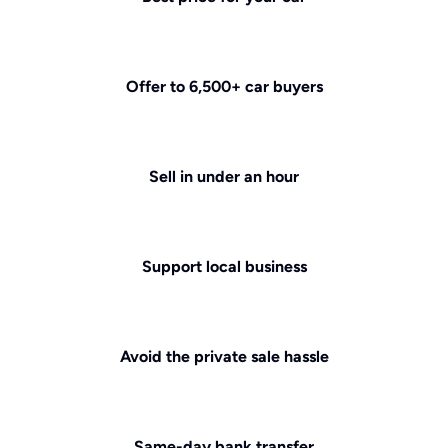
Offer to 6,500+ car buyers
Sell in under an hour
Support local business
Avoid the private sale hassle
Same-day bank transfer