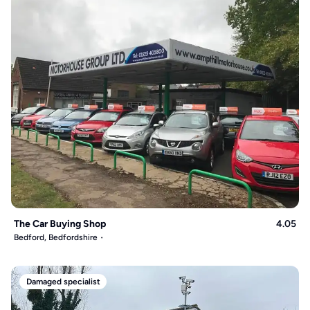
The Car Buying Shop
4.05
Bedford, Bedfordshire
Damaged specialist