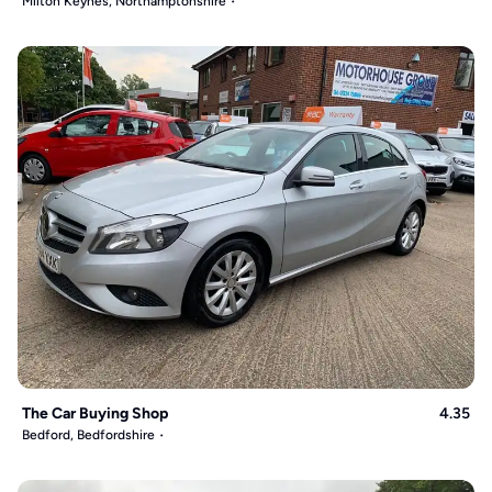
Milton Keynes, Northamptonshire
The Car Buying Shop
4.35
Bedford, Bedfordshire