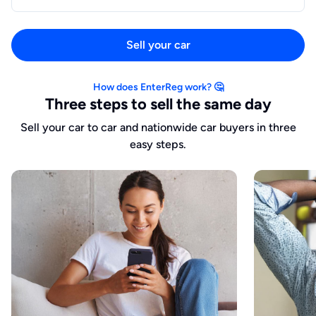
Sell your car
How does EnterReg work? 🤔
Three steps to sell the same day
Sell your car to car and nationwide car buyers in three
easy steps.