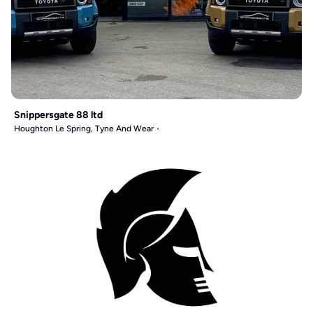
Snippersgate 88 ltd
Houghton Le Spring, Tyne And Wear