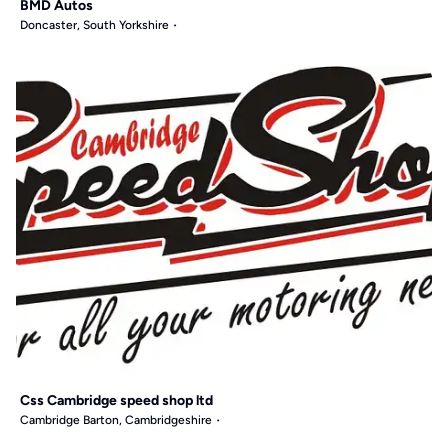
BMD Autos
Doncaster, South Yorkshire
Css Cambridge speed shop ltd
Cambridge Barton, Cambridgeshire