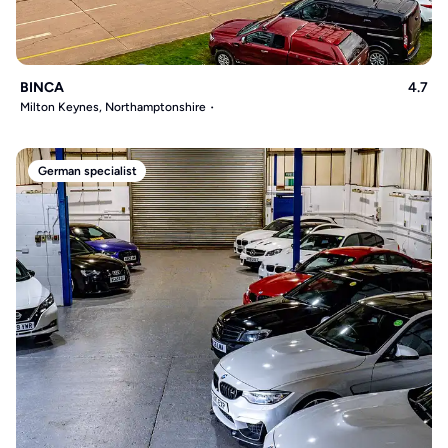
BINCA
4.7
Milton Keynes, Northamptonshire
German specialist