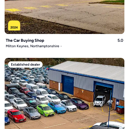
2024
The Car Buying Shop
5.0
Milton Keynes, Northamptonshire
Established dealer