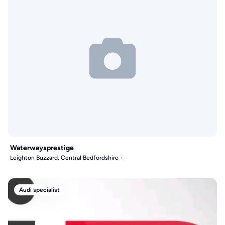
Waterwaysprestige
Leighton Buzzard, Central Bedfordshire
Audi specialist