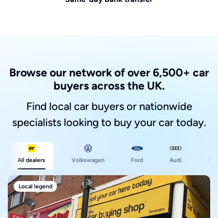
Browse our network of over 6,500+ car
buyers across the UK.
Find local car buyers or nationwide
specialists looking to buy your car today.
Ford
All dealers
Volkswagen
Audi
BM
Local legend