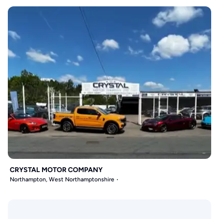
CRYSTAL MOTOR COMPANY
Northampton, West Northamptonshire