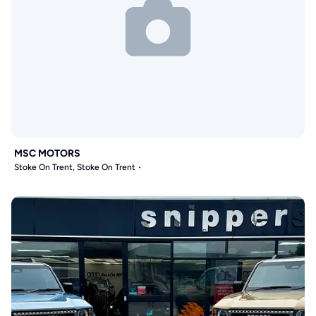
MSC MOTORS
Stoke On Trent, Stoke On Trent