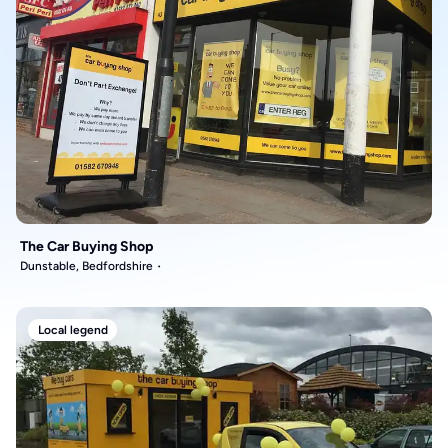
The Car Buying Shop
Dunstable, Bedfordshire
Local legend