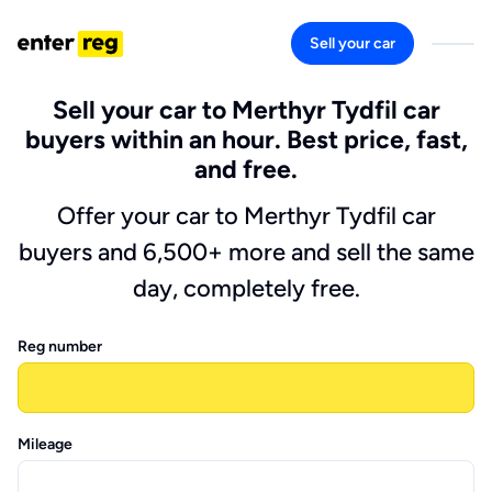
Sell your car
Sell your car to Merthyr Tydfil car
buyers within an hour. Best price, fast,
and free.
Offer your car to Merthyr Tydfil car
buyers and 6,500+ more and sell the same
day, completely free.
Reg number
Mileage