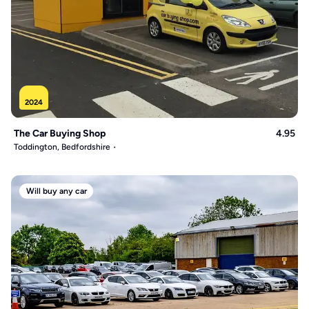
2024
The Car Buying Shop
4.95
Toddington, Bedfordshire
Will buy any car