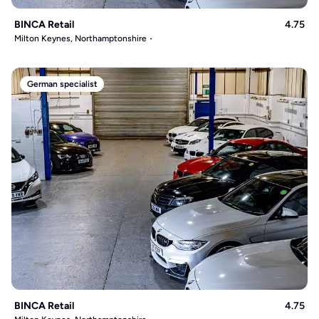
BINCA Retail
4.75
Milton Keynes, Northamptonshire
German specialist
BINCA Retail
4.75