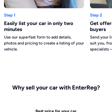
Step 1
Step 2
Easily list your car in only two
Get offe
minutes
buyers
Use our superfast form to add details,
Send your li
photos and pricing to create a listing of your
suit you, fr
vehicle.
specialists –
Why sell your car with EnterReg?
Best price for your car