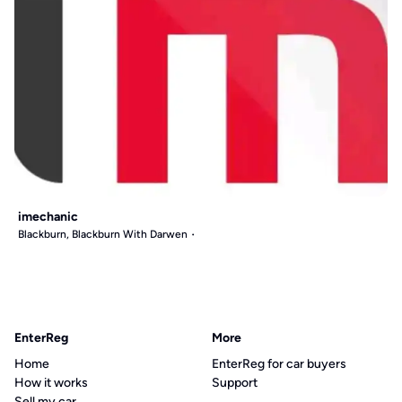
imechanic
Blackburn, Blackburn With Darwen
EnterReg
More
Home
EnterReg for car buyers
How it works
Support
Sell my car