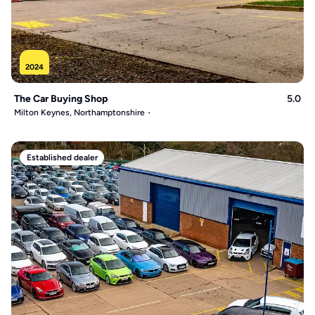
2024
The Car Buying Shop
5.0
Milton Keynes, Northamptonshire
Established dealer