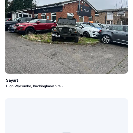
Sayarti
High Wycombe, Buckinghamshire