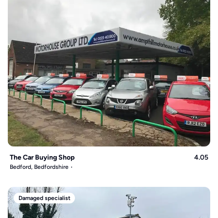
The Car Buying Shop
4.05
Bedford, Bedfordshire
Damaged specialist