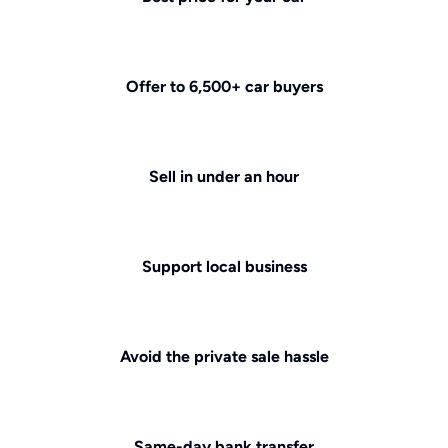
Offer to 6,500+ car buyers
Sell in under an hour
Support local business
Avoid the private sale hassle
Same-day bank transfer