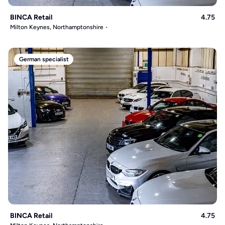
BINCA Retail
4.75
Milton Keynes, Northamptonshire
German specialist
BINCA Retail
4.75