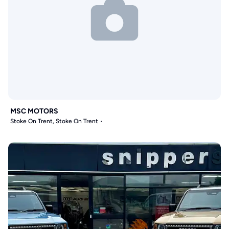
MSC MOTORS
Stoke On Trent, Stoke On Trent