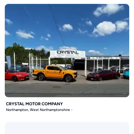
CRYSTAL MOTOR COMPANY
Northampton, West Northamptonshire