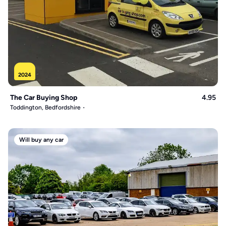
2024
The Car Buying Shop
4.95
Toddington, Bedfordshire
Will buy any car