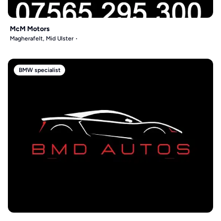
McM Motors
Magherafelt, Mid Ulster
BMW specialist