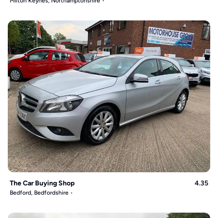
Milton Keynes, Northamptonshire
The Car Buying Shop
4.35
Bedford, Bedfordshire