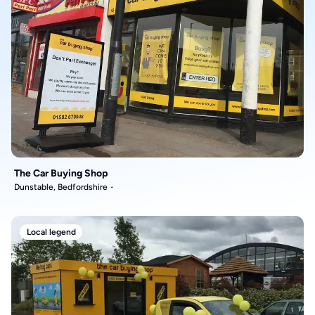
The Car Buying Shop
Dunstable, Bedfordshire
Local legend