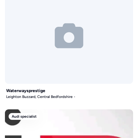
Waterwaysprestige
Leighton Buzzard, Central Bedfordshire
Audi specialist