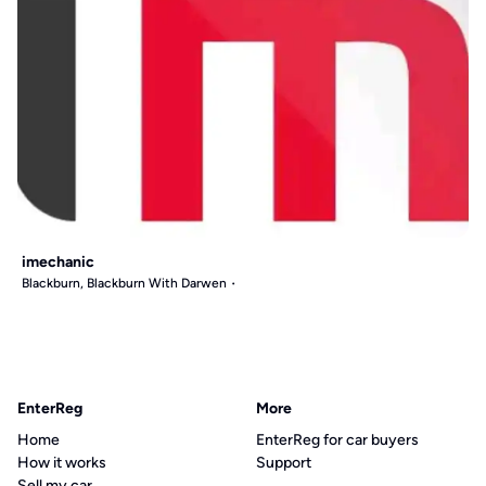
imechanic
Blackburn, Blackburn With Darwen
EnterReg
More
Home
EnterReg for car buyers
How it works
Support
Sell my car