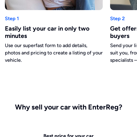
Step 1
Step 2
Easily list your car in only two
Get offe
minutes
buyers
Use our superfast form to add details,
Send your li
photos and pricing to create a listing of your
suit you, fr
vehicle.
specialists –
Why sell your car with EnterReg?
Best price for your car