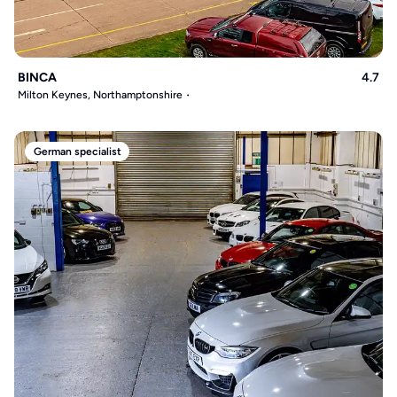
BINCA
4.7
Milton Keynes, Northamptonshire
German specialist