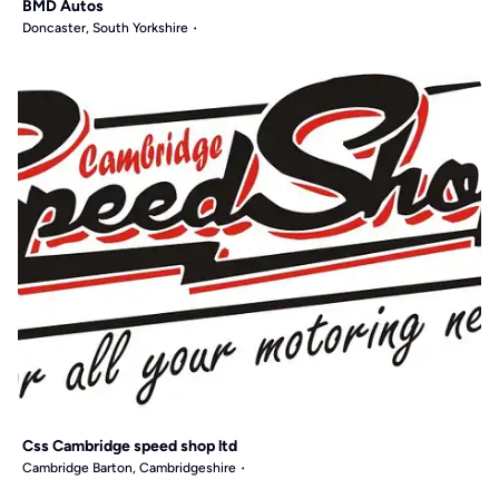
BMD Autos
Doncaster, South Yorkshire
Css Cambridge speed shop ltd
Cambridge Barton, Cambridgeshire