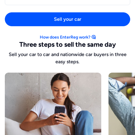
Sell your car
How does EnterReg work? 🤔
Three steps to sell the same day
Sell your car to car and nationwide car buyers in three
easy steps.