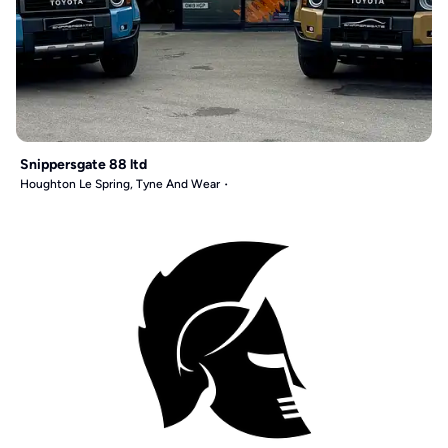
Snippersgate 88 ltd
Houghton Le Spring, Tyne And Wear