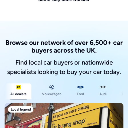
Browse our network of over 6,500+ car
buyers across the UK.
Find local car buyers or nationwide
specialists looking to buy your car today.
Ford
All dealers
Volkswagen
Audi
BM
Local legend