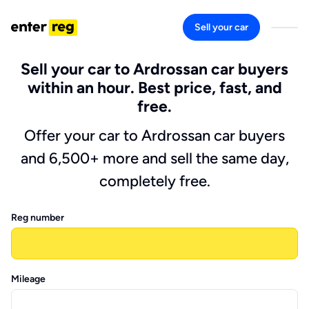
Sell your car
Sell your car to Ardrossan car buyers
within an hour. Best price, fast, and
free.
Offer your car to Ardrossan car buyers
and 6,500+ more and sell the same day,
completely free.
Reg number
Mileage