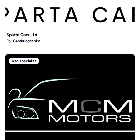
Sparta Cars Ltd
Ely, Cambridgeshire
Van specialist