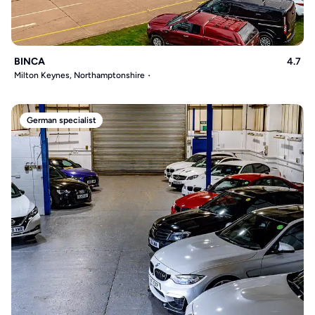
BINCA
4.7
Milton Keynes, Northamptonshire
German specialist