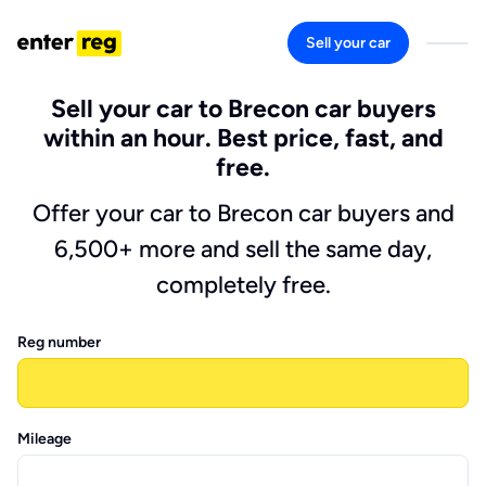
Sell your car
Sell your car to Brecon car buyers
within an hour. Best price, fast, and
free.
Offer your car to Brecon car buyers and
6,500+ more and sell the same day,
completely free.
Reg number
Mileage