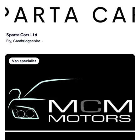
Sparta Cars Ltd
Ely, Cambridgeshire
Van specialist