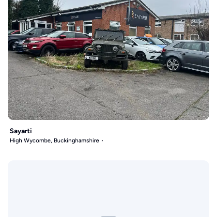
Sayarti
High Wycombe, Buckinghamshire