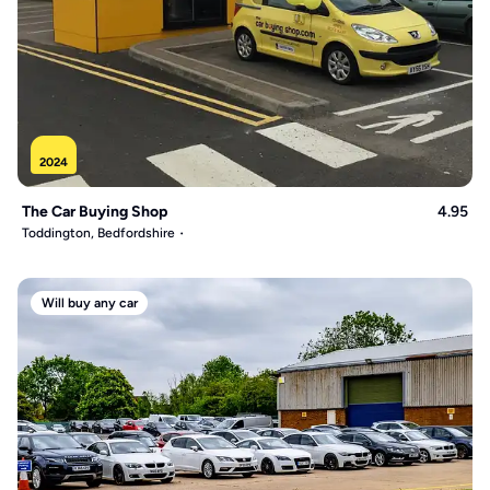
2024
The Car Buying Shop
4.95
Toddington, Bedfordshire
Will buy any car