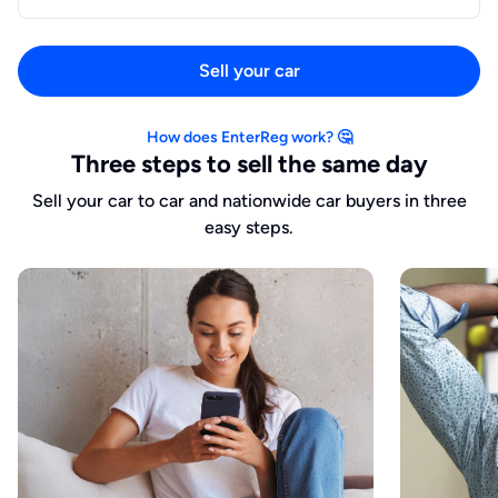
Sell your car
How does EnterReg work? 🤔
Three steps to sell the same day
Sell your car to car and nationwide car buyers in three
easy steps.