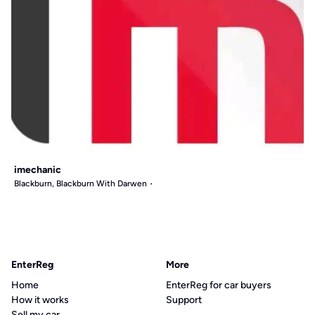
imechanic
Blackburn, Blackburn With Darwen
EnterReg
More
Home
EnterReg for car buyers
How it works
Support
Sell my car