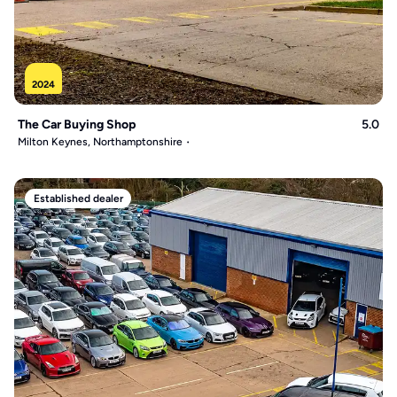
2024
The Car Buying Shop
5.0
Milton Keynes, Northamptonshire
Established dealer