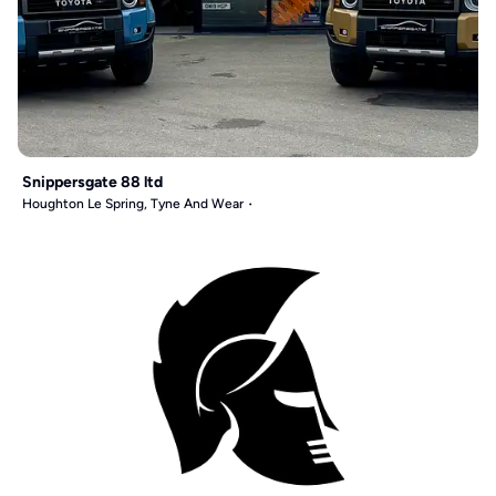
Snippersgate 88 ltd
Houghton Le Spring, Tyne And Wear