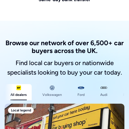
Browse our network of over 6,500+ car
buyers across the UK.
Find local car buyers or nationwide
specialists looking to buy your car today.
Ford
All dealers
Volkswagen
Audi
BM
Local legend