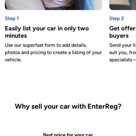
Step 1
Step 2
Easily list your car in only two
Get offe
minutes
buyers
Use our superfast form to add details,
Send your li
photos and pricing to create a listing of your
suit you, fr
vehicle.
specialists –
Why sell your car with EnterReg?
Best price for your car