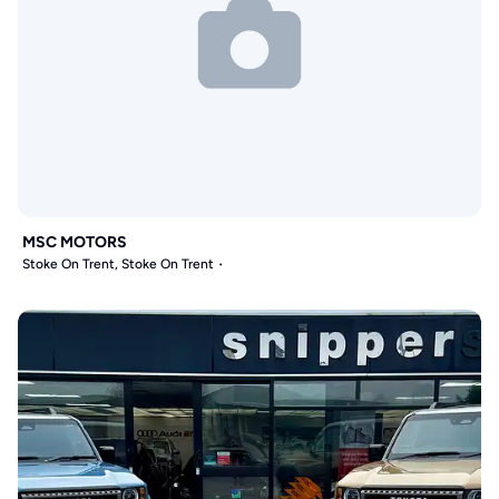
MSC MOTORS
Stoke On Trent, Stoke On Trent