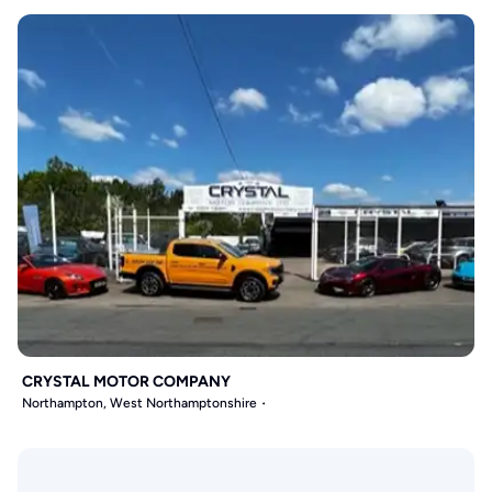
CRYSTAL MOTOR COMPANY
Northampton, West Northamptonshire