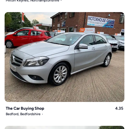
Milton Keynes, Northamptonshire
The Car Buying Shop
4.35
Bedford, Bedfordshire