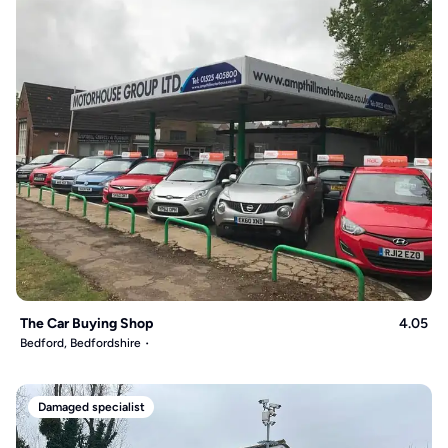
The Car Buying Shop
4.05
Bedford, Bedfordshire
Damaged specialist