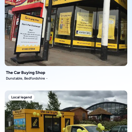
The Car Buying Shop
Dunstable, Bedfordshire
Local legend