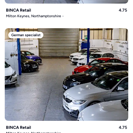
BINCA Retail
4.75
Milton Keynes, Northamptonshire
German specialist
BINCA Retail
4.75