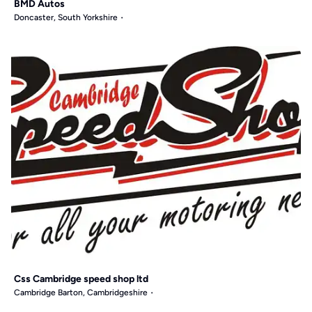
BMD Autos
Doncaster, South Yorkshire
Css Cambridge speed shop ltd
Cambridge Barton, Cambridgeshire