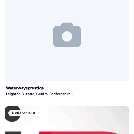
Waterwaysprestige
Leighton Buzzard, Central Bedfordshire
Audi specialist