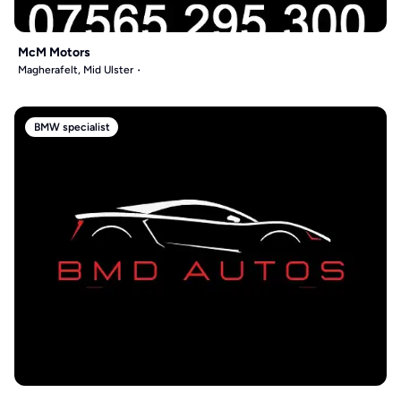
McM Motors
Magherafelt, Mid Ulster
BMW specialist