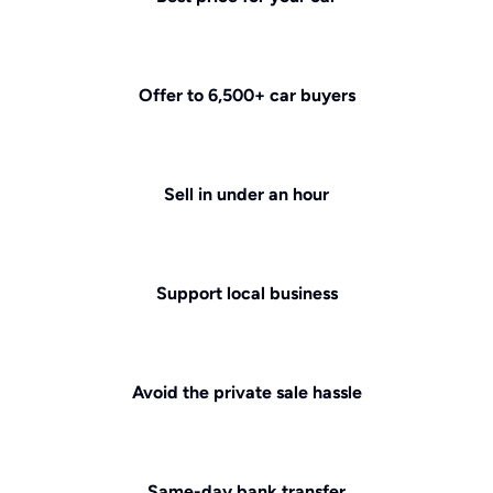
Offer to 6,500+ car buyers
Sell in under an hour
Support local business
Avoid the private sale hassle
Same-day bank transfer