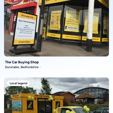
The Car Buying Shop
Dunstable, Bedfordshire
Local legend