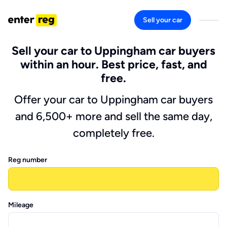
Sell your car
Sell your car to Uppingham car buyers
within an hour. Best price, fast, and
free.
Offer your car to Uppingham car buyers
and 6,500+ more and sell the same day,
completely free.
Reg number
Mileage