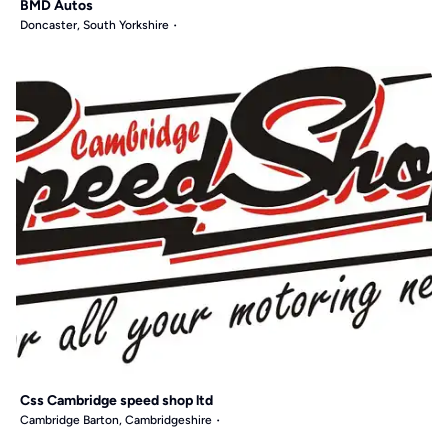
BMD Autos
Doncaster, South Yorkshire
Css Cambridge speed shop ltd
Cambridge Barton, Cambridgeshire