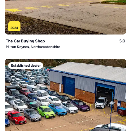
2024
The Car Buying Shop
5.0
Milton Keynes, Northamptonshire
Established dealer