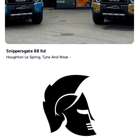
Snippersgate 88 ltd
Houghton Le Spring, Tyne And Wear