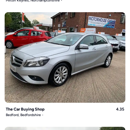
Milton Keynes, Northamptonshire
The Car Buying Shop
4.35
Bedford, Bedfordshire