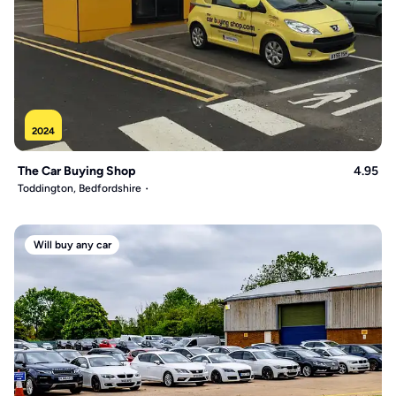
2024
The Car Buying Shop
4.95
Toddington, Bedfordshire
Will buy any car