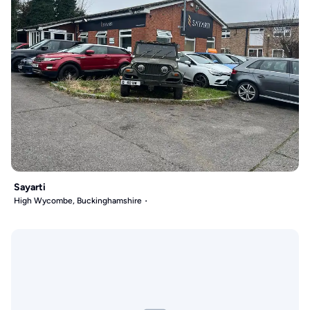
Sayarti
High Wycombe, Buckinghamshire