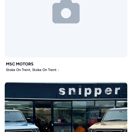
MSC MOTORS
Stoke On Trent, Stoke On Trent