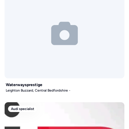
Waterwaysprestige
Leighton Buzzard, Central Bedfordshire
Audi specialist