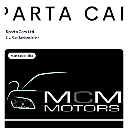
Sparta Cars Ltd
Ely, Cambridgeshire
Van specialist