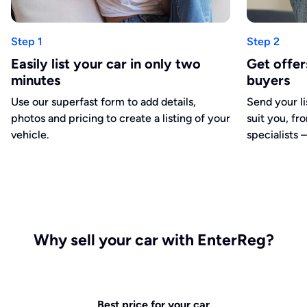
Step 1
Step 2
Easily list your car in only two
Get offe
minutes
buyers
Use our superfast form to add details,
Send your li
photos and pricing to create a listing of your
suit you, fr
vehicle.
specialists –
Why sell your car with EnterReg?
Best price for your car