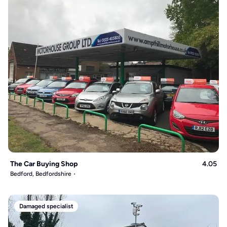
The Car Buying Shop
4.05
Bedford, Bedfordshire
Damaged specialist