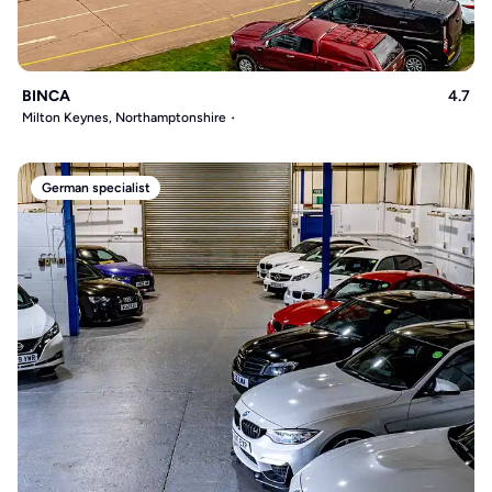
BINCA
4.7
Milton Keynes, Northamptonshire
German specialist