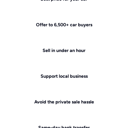
Offer to 6,500+ car buyers
Sell in under an hour
Support local business
Avoid the private sale hassle
Same-day bank transfer