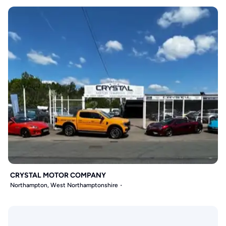
CRYSTAL MOTOR COMPANY
Northampton, West Northamptonshire