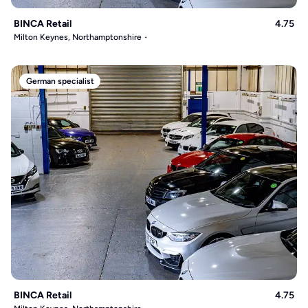
BINCA Retail
4.75
Milton Keynes, Northamptonshire
German specialist
BINCA Retail
4.75