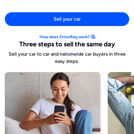
Sell your car
How does EnterReg work? 🤔
Three steps to sell the same day
Sell your car to car and nationwide car buyers in three
easy steps.