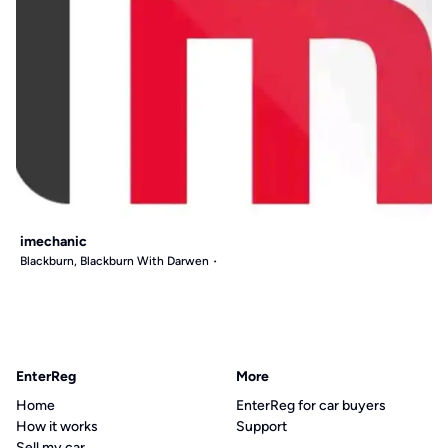
imechanic
Blackburn, Blackburn With Darwen
EnterReg
More
Home
EnterReg for car buyers
How it works
Support
Sell my car