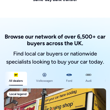
Browse our network of over 6,500+ car
buyers across the UK.
Find local car buyers or nationwide
specialists looking to buy your car today.
Ford
All dealers
Volkswagen
Audi
BM
Local legend