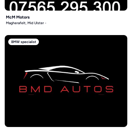
McM Motors
Magherafelt, Mid Ulster
BMW specialist