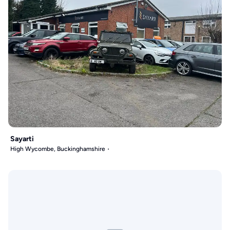
Sayarti
High Wycombe, Buckinghamshire