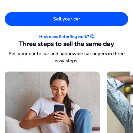
Sell your car
How does EnterReg work? 🤔
Three steps to sell the same day
Sell your car to car and nationwide car buyers in three
easy steps.