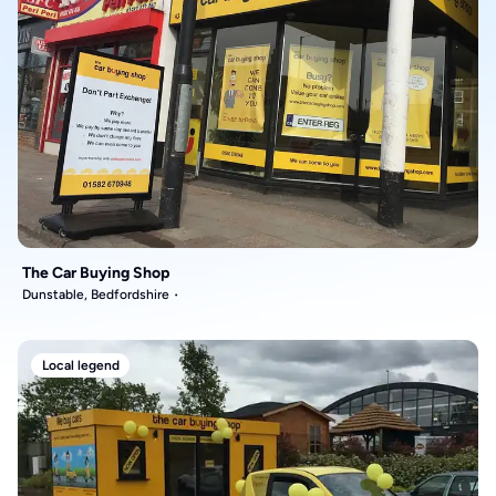
The Car Buying Shop
Dunstable, Bedfordshire
Local legend