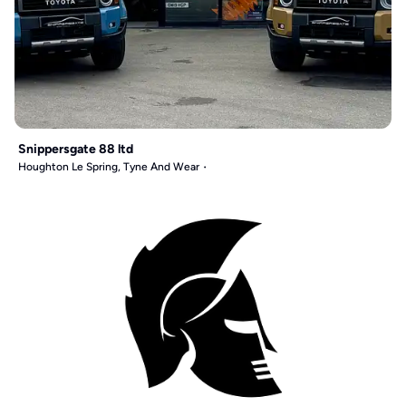
Snippersgate 88 ltd
Houghton Le Spring, Tyne And Wear