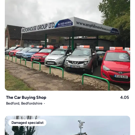
The Car Buying Shop
4.05
Bedford, Bedfordshire
Damaged specialist