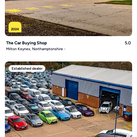
2024
The Car Buying Shop
5.0
Milton Keynes, Northamptonshire
Established dealer