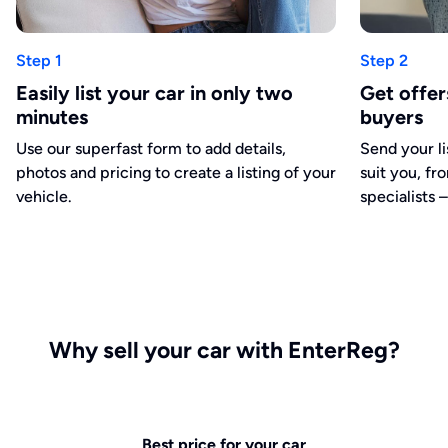
Step 1
Step 2
Easily list your car in only two
Get offe
minutes
buyers
Use our superfast form to add details,
Send your li
photos and pricing to create a listing of your
suit you, fr
vehicle.
specialists –
Why sell your car with EnterReg?
Best price for your car