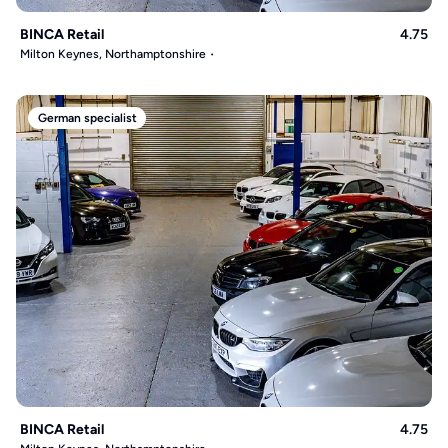
BINCA Retail
4.75
Milton Keynes, Northamptonshire
German specialist
BINCA Retail
4.75