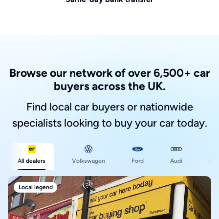
Browse our network of over 6,500+ car
buyers across the UK.
Find local car buyers or nationwide
specialists looking to buy your car today.
Ford
All dealers
Volkswagen
Audi
BM
Local legend