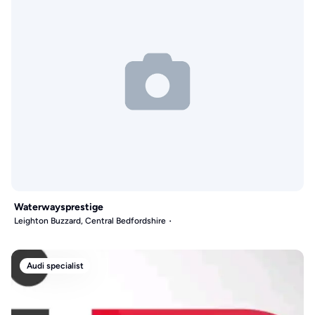
Waterwaysprestige
Leighton Buzzard, Central Bedfordshire
Audi specialist