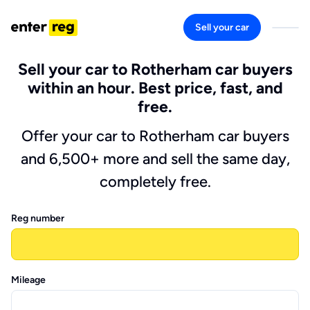
Sell your car
Sell your car to Rotherham car buyers
within an hour. Best price, fast, and
free.
Offer your car to Rotherham car buyers
and 6,500+ more and sell the same day,
completely free.
Reg number
Mileage