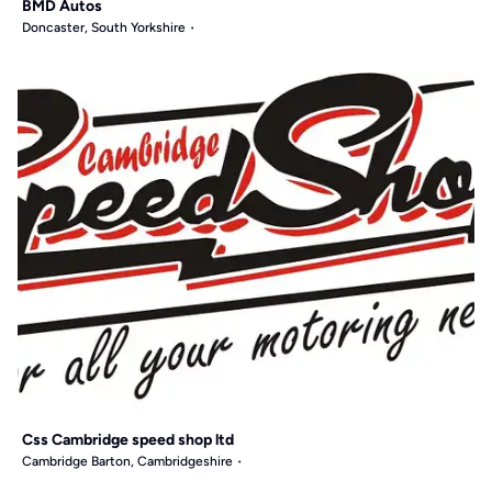
BMD Autos
Doncaster, South Yorkshire
Css Cambridge speed shop ltd
Cambridge Barton, Cambridgeshire