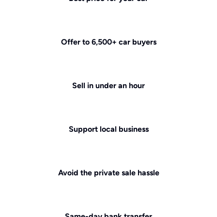
Offer to 6,500+ car buyers
Sell in under an hour
Support local business
Avoid the private sale hassle
Same-day bank transfer