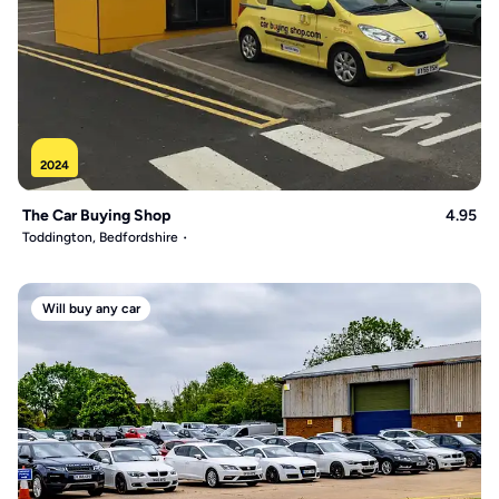
2024
The Car Buying Shop
4.95
Toddington, Bedfordshire
Will buy any car