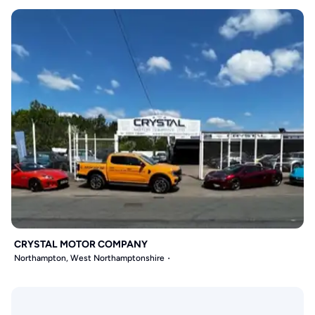
CRYSTAL MOTOR COMPANY
Northampton, West Northamptonshire