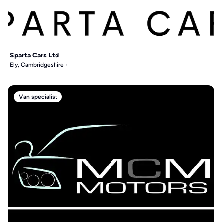
Sparta Cars Ltd
Ely, Cambridgeshire
Van specialist