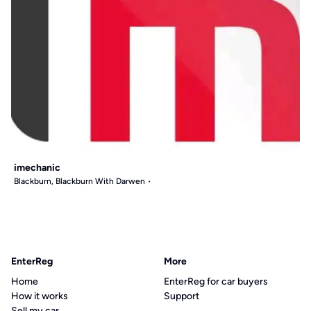
imechanic
Blackburn, Blackburn With Darwen
EnterReg
More
Home
EnterReg for car buyers
How it works
Support
Sell my car