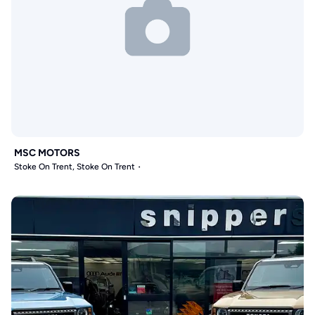
MSC MOTORS
Stoke On Trent, Stoke On Trent