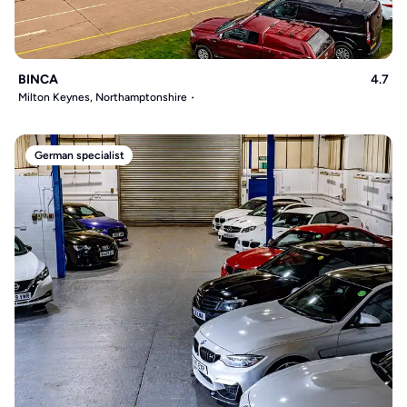
BINCA
4.7
Milton Keynes, Northamptonshire
German specialist