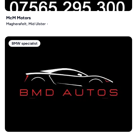
McM Motors
Magherafelt, Mid Ulster
BMW specialist