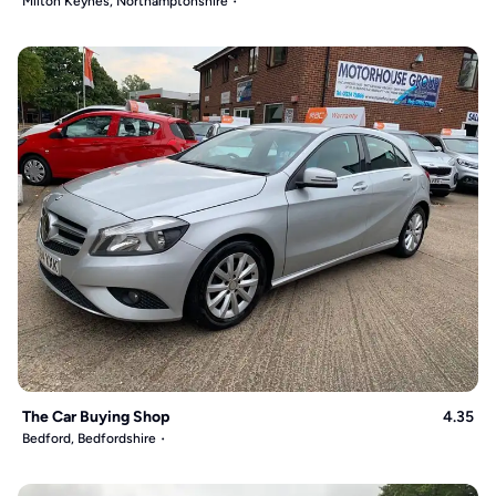
Milton Keynes, Northamptonshire
The Car Buying Shop
4.35
Bedford, Bedfordshire