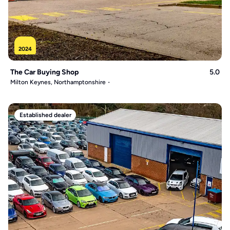
2024
The Car Buying Shop
5.0
Milton Keynes, Northamptonshire
Established dealer