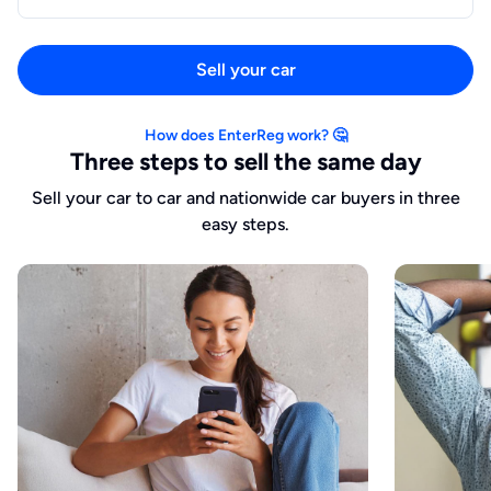
Sell your car
How does EnterReg work? 🤔
Three steps to sell the same day
Sell your car to car and nationwide car buyers in three
easy steps.