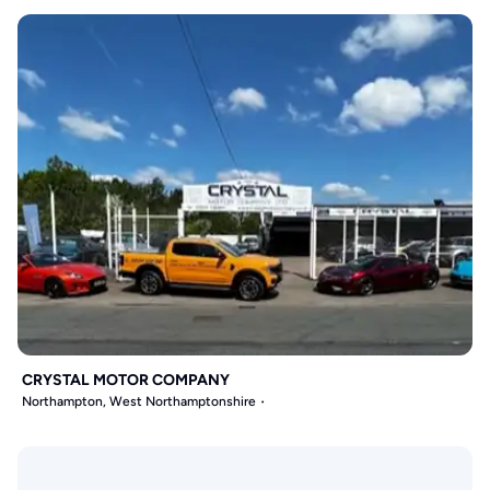
CRYSTAL MOTOR COMPANY
Northampton, West Northamptonshire