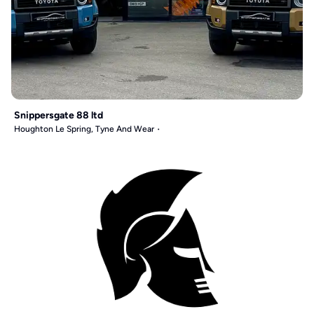
Snippersgate 88 ltd
Houghton Le Spring, Tyne And Wear