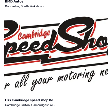
BMD Autos
Doncaster, South Yorkshire
Css Cambridge speed shop ltd
Cambridge Barton, Cambridgeshire