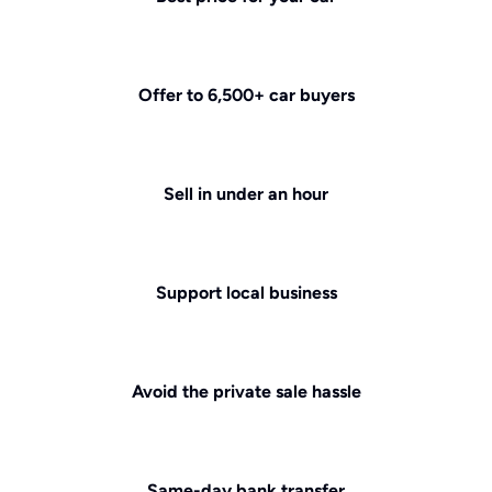
Offer to 6,500+ car buyers
Sell in under an hour
Support local business
Avoid the private sale hassle
Same-day bank transfer