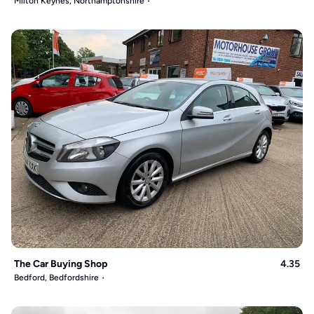
Milton Keynes, Northamptonshire
The Car Buying Shop
4.35
Bedford, Bedfordshire