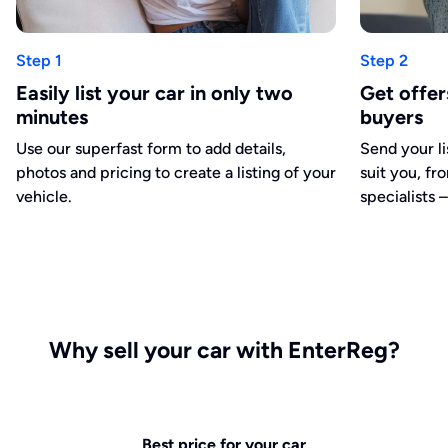
Step 1
Step 2
Easily list your car in only two
Get offe
minutes
buyers
Use our superfast form to add details,
Send your li
photos and pricing to create a listing of your
suit you, fr
vehicle.
specialists –
Why sell your car with EnterReg?
Best price for your car