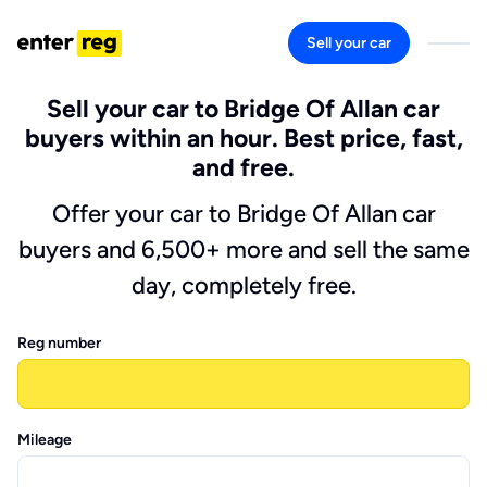
Sell your car
Sell your car to Bridge Of Allan car
buyers within an hour. Best price, fast,
and free.
Offer your car to Bridge Of Allan car
buyers and 6,500+ more and sell the same
day, completely free.
Reg number
Mileage