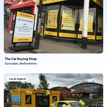
The Car Buying Shop
Dunstable, Bedfordshire
Local legend