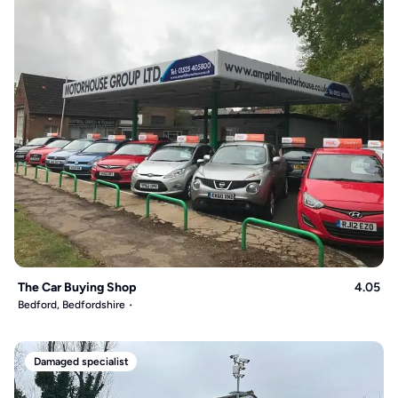
The Car Buying Shop
4.05
Bedford, Bedfordshire
Damaged specialist