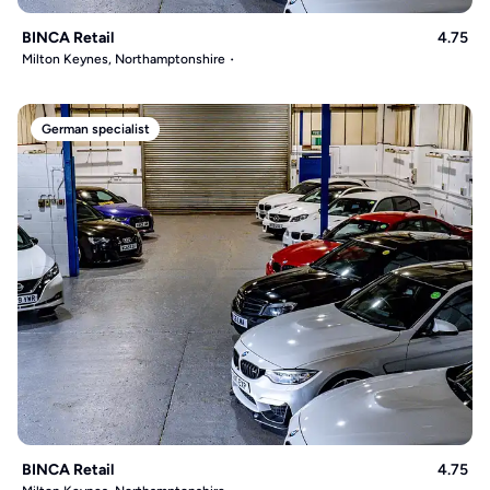
BINCA Retail
4.75
Milton Keynes, Northamptonshire
German specialist
BINCA Retail
4.75