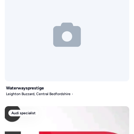
Waterwaysprestige
Leighton Buzzard, Central Bedfordshire
Audi specialist