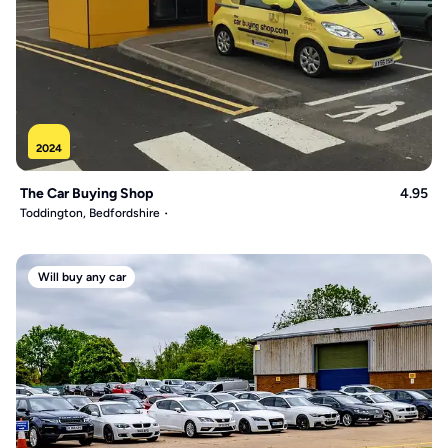
2024
The Car Buying Shop
4.95
Toddington, Bedfordshire
Will buy any car