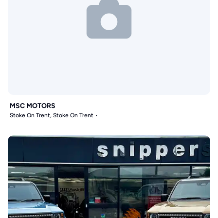
MSC MOTORS
Stoke On Trent, Stoke On Trent