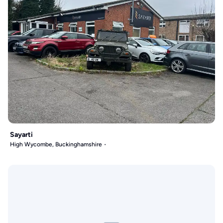
Sayarti
High Wycombe, Buckinghamshire