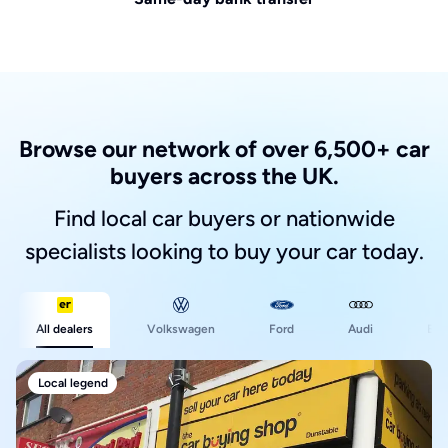
Browse our network of over 6,500+ car
buyers across the UK.
Find local car buyers or nationwide
specialists looking to buy your car today.
Ford
All dealers
Volkswagen
Audi
BM
Local legend