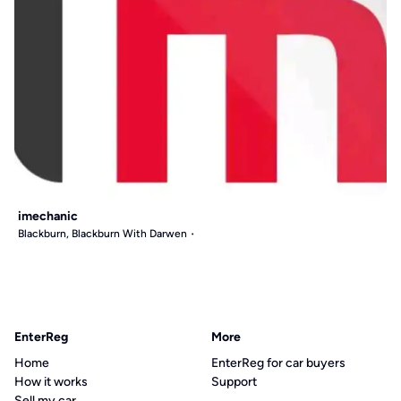
imechanic
Blackburn, Blackburn With Darwen
EnterReg
More
Home
EnterReg for car buyers
How it works
Support
Sell my car