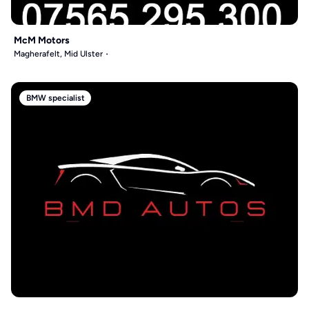
McM Motors
Magherafelt, Mid Ulster
BMW specialist