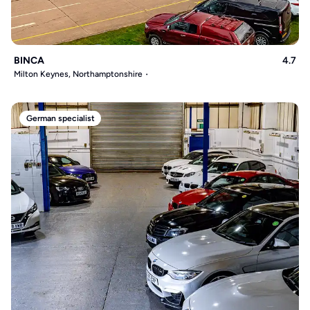
BINCA
4.7
Milton Keynes, Northamptonshire
German specialist