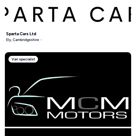
Sparta Cars Ltd
Ely, Cambridgeshire
Van specialist