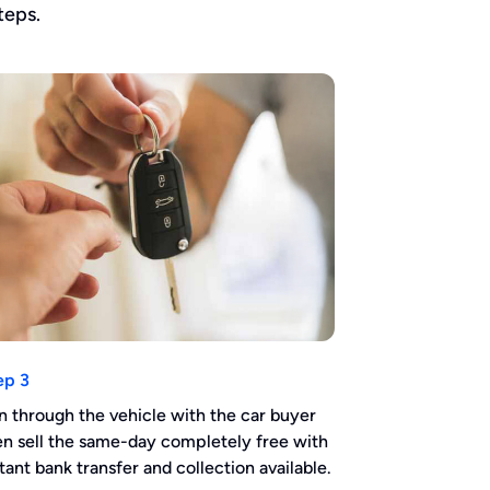
teps.
ep 3
n through the vehicle with the car buyer
en sell the same-day completely free with
stant bank transfer and collection available.