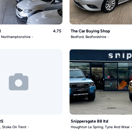
l
4.75
The Car Buying Shop
, Northamptonshire
Bedford, Bedfordshire
RS
Snippersgate 88 ltd
, Stoke On Trent
Houghton Le Spring, Tyne And Wear