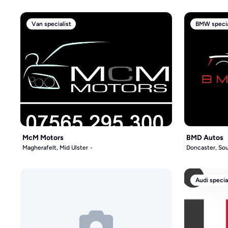
Van specialist
BMW specia
McM Motors
BMD Autos
Magherafelt, Mid Ulster
Doncaster, Sou
Audi specia