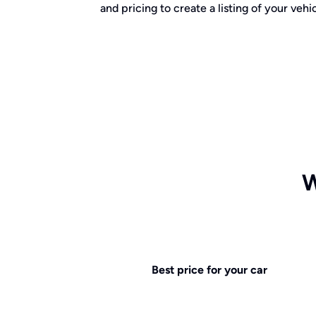
and pricing to create a listing of your vehic
W
Best price for your car