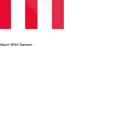
ackburn With Darwen