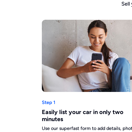
Sell
Step 1
Easily list your car in only two
minutes
Use our superfast form to add details, pho