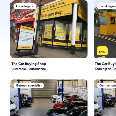
Local legend
Local legen
2024
The Car Buying Shop
The Car Buy
Dunstable, Bedfordshire
Toddington, Be
German specialist
German spec