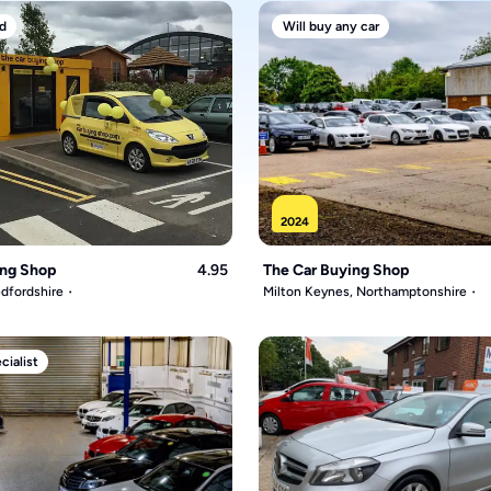
d
Will buy any car
2024
ing Shop
4.95
The Car Buying Shop
dfordshire
Milton Keynes, Northamptonshire
ialist