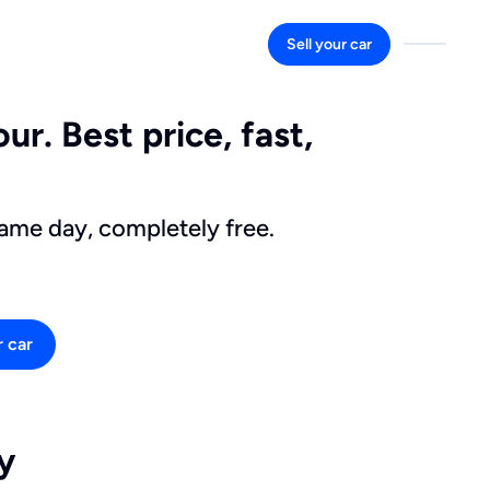
Sell your car
ur. Best price, fast,
same day, completely free.
r car
y