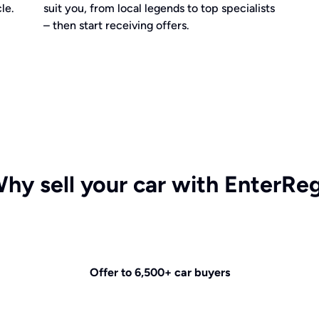
le.
suit you, from local legends to top specialists
– then start receiving offers.
hy sell your car with EnterRe
Offer to 6,500+ car buyers