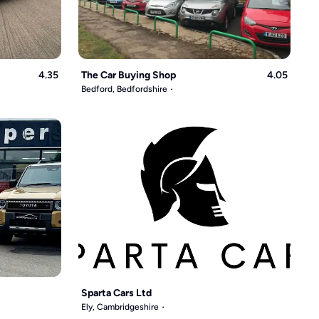
4.35
The Car Buying Shop
4.05
Bedford, Bedfordshire
Sparta Cars Ltd
Ely, Cambridgeshire