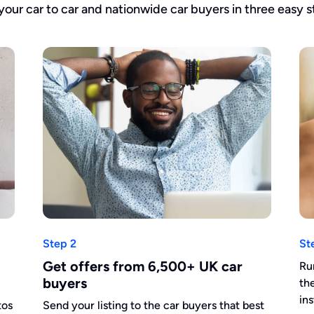
 your car to car and nationwide car buyers in three easy s
Step 2
St
Get offers from 6,500+ UK car
Ru
buyers
th
in
tos
Send your listing to the car buyers that best