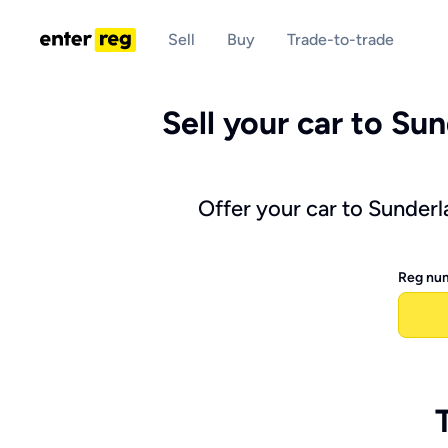
Sell
Buy
Trade-to-trade
Sell your car to Sun
Offer your car to Sunderl
Reg nu