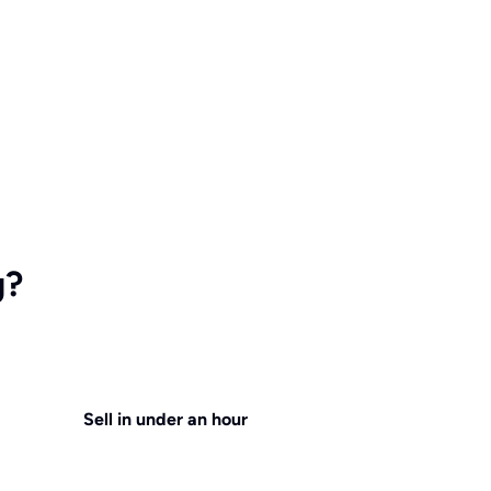
g?
Sell in under an hour