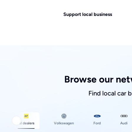
Support local business
Browse our net
Find local car 
Ford
All dealers
Volkswagen
Audi