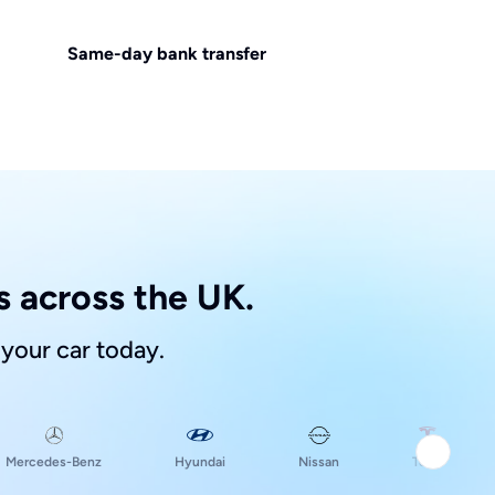
Same-day bank transfer
 across the UK.
 your car today.
Hyundai
Mercedes-Benz
Nissan
Tesla