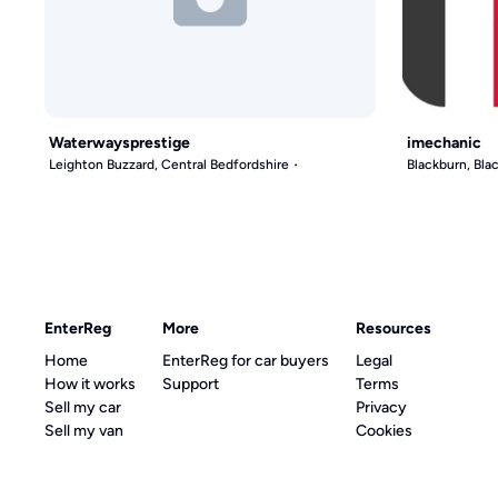
Waterwaysprestige
imechanic
Leighton Buzzard, Central Bedfordshire
Blackburn, Bl
EnterReg
More
Resources
Home
EnterReg for car buyers
Legal
How it works
Support
Terms
Sell my car
Privacy
Sell my van
Cookies