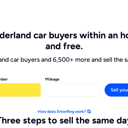
derland car buyers within an ho
and free.
and car buyers and 6,500+ more and sell the 
mber
Mileage
Sell you
How does EnterReg work? 🤔
Three steps to sell the same da