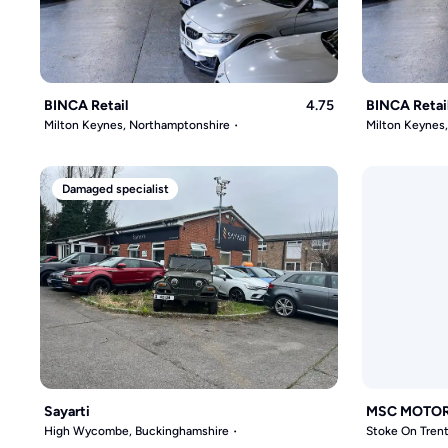
BINCA Retail
4.75
BINCA Retai
Milton Keynes, Northamptonshire
Milton Keynes
Damaged specialist
Sayarti
MSC MOTO
High Wycombe, Buckinghamshire
Stoke On Trent