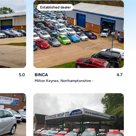
Established dealer
5.0
BINCA
4.7
Milton Keynes, Northamptonshire