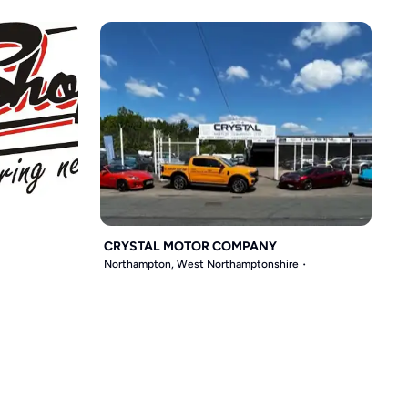
CRYSTAL MOTOR COMPANY
Northampton, West Northamptonshire