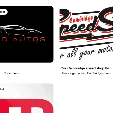
list
Css Cambridge speed shop ltd
th Yorkshire
Cambridge Barton, Cambridgeshire
list