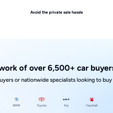
Avoid the private sale hassle
work of over 6,500+ car buyers
buyers or nationwide specialists looking to buy
Toyota
Kia
BMW
Vauxhall