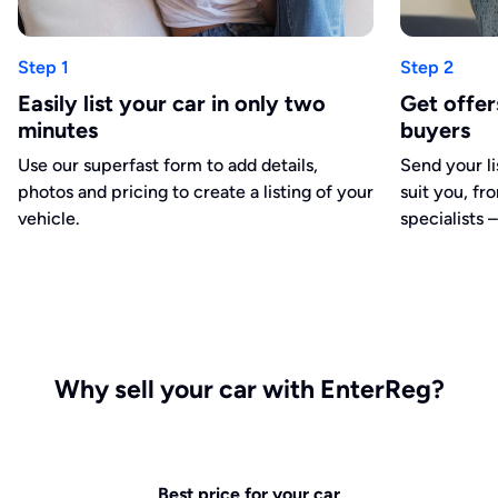
Step 1
Step 2
Easily list your car in only two
Get offe
minutes
buyers
Use our superfast form to add details,
Send your li
photos and pricing to create a listing of your
suit you, fr
vehicle.
specialists –
Why sell your car with EnterReg?
Best price for your car