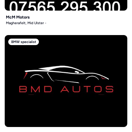
McM Motors
Magherafelt, Mid Ulster
BMW specialist