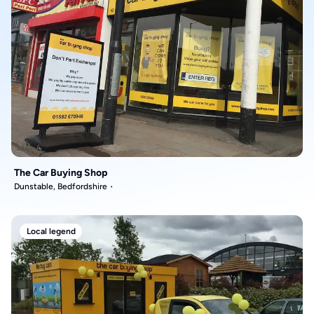
The Car Buying Shop
Dunstable, Bedfordshire
Local legend