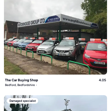
The Car Buying Shop
4.05
Bedford, Bedfordshire
Damaged specialist