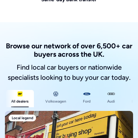
Browse our network of over 6,500+ car
buyers across the UK.
Find local car buyers or nationwide
specialists looking to buy your car today.
Ford
All dealers
Volkswagen
Audi
BM
Local legend