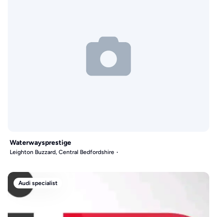
Waterwaysprestige
Leighton Buzzard, Central Bedfordshire
Audi specialist