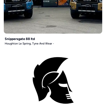
Snippersgate 88 ltd
Houghton Le Spring, Tyne And Wear