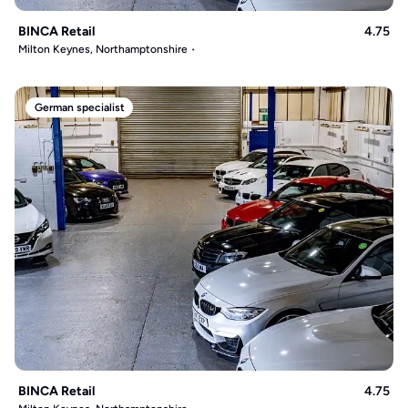
BINCA Retail
4.75
Milton Keynes, Northamptonshire
German specialist
BINCA Retail
4.75