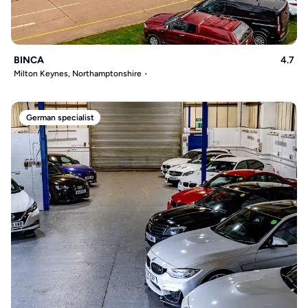
BINCA
4.7
Milton Keynes, Northamptonshire
German specialist