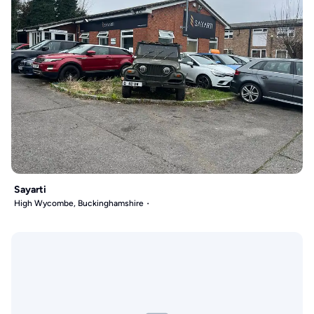
Sayarti
High Wycombe, Buckinghamshire