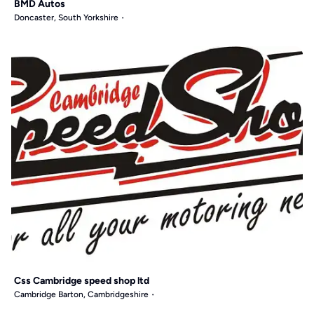
BMD Autos
Doncaster, South Yorkshire
Css Cambridge speed shop ltd
Cambridge Barton, Cambridgeshire