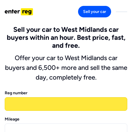
Sell your car
Sell your car to West Midlands car
buyers within an hour. Best price, fast,
and free.
Offer your car to West Midlands car
buyers and 6,500+ more and sell the same
day, completely free.
Reg number
Mileage