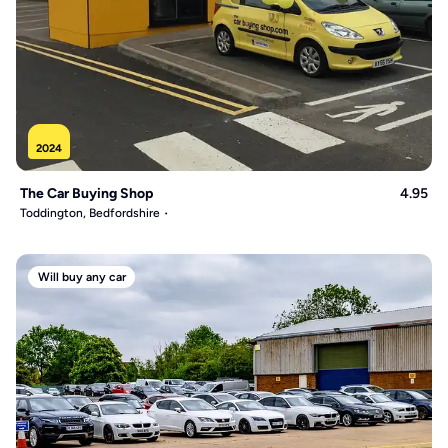
2024
The Car Buying Shop
4.95
Toddington, Bedfordshire
Will buy any car