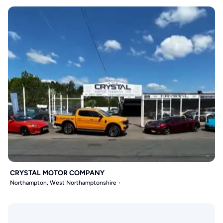
CRYSTAL MOTOR COMPANY
Northampton, West Northamptonshire