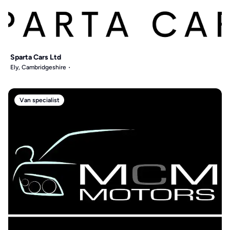
Sparta Cars Ltd
Ely, Cambridgeshire
Van specialist