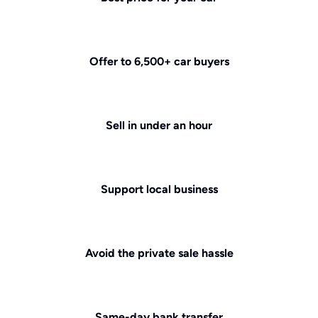
Offer to 6,500+ car buyers
Sell in under an hour
Support local business
Avoid the private sale hassle
Same-day bank transfer