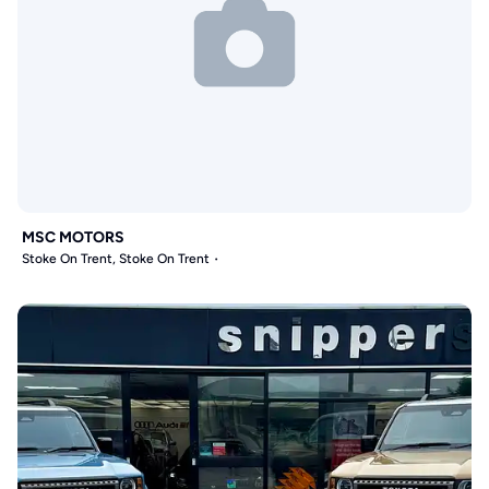
MSC MOTORS
Stoke On Trent, Stoke On Trent