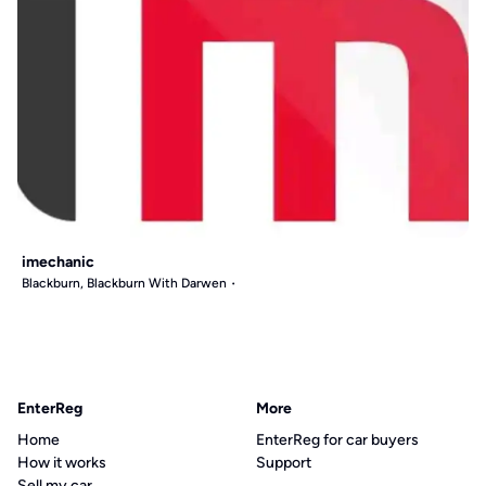
imechanic
Blackburn, Blackburn With Darwen
EnterReg
More
Home
EnterReg for car buyers
How it works
Support
Sell my car