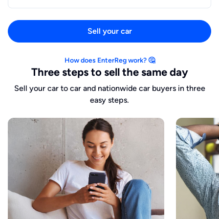
Sell your car
How does EnterReg work? 🤔
Three steps to sell the same day
Sell your car to car and nationwide car buyers in three
easy steps.