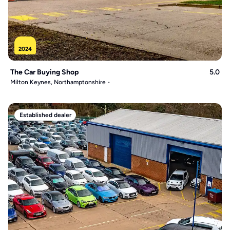
2024
The Car Buying Shop
5.0
Milton Keynes, Northamptonshire
Established dealer