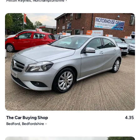
Milton Keynes, Northamptonshire
The Car Buying Shop
4.35
Bedford, Bedfordshire