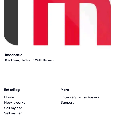
imechanic
Blackburn, Blackburn With Darwen
EnterReg
More
Home
EnterReg for car buyers
How it works
Support
Sell my car
Sell my van