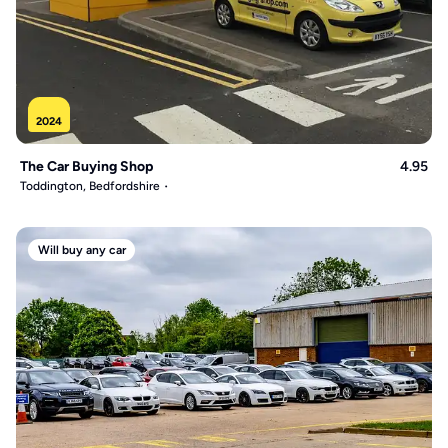
2024
The Car Buying Shop
4.95
Toddington, Bedfordshire
Will buy any car