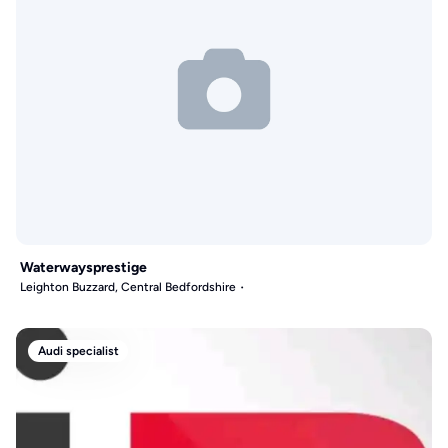
Waterwaysprestige
Leighton Buzzard, Central Bedfordshire
Audi specialist