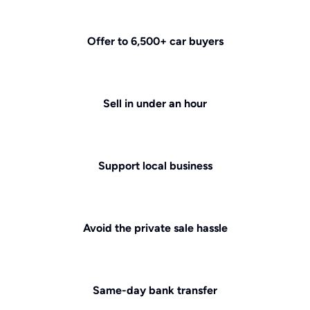
Offer to 6,500+ car buyers
Sell in under an hour
Support local business
Avoid the private sale hassle
Same-day bank transfer