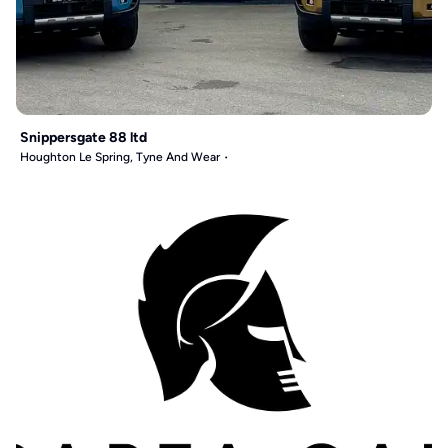
Snippersgate 88 ltd
Houghton Le Spring, Tyne And Wear