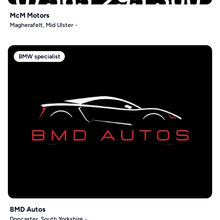
McM Motors
Magherafelt, Mid Ulster
BMW specialist
BMD Autos
Doncaster, South Yorkshire