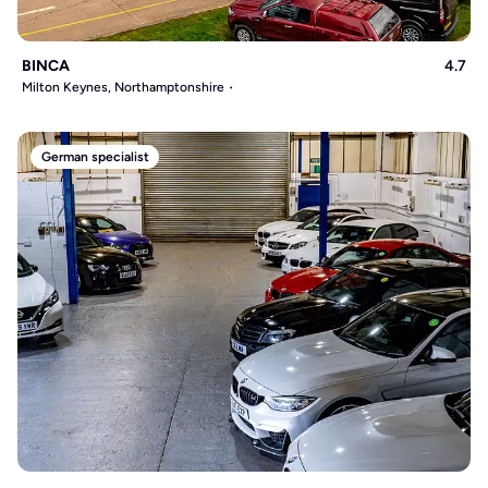
BINCA
4.7
Milton Keynes, Northamptonshire
German specialist