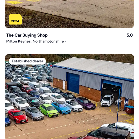
2024
The Car Buying Shop
5.0
Milton Keynes, Northamptonshire
Established dealer