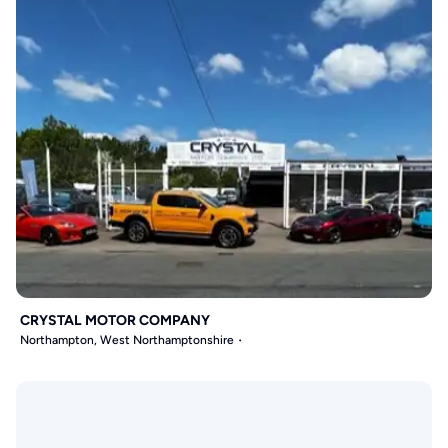
CRYSTAL MOTOR COMPANY
Northampton, West Northamptonshire