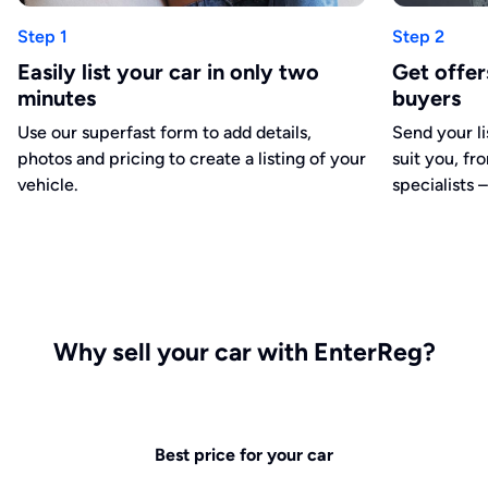
Step 1
Step 2
Easily list your car in only two
Get offe
minutes
buyers
Use our superfast form to add details,
Send your li
photos and pricing to create a listing of your
suit you, fr
vehicle.
specialists –
Why sell your car with EnterReg?
Best price for your car