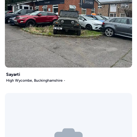
Sayarti
High Wycombe, Buckinghamshire