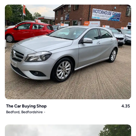
The Car Buying Shop
4.35
Bedford, Bedfordshire