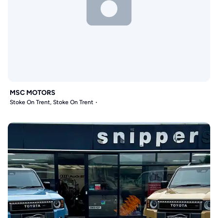
MSC MOTORS
Stoke On Trent, Stoke On Trent