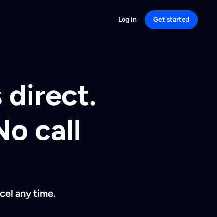
Log in
Get started
 direct.
No call
cel any time.