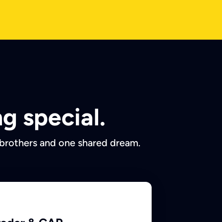
g special.
 brothers and one shared dream.