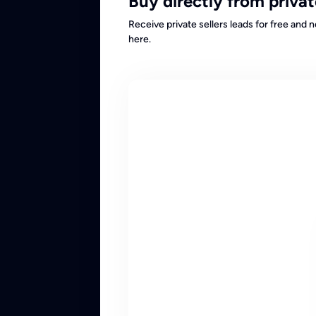
Buy directly from privat
Receive private sellers leads for free and 
here.