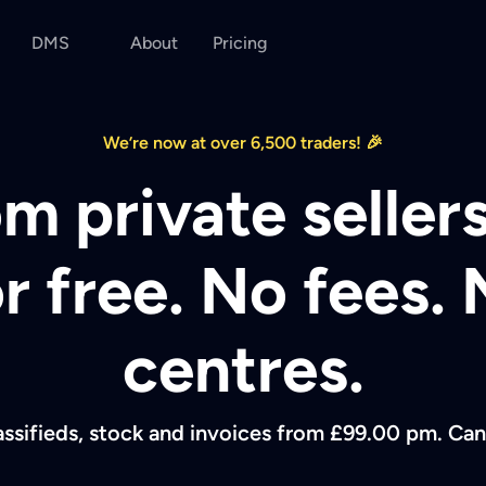
DMS
About
Pricing
We’re now at over 6,500 traders! 🎉
m private sellers
or free. No fees. 
centres.
assifieds, stock and invoices from £99.00 pm. Can