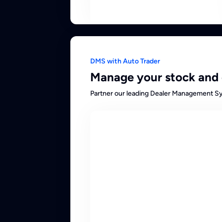
DMS with Auto Trader
Manage your stock and 
Partner our leading Dealer Management Sys