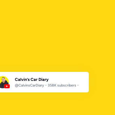
Calvin’s Car Diary
@CalvinsCarDiary
358K subscribers