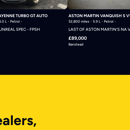
AYENNE TURBO GT AUTO
ASTON MARTIN VANQUISH S V
4.0 L
Petrol
52,800 miles
5.9 L
Petrol
 UNREAL SPEC - FPSH
LAST OF ASTON MARTIN’S NA 
£89,000
Banstead
ealers,