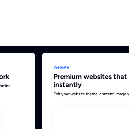
Website
ork
Premium websites that
instantly
online.
Edit your website theme, content, imager