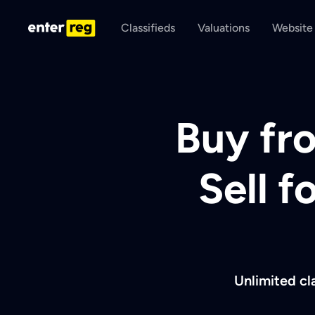
Classifieds
Valuations
Website
Buy fro
Sell f
Unlimited cl