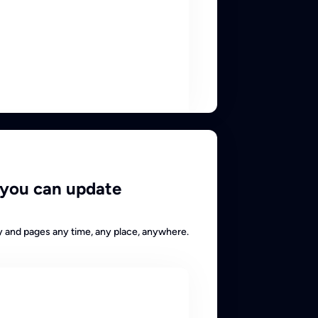
 you can update
y and pages any time, any place, anywhere.