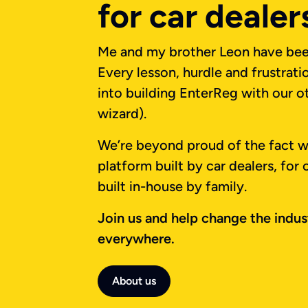
for car dealer
Me and my brother Leon have been
Every lesson, hurdle and frustrat
into building EnterReg with our ot
wizard).
We’re beyond proud of the fact we
platform built by car dealers, for
built in-house by family.
Join us and help change the indust
everywhere.
About us