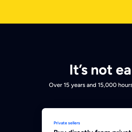
It’s not 
Over 15 years and 15,000 hours
Private sellers