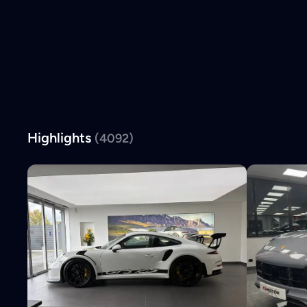
Highlights
(4092)