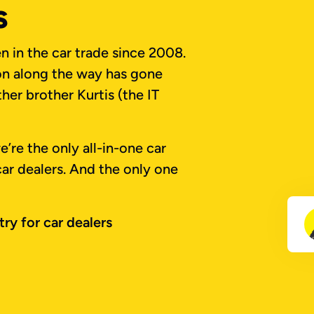
s
 in the car trade since 2008.
ion along the way has gone
her brother Kurtis (the IT
’re the only all-in-one car
 car dealers. And the only one
ry for car dealers