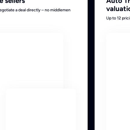
e sellers
Auto T
valuati
negotiate a deal directly – no middlemen
Up to 12 pri