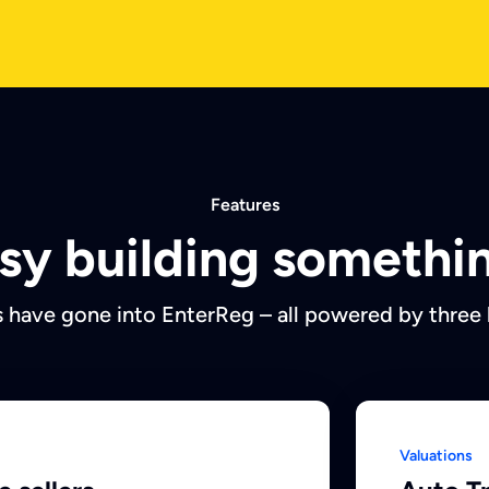
Features
easy building somethin
 have gone into EnterReg – all powered by three
Valuations