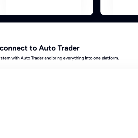
connect to Auto Trader
tem with Auto Trader and bring everything into one platform.