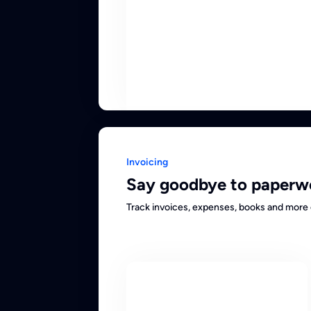
Invoicing
Say goodbye to paperw
Track invoices, expenses, books and more 