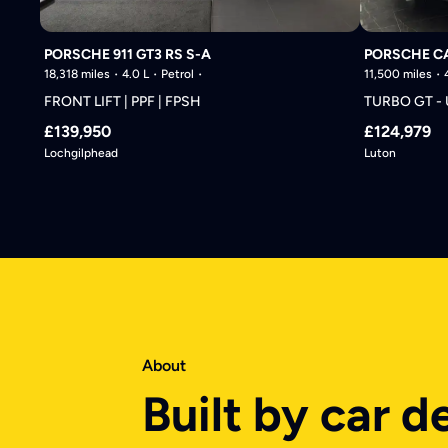
PORSCHE 911 GT3 RS S-A
PORSCHE C
18,318 miles
4.0 L
Petrol
11,500 miles
FRONT LIFT | PPF | FPSH
TURBO GT -
£139,950
£124,979
Lochgilphead
Luton
About
Built by car d