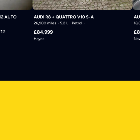
12 AUTO
AUDI R8 + QUATTRO V10 S-A
AU
26,900 miles
5.2 L
Petrol
18,
V12
£84,999
£8
Hayes
New