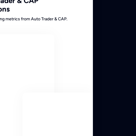
rader & CAP
ons
cing metrics from Auto Trader & CAP.