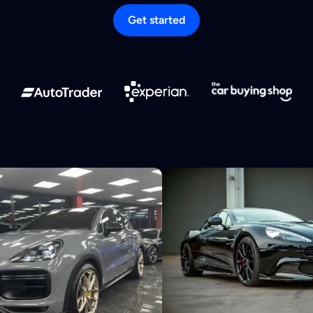
Get started