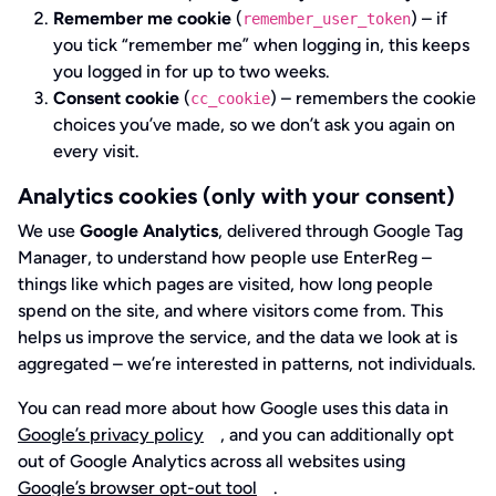
Remember me cookie
(
) – if
remember_user_token
you tick “remember me” when logging in, this keeps
you logged in for up to two weeks.
Consent cookie
(
) – remembers the cookie
cc_cookie
choices you’ve made, so we don’t ask you again on
every visit.
Analytics cookies (only with your consent)
We use
Google Analytics
, delivered through Google Tag
Manager, to understand how people use EnterReg –
things like which pages are visited, how long people
spend on the site, and where visitors come from. This
helps us improve the service, and the data we look at is
aggregated – we’re interested in patterns, not individuals.
You can read more about how Google uses this data in
Google’s privacy policy
, and you can additionally opt
out of Google Analytics across all websites using
Google’s browser opt-out tool
.