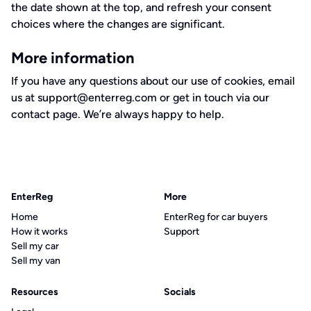
the date shown at the top, and refresh your consent
choices where the changes are significant.
More information
If you have any questions about our use of cookies, email
us at
support@enterreg.com
or get in touch via our
contact page
. We’re always happy to help.
EnterReg
More
Home
EnterReg for car buyers
How it works
Support
Sell my car
Sell my van
Resources
Socials