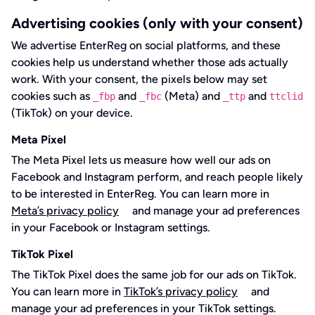
Advertising cookies (only with your consent)
We advertise EnterReg on social platforms, and these
cookies help us understand whether those ads actually
work. With your consent, the pixels below may set
cookies such as
and
(Meta) and
and
_fbp
_fbc
_ttp
ttclid
(TikTok) on your device.
Meta Pixel
The Meta Pixel lets us measure how well our ads on
Facebook and Instagram perform, and reach people likely
to be interested in EnterReg. You can learn more in
Meta’s privacy policy
and manage your ad preferences
in your Facebook or Instagram settings.
TikTok Pixel
The TikTok Pixel does the same job for our ads on TikTok.
You can learn more in
TikTok’s privacy policy
and
manage your ad preferences in your TikTok settings.