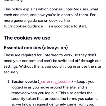
This policy explains which cookies EnterReg uses, what
each one does, and how you’re in control of them. For
more general guidance on cookies, the
ICO’s cookies guidance
is a good place to start.
The cookies we use
Essential cookies (always on)
These are required for EnterReg to work, so they don’t
need your consent and can’t be switched off through our
settings. Without them, you couldn’t log in or use the site
securely.
Session cookie
(
) – keeps you
_enterreg_session
logged in as you move around the site, and is
removed when you log out. This also carries the
security token that protects the forms you submit,
so we know a request genuinely came from you.