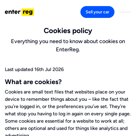
Sell your car
Cookies policy
Everything you need to know about cookies on
EnterReg.
Last updated 16th Jul 2026
What are cookies?
Cookies are small text files that websites place on your
device to remember things about you – like the fact that
you’re logged in, or the preferences you’ve set. They’re
what stop you having to log in again on every single page.
Some cookies are essential for a website to work at all;
others are optional and used for things like analytics and
advertising.