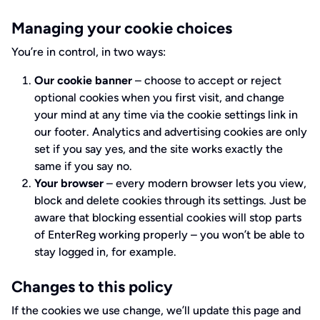
Managing your cookie choices
You’re in control, in two ways:
Our cookie banner
– choose to accept or reject
optional cookies when you first visit, and change
your mind at any time via the cookie settings link in
our footer. Analytics and advertising cookies are only
set if you say yes, and the site works exactly the
same if you say no.
Your browser
– every modern browser lets you view,
block and delete cookies through its settings. Just be
aware that blocking essential cookies will stop parts
of EnterReg working properly – you won’t be able to
stay logged in, for example.
Changes to this policy
If the cookies we use change, we’ll update this page and