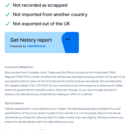
Not recorded as scrapped
Not imported from another country
Not exported out of the UK
Insurance categories
We use data from Experian, Auto Trader and the Motor Insurance Anti-Fraud and Theft
Register (MIAFTR) to check whether the vehicle was recorded as being written off as part of an
insurance total loss claim at the time the advert and/or lookup was placed. We provide write-
off category labels (Cat C/D/S/N) for your assistance, but the presence or absence of a label
does not guarantee the vehicle’s status. Data can change, so you are strongly advised to
obtain a full vehicle history check before making an offer on a vehicle.
Specifications
Vehicle specification is provided by Auto Trader. The data displayed above details the usual
specification of the most recent model of this vehicle. It is not the exact data for the actual
vehicle being offered for sale and data for older models may vary slightly. We recommend you
check the vehicle details with the seller before you buy.