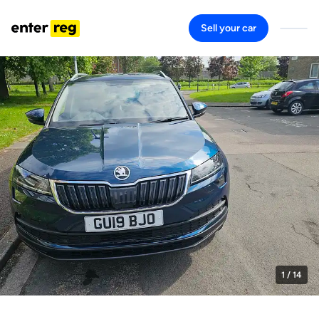
Sell your car
1
/ 14