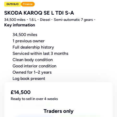
GU19 BJO
Finance
SKODA KAROQ SE L TDI S-A
34,500 miles
1.6 L
Diesel
Semi-automatic 7 gears
Key information
34,500 miles
1 previous owner
Full dealership history
Serviced within last 3 months
Clean body condition
Good interior condition
Owned for 1–2 years
Log book present
£14,500
Ready to sell in over 4 weeks
Traders only