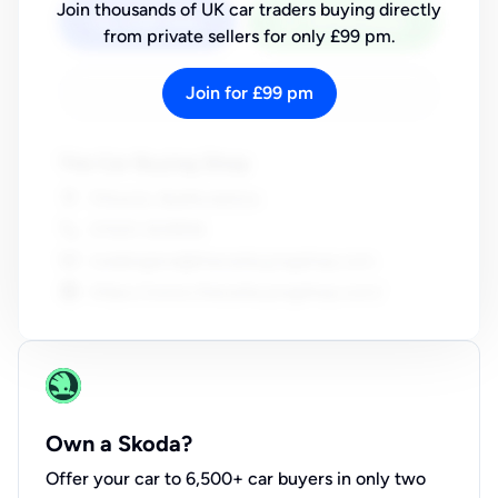
Join thousands of UK car traders buying directly
from private sellers for only £99 pm.
Join for £99 pm
Own a Skoda?
Offer your car to 6,500+ car buyers in only two