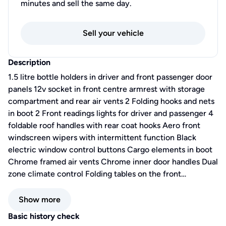
minutes and sell the same day.
Sell your vehicle
Description
1.5 litre bottle holders in driver and front passenger door
panels 12v socket in front centre armrest with storage
compartment and rear air vents 2 Folding hooks and nets
in boot 2 Front readings lights for driver and passenger 4
foldable roof handles with rear coat hooks Aero front
windscreen wipers with intermittent function Black
electric window control buttons Cargo elements in boot
Chrome framed air vents Chrome inner door handles Dual
zone climate control Folding tables on the front…
Show more
Basic history check