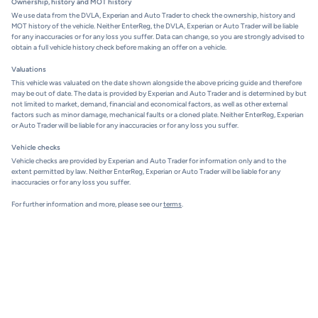
Ownership, history and MOT history
We use data from the DVLA, Experian and Auto Trader to check the ownership, history and
MOT history of the vehicle. Neither EnterReg, the DVLA, Experian or Auto Trader will be liable
for any inaccuracies or for any loss you suffer. Data can change, so you are strongly advised to
obtain a full vehicle history check before making an offer on a vehicle.
Valuations
This vehicle was valuated on the date shown alongside the above pricing guide and therefore
may be out of date. The data is provided by Experian and Auto Trader and is determined by but
not limited to market, demand, financial and economical factors, as well as other external
factors such as minor damage, mechanical faults or a cloned plate. Neither EnterReg, Experian
or Auto Trader will be liable for any inaccuracies or for any loss you suffer.
Vehicle checks
Vehicle checks are provided by Experian and Auto Trader for information only and to the
extent permitted by law. Neither EnterReg, Experian or Auto Trader will be liable for any
inaccuracies or for any loss you suffer.
For further information and more, please see our
terms
.