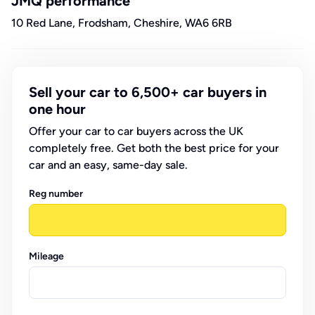
JMQ performance
10 Red Lane, Frodsham, Cheshire, WA6 6RB
Sell your car to 6,500+ car buyers in
one hour
Offer your car to car buyers across the UK
completely free. Get both the best price for your
car and an easy, same-day sale.
Reg number
Mileage