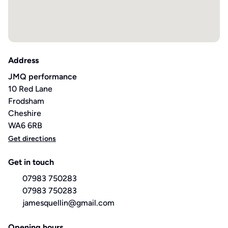
Address
JMQ performance
10 Red Lane
Frodsham
Cheshire
WA6 6RB
Get directions
Get in touch
07983 750283
07983 750283
jamesquellin@gmail.com
Opening hours