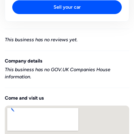
Sell your car
This business has no reviews yet.
Company details
This business has no GOV.UK Companies House
information.
Come and visit us