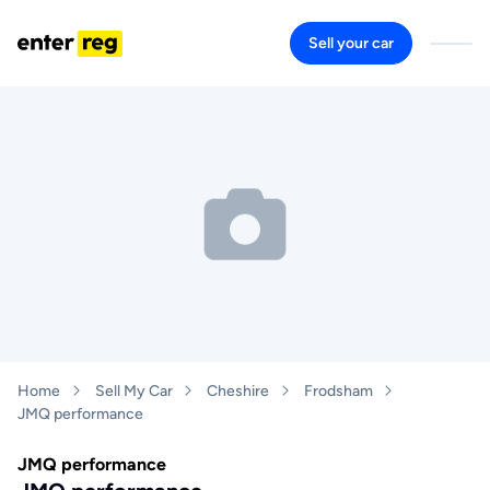
Sell your car
Home
Sell My Car
Cheshire
Frodsham
JMQ performance
JMQ performance