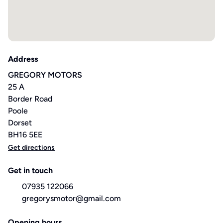
Address
GREGORY MOTORS
25 A
Border Road
Poole
Dorset
BH16 5EE
Get directions
Get in touch
07935 122066
gregorysmotor@gmail.com
Opening hours