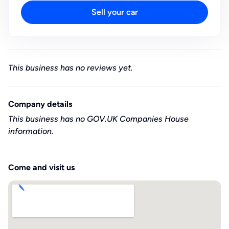
Sell your car
This business has no reviews yet.
Company details
This business has no GOV.UK Companies House
information.
Come and visit us