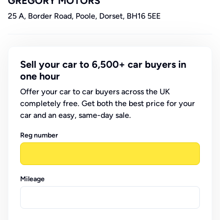
GREGORY MOTORS
25 A, Border Road, Poole, Dorset, BH16 5EE
Sell your car to 6,500+ car buyers in
one hour
Offer your car to car buyers across the UK
completely free. Get both the best price for your
car and an easy, same-day sale.
Reg number
Mileage