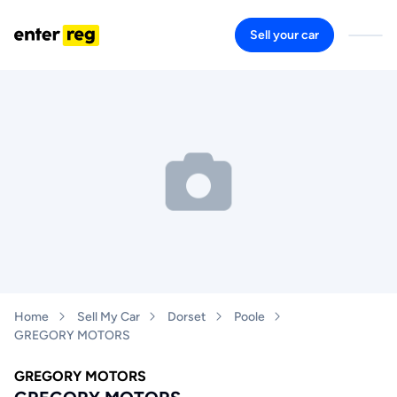
Sell your car
Home
Sell My Car
Dorset
Poole
GREGORY MOTORS
GREGORY MOTORS