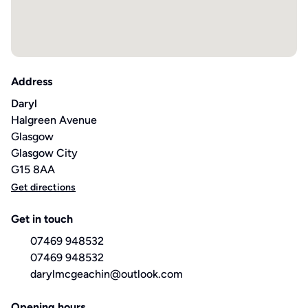
Address
Daryl
Halgreen Avenue
Glasgow
Glasgow City
G15 8AA
Get directions
Get in touch
07469 948532
07469 948532
darylmcgeachin@outlook.com
Opening hours