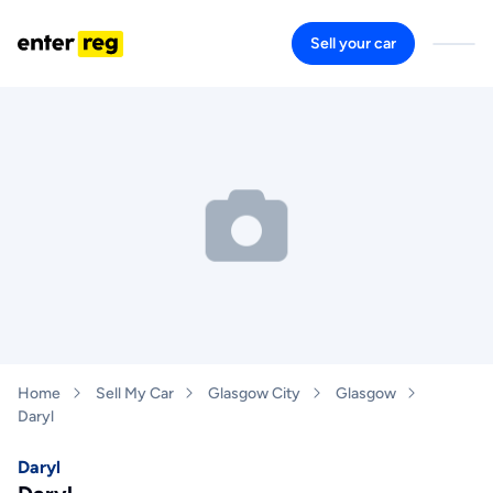
Sell your car
Home
Sell My Car
Glasgow City
Glasgow
Daryl
Daryl