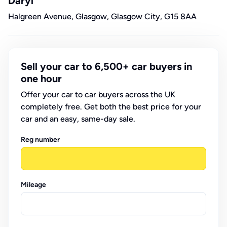
Daryl
Halgreen Avenue, Glasgow, Glasgow City, G15 8AA
Sell your car to 6,500+ car buyers in
one hour
Offer your car to car buyers across the UK
completely free. Get both the best price for your
car and an easy, same-day sale.
Reg number
Mileage