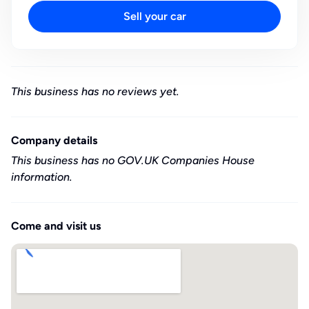
Sell your car
This business has no reviews yet.
Company details
This business has no GOV.UK Companies House
information.
Come and visit us