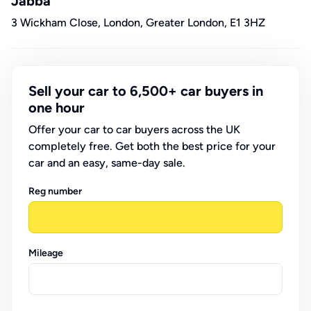
Jabba
3 Wickham Close, London, Greater London, E1 3HZ
Sell your car to 6,500+ car buyers in
one hour
Offer your car to car buyers across the UK
completely free. Get both the best price for your
car and an easy, same-day sale.
Reg number
Mileage