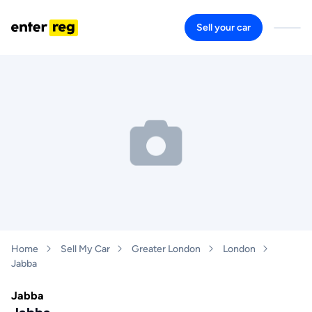
Sell your car
Home
Sell My Car
Greater London
London
Jabba
Jabba