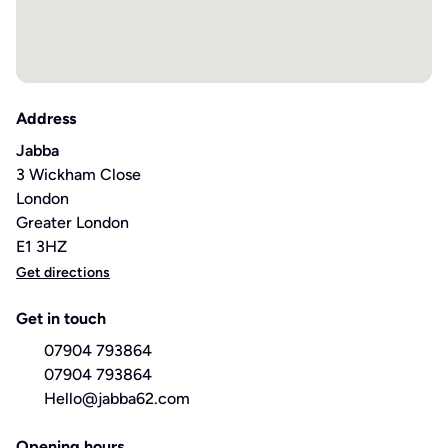
Address
Jabba
3 Wickham Close
London
Greater London
E1 3HZ
Get directions
Get in touch
07904 793864
07904 793864
Hello@jabba62.com
Opening hours