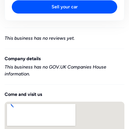
Sell your car
This business has no reviews yet.
Company details
This business has no GOV.UK Companies House
information.
Come and visit us