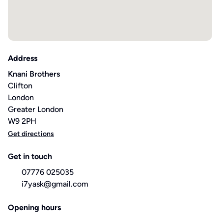
Address
Knani Brothers
Clifton
London
Greater London
W9 2PH
Get directions
Get in touch
07776 025035
i7yask@gmail.com
Opening hours