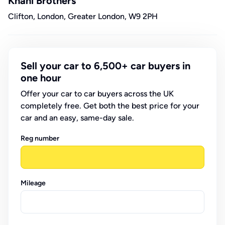
Knani Brothers
Clifton, London, Greater London, W9 2PH
Sell your car to 6,500+ car buyers in
one hour
Offer your car to car buyers across the UK
completely free. Get both the best price for your
car and an easy, same-day sale.
Reg number
Mileage