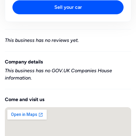
Sell your car
This business has no reviews yet.
Company details
This business has no GOV.UK Companies House
information.
Come and visit us