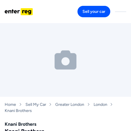
Sell your car
Home
Sell My Car
Greater London
London
Knani Brothers
Knani Brothers