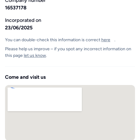
Company number
16537178
Incorporated on
23/06/2025
You can double-check this information is correct
here
.
Please help us improve – if you spot any incorrect information on
this page
let us know
.
Come and visit us