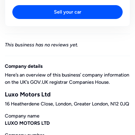
Sell your car
This business has no reviews yet.
Company details
Here’s an overview of this business’ company information
on the UK’s GOV.UK registrar Companies House.
Luxo Motors Ltd
16 Heatherdene Close, London, Greater London, N12 0JQ
Company name
LUXO MOTORS LTD