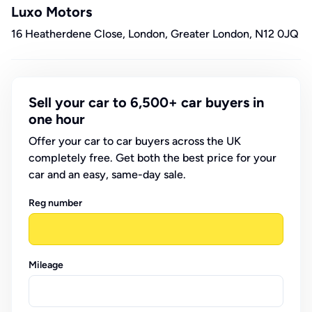
Luxo Motors
16 Heatherdene Close, London, Greater London, N12 0JQ
Sell your car to 6,500+ car buyers in
one hour
Offer your car to car buyers across the UK
completely free. Get both the best price for your
car and an easy, same-day sale.
Reg number
Mileage