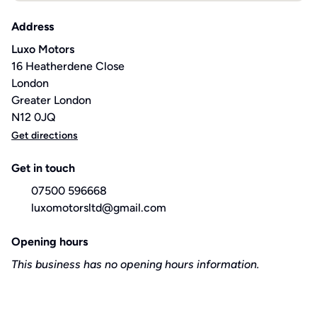
Address
Luxo Motors
16 Heatherdene Close
London
Greater London
N12 0JQ
Get directions
Get in touch
07500 596668
luxomotorsltd@gmail.com
Opening hours
This business has no opening hours information.