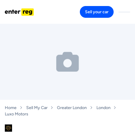
Sell your car
Home
Sell My Car
Greater London
London
Luxo Motors