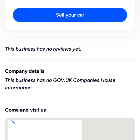
Sell your car
This business has no reviews yet.
Company details
This business has no GOV.UK Companies House
information.
Come and visit us