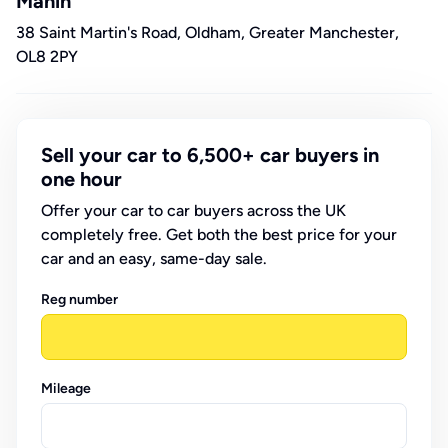
Mahin
38 Saint Martin's Road, Oldham, Greater Manchester,
OL8 2PY
Sell your car to 6,500+ car buyers in
one hour
Offer your car to car buyers across the UK
completely free. Get both the best price for your
car and an easy, same-day sale.
Reg number
Mileage