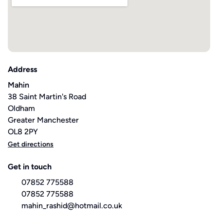
Address
Mahin
38 Saint Martin's Road
Oldham
Greater Manchester
OL8 2PY
Get directions
Get in touch
07852 775588
07852 775588
mahin_rashid@hotmail.co.uk