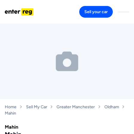
Sell your car
Home
Sell My Car
Greater Manchester
Oldham
Mahin
Mahin