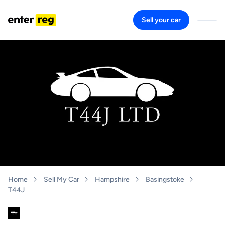
Sell your car
Home
Sell My Car
Hampshire
Basingstoke
T44J