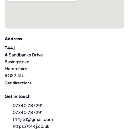
Address
T44J
4 Sandbanks Drive
Basingstoke
Hampshire
RG22 4UL
Get directions
Get in touch
07340 787291
07340 787291
t44jltd@gmail.com
https://t44j.co.uk