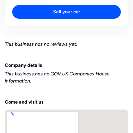
Sell your car
This business has no reviews yet.
Company details
This business has no GOV.UK Companies House
information.
Come and visit us