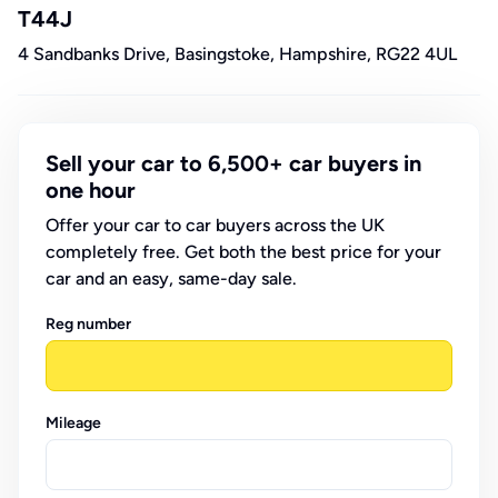
T44J
4 Sandbanks Drive, Basingstoke, Hampshire, RG22 4UL
Sell your car to 6,500+ car buyers in
one hour
Offer your car to car buyers across the UK
completely free. Get both the best price for your
car and an easy, same-day sale.
Reg number
Mileage