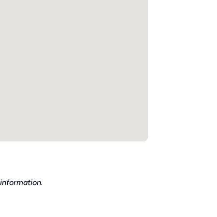
information.