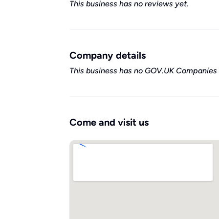
This business has no reviews yet.
Company details
This business has no GOV.UK Companies 
Come and visit us