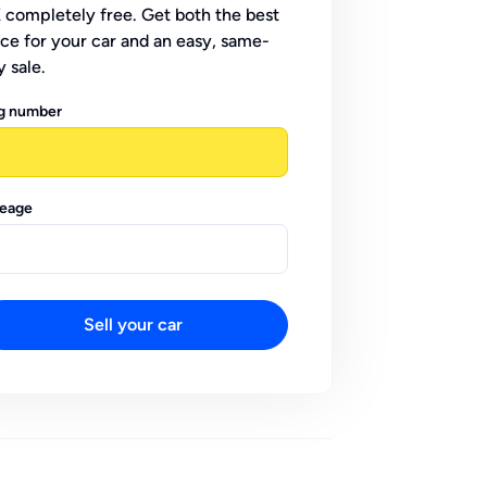
 completely free. Get both the best
ice for your car and an easy, same-
y sale.
g number
leage
Sell your car