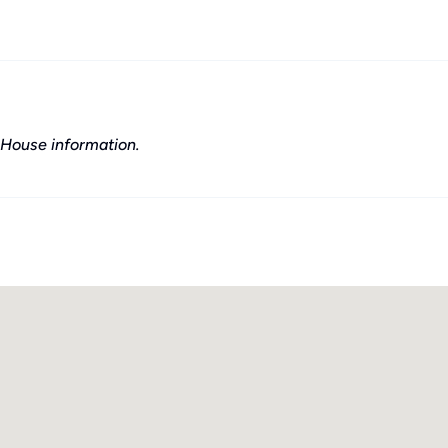
House information.