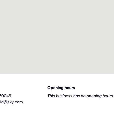
Opening hours
70049
This business has no opening hours 
ield@sky.com