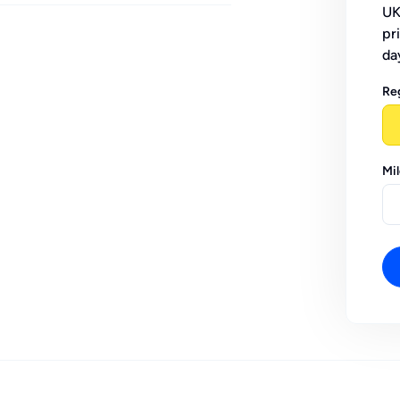
UK
pr
da
Re
Mi