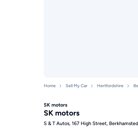
Home
Sell My Car
Hertfordshire
Be
SK motors
SK motors
S & T Autos, 167 High Street, Berkhamste