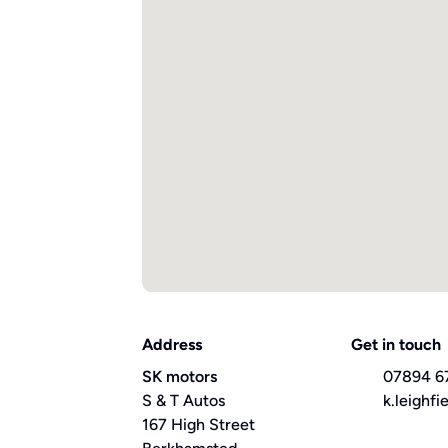
Address
Get in touch
SK motors
07894 6
S & T Autos
k.leighf
167 High Street