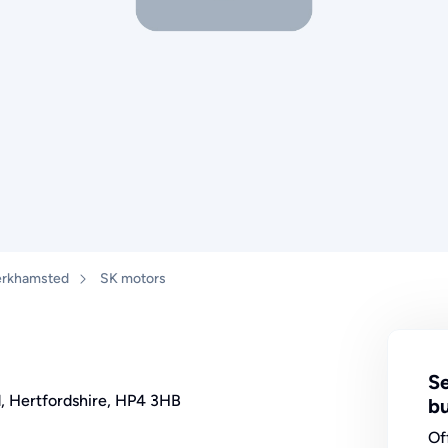
rkhamsted
SK motors
Se
d, Hertfordshire, HP4 3HB
bu
Of