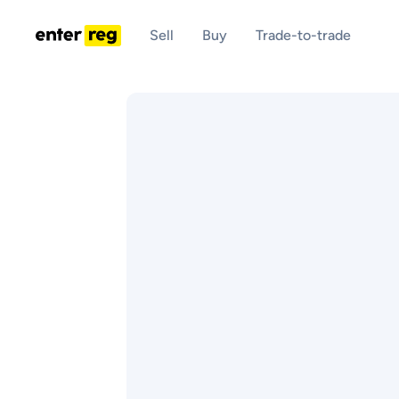
Sell
Buy
Trade-to-trade