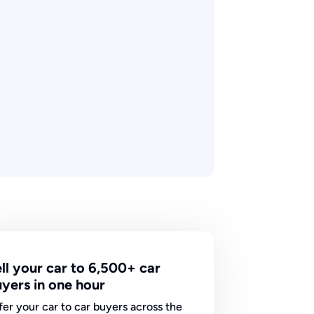
ll your car to 6,500+ car
yers in one hour
fer your car to car buyers across the