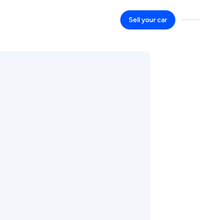
Sell your car