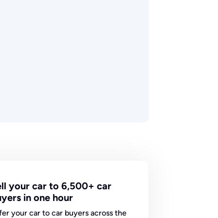
ll your car to 6,500+ car
yers in one hour
fer your car to car buyers across the