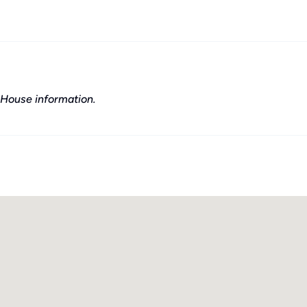
House information.