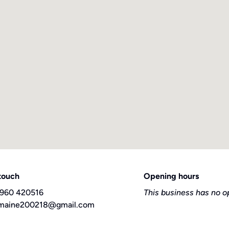
 touch
Opening hours
960 420516
This business has no o
maine200218@gmail.com