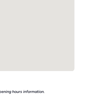
pening hours information.