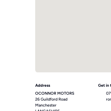
Address
Get in
OCONNOR MOTORS
07
26 Guildford Road
ro
Manchester