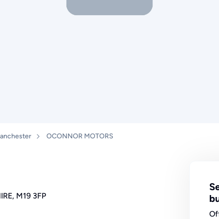
anchester
OCONNOR MOTORS
Se
IRE, M19 3FP
bu
Of