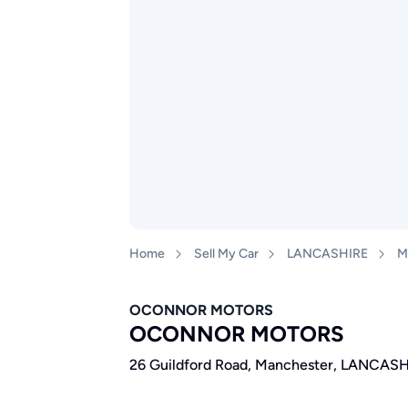
Home
Sell My Car
LANCASHIRE
M
OCONNOR MOTORS
OCONNOR MOTORS
26 Guildford Road, Manchester, LANCASH