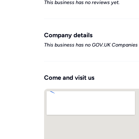
This business has no reviews yet.
Company details
This business has no GOV.UK Companies 
Come and visit us