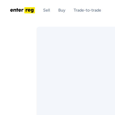
Sell
Buy
Trade-to-trade