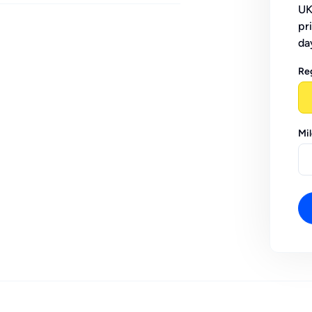
UK
pr
da
Re
Mi