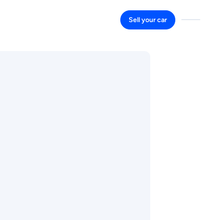
Sell your car