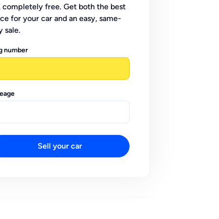
 completely free. Get both the best
ice for your car and an easy, same-
y sale.
g number
leage
Sell your car