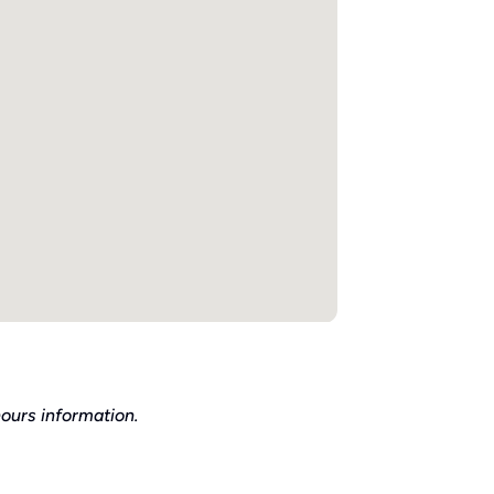
ours information.