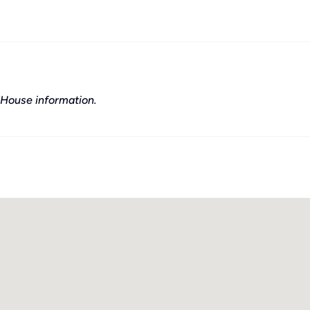
House information.