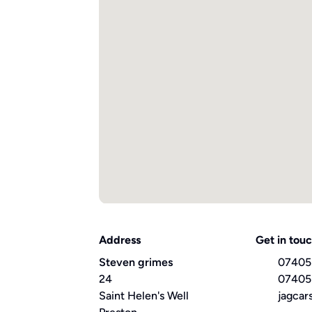
Address
Get in tou
Steven grimes
07405
24
07405
Saint Helen's Well
jagcar