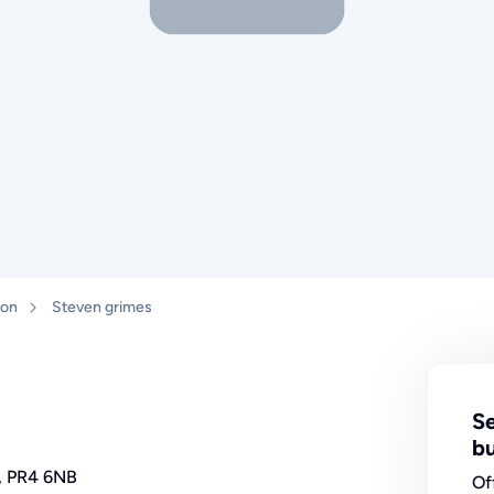
ton
Steven grimes
Se
bu
e, PR4 6NB
Of