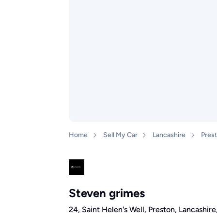
Home
Sell My Car
Lancashire
Pres
Steven grimes
24, Saint Helen's Well, Preston, Lancashir