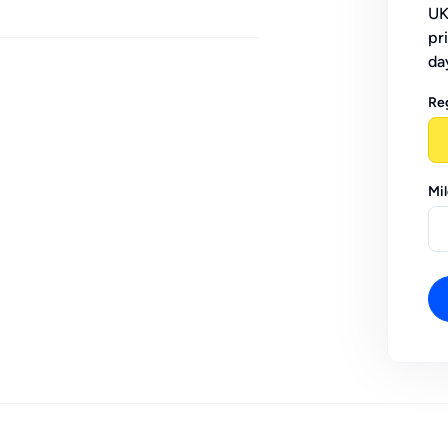
UK
pr
da
Re
Mi