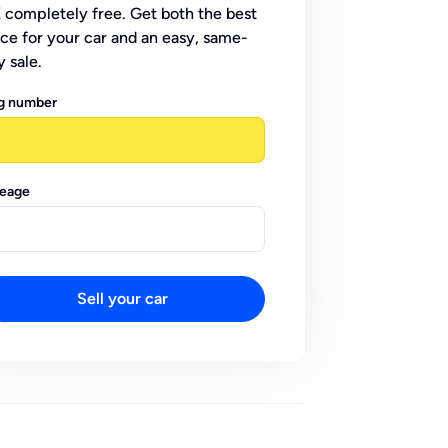
 completely free. Get both the best
ice for your car and an easy, same-
y sale.
g number
leage
Sell your car