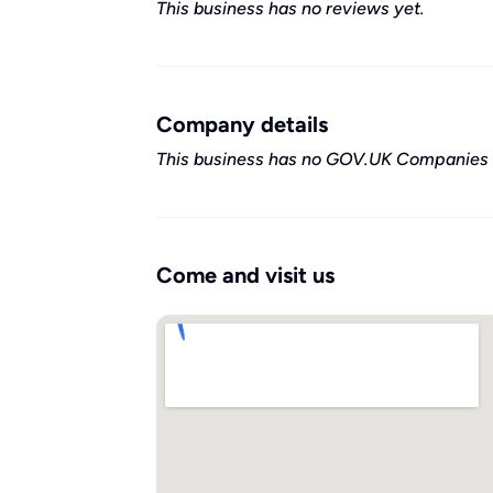
This business has no reviews yet.
Company details
This business has no GOV.UK Companies 
Come and visit us