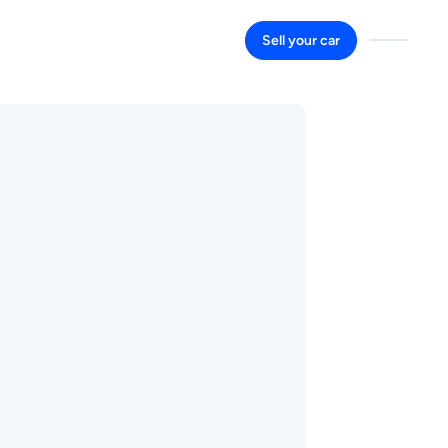
Sell your car