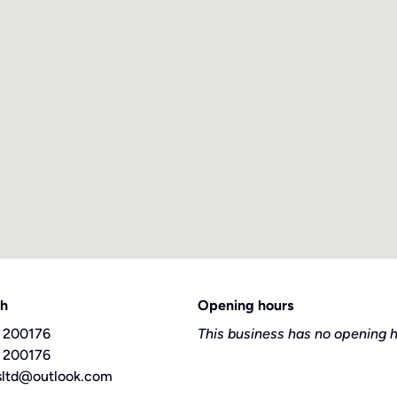
ch
Opening hours
 200176
This business has no opening h
 200176
sltd@outlook.com