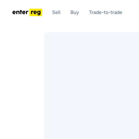
Sell
Buy
Trade-to-trade