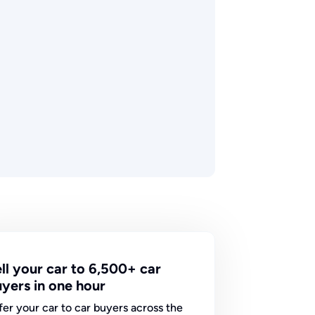
ll your car to 6,500+ car
yers in one hour
fer your car to car buyers across the