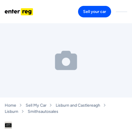
Sell your car
Home
Sell My Car
Lisburn and Castlereagh
Lisburn
Smithsautosales