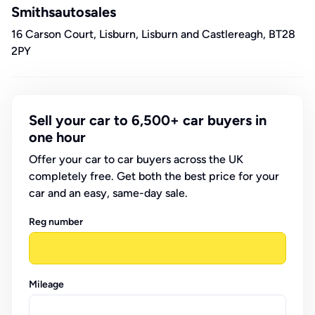
Smithsautosales
16 Carson Court, Lisburn, Lisburn and Castlereagh, BT28
2PY
Sell your car to 6,500+ car buyers in
one hour
Offer your car to car buyers across the UK
completely free. Get both the best price for your
car and an easy, same-day sale.
Reg number
Mileage