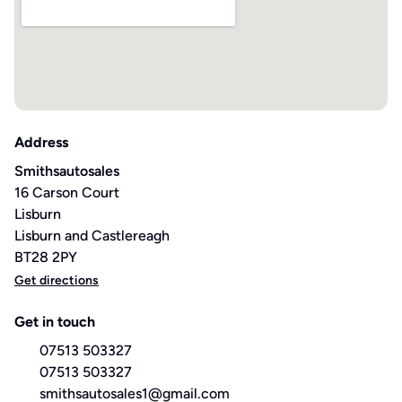
Address
Smithsautosales
16 Carson Court
Lisburn
Lisburn and Castlereagh
BT28 2PY
Get directions
Get in touch
07513 503327
07513 503327
smithsautosales1@gmail.com