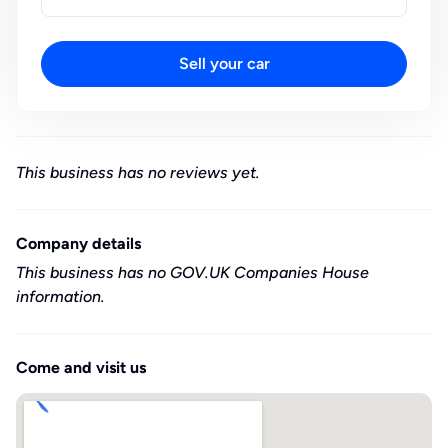
Sell your car
This business has no reviews yet.
Company details
This business has no GOV.UK Companies House
information.
Come and visit us