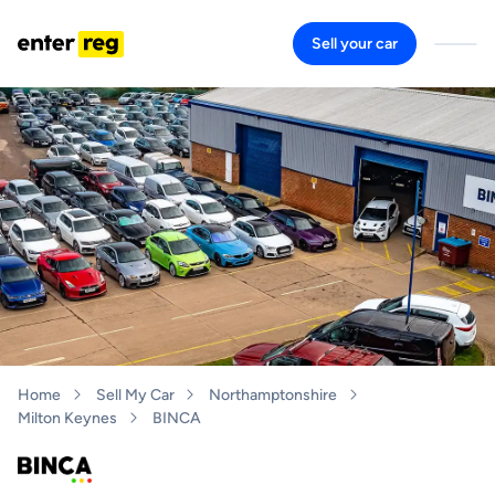
Sell your car
Home
Sell My Car
Northamptonshire
Milton Keynes
BINCA