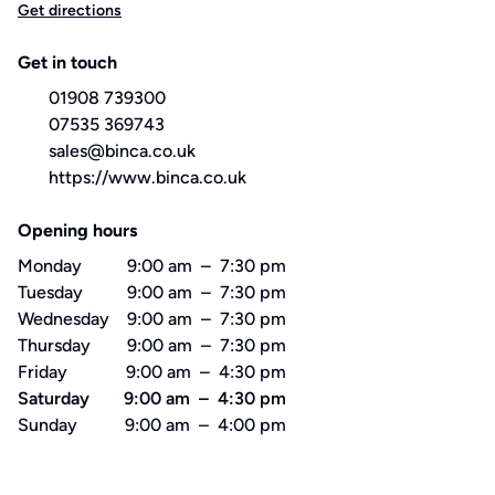
Get directions
Get in touch
01908 739300
07535 369743
sales@binca.co.uk
https://www.binca.co.uk
Opening hours
Monday
9:00 am
–
7:30 pm
Tuesday
9:00 am
–
7:30 pm
Wednesday
9:00 am
–
7:30 pm
Thursday
9:00 am
–
7:30 pm
Friday
9:00 am
–
4:30 pm
Saturday
9:00 am
–
4:30 pm
Sunday
9:00 am
–
4:00 pm