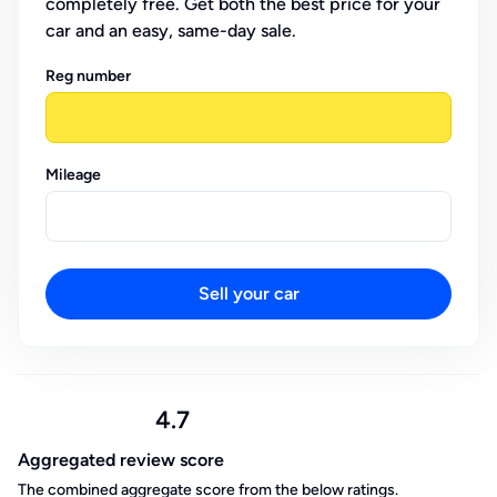
completely free. Get both the best price for your
car and an easy, same-day sale.
Reg number
Mileage
Sell your car
4.7
Aggregated review score
The combined aggregate score from the below ratings.