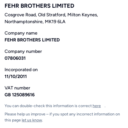
FEHR BROTHERS LIMITED
Cosgrove Road, Old Stratford, Milton Keynes,
Northamptonshire, MK19 6LA
Company name
FEHR BROTHERS LIMITED
Company number
07806031
Incorporated on
11/10/2011
VAT number
GB 125089616
You can double-check this information is correct
here
.
Please help us improve – if you spot any incorrect information on
this page
let us know
.