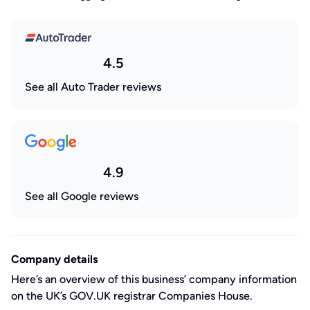
4.5
See all Auto Trader reviews
4.9
See all Google reviews
Company details
Here’s an overview of this business’ company information
on the UK’s GOV.UK registrar Companies House.