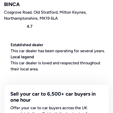
BINCA
Cosgrove Road, Old Stratford, Milton Keynes,
Northamptonshire, MK19 6LA
4.7
Established dealer
This car dealer has been operating for several years.
Local legend
This car dealer is loved and respected throughout
their local area.
Sell your car to 6,500+ car buyers in
one hour
Offer your car to car buyers across the UK