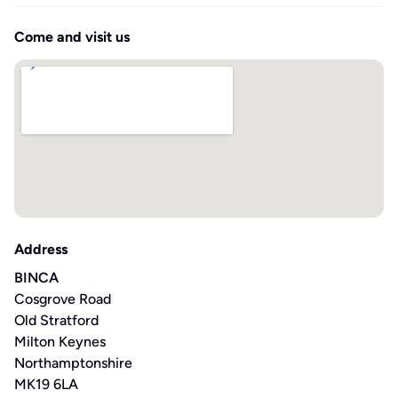
Come and visit us
Address
BINCA
Cosgrove Road
Old Stratford
Milton Keynes
Northamptonshire
MK19 6LA