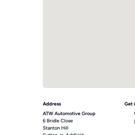
Address
Get 
ATW Automotive Group
6 Bridle Close
Stanton Hill