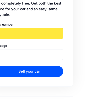
 completely free. Get both the best
ice for your car and an easy, same-
y sale.
g number
leage
Sell your car