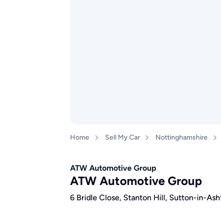
Home
Sell My Car
Nottinghamshire
ATW Automotive Group
ATW Automotive Group
6 Bridle Close, Stanton Hill, Sutton-in-A