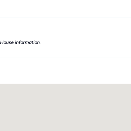
House information.