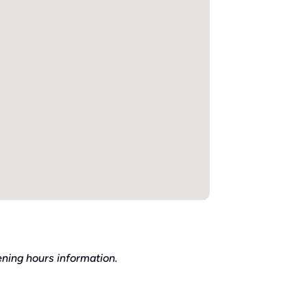
ening hours information.