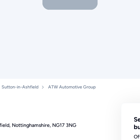
Sutton-in-Ashfield
ATW Automotive Group
Se
shfield, Nottinghamshire, NG17 3NG
bu
Of