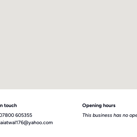
in touch
Opening hours
07800 605355
This business has no op
jaiatwal176@yahoo.com