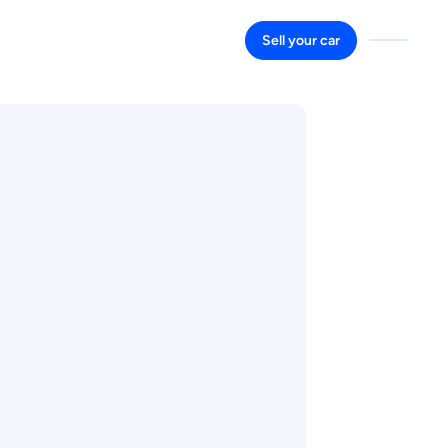
Sell your car