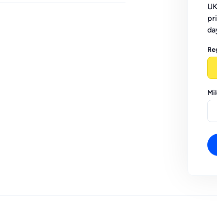
UK
pr
da
Re
Mi