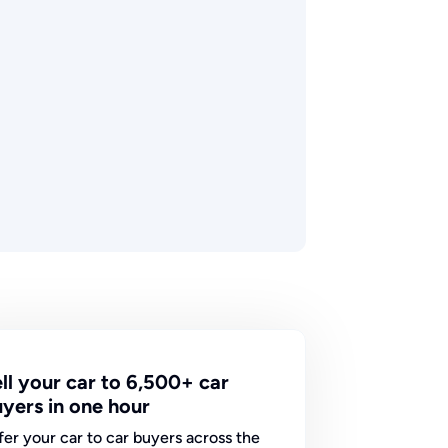
ll your car to 6,500+ car
yers in one hour
fer your car to car buyers across the