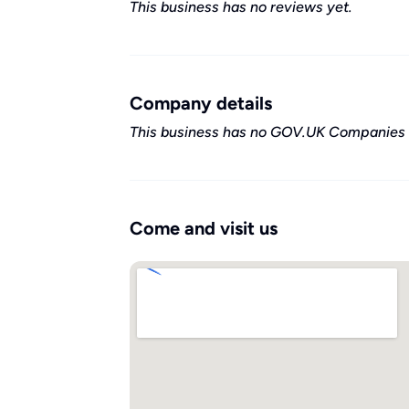
This business has no reviews yet.
Company details
This business has no GOV.UK Companies 
Come and visit us