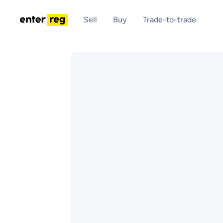
Sell
Buy
Trade-to-trade