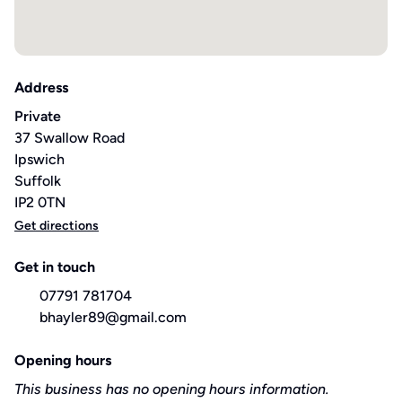
Address
Private
37 Swallow Road
Ipswich
Suffolk
IP2 0TN
Get directions
Get in touch
07791 781704
bhayler89@gmail.com
Opening hours
This business has no opening hours information.