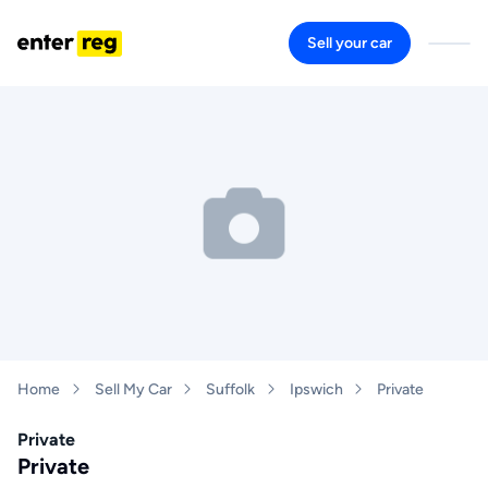
Sell your car
Home
Sell My Car
Suffolk
Ipswich
Private
Private
Private