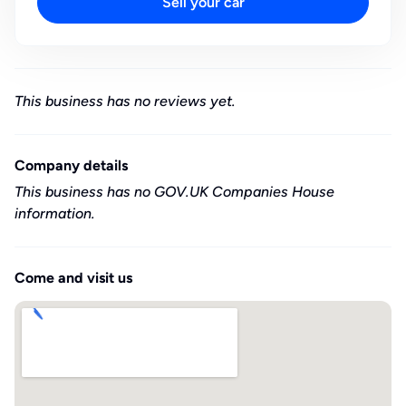
Sell your car
This business has no reviews yet.
Company details
This business has no GOV.UK Companies House
information.
Come and visit us