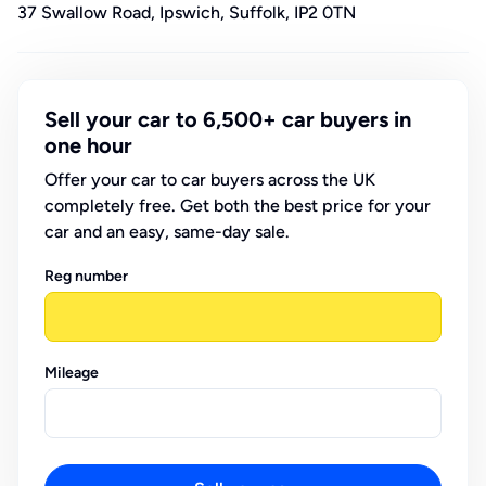
37 Swallow Road, Ipswich, Suffolk, IP2 0TN
Sell your car to 6,500+ car buyers in
one hour
Offer your car to car buyers across the UK
completely free. Get both the best price for your
car and an easy, same-day sale.
Reg number
Mileage