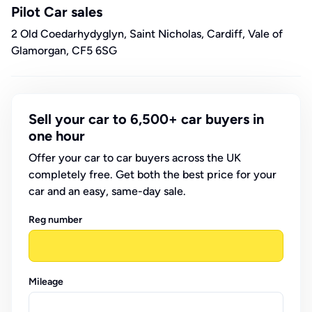
Pilot Car sales
2 Old Coedarhydyglyn, Saint Nicholas, Cardiff, Vale of
Glamorgan, CF5 6SG
Sell your car to 6,500+ car buyers in
one hour
Offer your car to car buyers across the UK
completely free. Get both the best price for your
car and an easy, same-day sale.
Reg number
Mileage