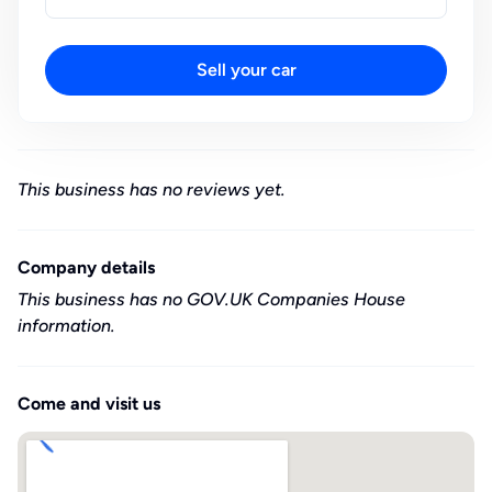
Sell your car
This business has no reviews yet.
Company details
This business has no GOV.UK Companies House
information.
Come and visit us