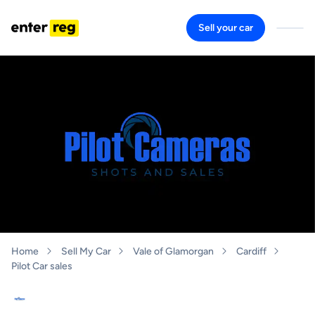
Sell your car
Home
Sell My Car
Vale of Glamorgan
Cardiff
Pilot Car sales