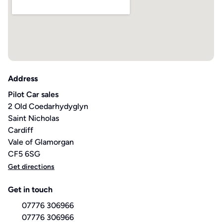
Address
Pilot Car sales
2 Old Coedarhydyglyn
Saint Nicholas
Cardiff
Vale of Glamorgan
CF5 6SG
Get directions
Get in touch
07776 306966
07776 306966