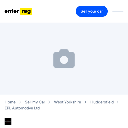
Sell your car
Home
Sell My Car
West Yorkshire
Huddersfield
EPL Automotive Ltd