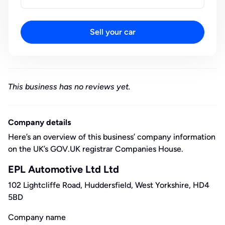
Sell your car
This business has no reviews yet.
Company details
Here’s an overview of this business’ company information
on the UK’s GOV.UK registrar Companies House.
EPL Automotive Ltd Ltd
102 Lightcliffe Road, Huddersfield, West Yorkshire, HD4
5BD
Company name