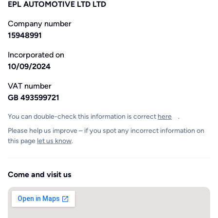
EPL AUTOMOTIVE LTD LTD
Company number
15948991
Incorporated on
10/09/2024
VAT number
GB 493599721
You can double-check this information is correct
here
.
Please help us improve – if you spot any incorrect information on
this page
let us know
.
Come and visit us