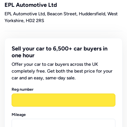
EPL Automotive Ltd
EPL Automotive Ltd, Beacon Street, Huddersfield, West
Yorkshire, HD2 2RS
Sell your car to 6,500+ car buyers in
one hour
Offer your car to car buyers across the UK
completely free. Get both the best price for your
car and an easy, same-day sale.
Reg number
Mileage