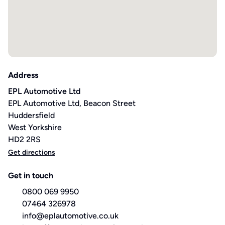
Address
EPL Automotive Ltd
EPL Automotive Ltd, Beacon Street
Huddersfield
West Yorkshire
HD2 2RS
Get directions
Get in touch
0800 069 9950
07464 326978
info@eplautomotive.co.uk